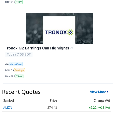
TICKERS
TRLV
Tronox Q2 Earnings Call Highlights
↗
Today 7:03 EDT
VIA
MarketBeat
TOPICS
Earnings
TICKERS
TROX
Recent Quotes
View More
Symbol
Price
Change (%)
AMZN
274.48
+2.22 (+0.81%)