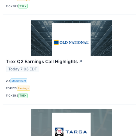
TICKERS
TSLX
Trex Q2 Earnings Call Highlights
↗
Today 7:03 EDT
VIA
MarketBeat
TOPICS
Earnings
TICKERS
TREX