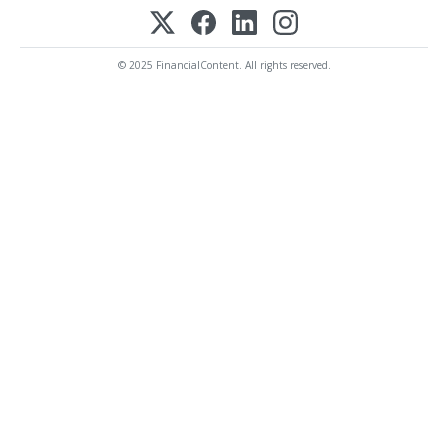
© 2025 FinancialContent. All rights reserved.