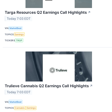
Targa Resources Q2 Earnings Call Highlights
↗
Today 7:03 EDT
VIA
MarketBeat
TOPICS
Earnings
TICKERS
TRGP
Trulieve Cannabis Q2 Earnings Call Highlights
↗
Today 7:03 EDT
VIA
MarketBeat
TOPICS
Cannabis
Earnings