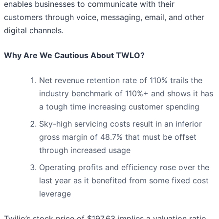
enables businesses to communicate with their
customers through voice, messaging, email, and other
digital channels.
Why Are We Cautious About TWLO?
Net revenue retention rate of 110% trails the
industry benchmark of 110%+ and shows it has
a tough time increasing customer spending
Sky-high servicing costs result in an inferior
gross margin of 48.7% that must be offset
through increased usage
Operating profits and efficiency rose over the
last year as it benefited from some fixed cost
leverage
Twilio’s stock price of $197.63 implies a valuation ratio