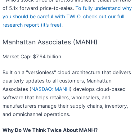
of 5.1x forward price-to-sales.
To fully understand why
you should be careful with TWLO, check out our full
research report (it’s free)
.
Manhattan Associates (MANH)
Market Cap: $7.64 billion
Built on a "versionless" cloud architecture that delivers
quarterly updates to all customers, Manhattan
Associates (
NASDAQ: MANH
) develops cloud-based
software that helps retailers, wholesalers, and
manufacturers manage their supply chains, inventory,
and omnichannel operations.
Why Do We Think Twice About MANH?