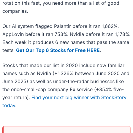
rotation this fast, you need more than a list of good
companies.
Our AI system flagged Palantir before it ran 1,662%.
AppLovin before it ran 753%. Nvidia before it ran 1,178%.
Each week it produces 6 new names that pass the same
tests.
Get Our Top 6 Stocks for Free HERE
.
Stocks that made our list in 2020 include now familiar
names such as Nvidia (+1,326% between June 2020 and
June 2025) as well as under-the-radar businesses like
the once-small-cap company Exlservice (+354% five-
year return).
Find your next big winner with StockStory
today
.