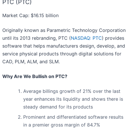
PTC (PTC)
Market Cap: $16.15 billion
Originally known as Parametric Technology Corporation
until its 2013 rebranding, PTC (
NASDAQ: PTC
) provides
software that helps manufacturers design, develop, and
service physical products through digital solutions for
CAD, PLM, ALM, and SLM.
Why Are We Bullish on PTC?
Average billings growth of 21% over the last
year enhances its liquidity and shows there is
steady demand for its products
Prominent and differentiated software results
in a premier gross margin of 84.7%