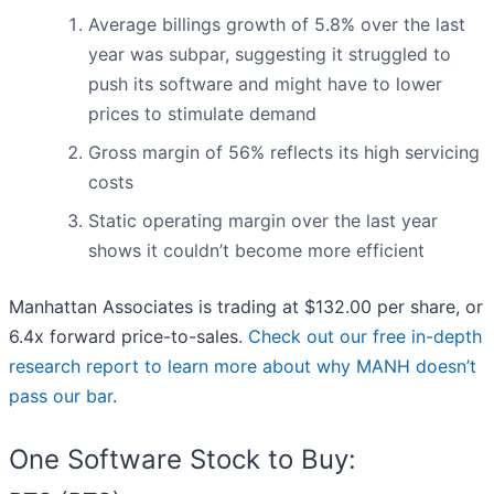
Average billings growth of 5.8% over the last
year was subpar, suggesting it struggled to
push its software and might have to lower
prices to stimulate demand
Gross margin of 56% reflects its high servicing
costs
Static operating margin over the last year
shows it couldn’t become more efficient
Manhattan Associates is trading at $132.00 per share, or
6.4x forward price-to-sales.
Check out our free in-depth
research report to learn more about why MANH doesn’t
pass our bar
.
One Software Stock to Buy: