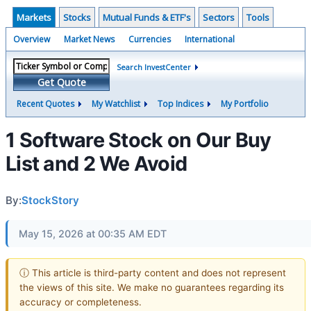
Markets
Stocks
Mutual Funds & ETF's
Sectors
Tools
Overview
Market News
Currencies
International
Search InvestCenter
Get Quote
Recent Quotes
My Watchlist
Top Indices
My Portfolio
1 Software Stock on Our Buy
List and 2 We Avoid
By:
StockStory
May 15, 2026 at 00:35 AM EDT
ⓘ This article is third-party content and does not represent
the views of this site. We make no guarantees regarding its
accuracy or completeness.