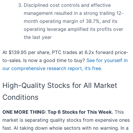
Disciplined cost controls and effective
management resulted in a strong trailing 12-
month operating margin of 38.7%, and its
operating leverage amplified its profits over
the last year
At $139.95 per share, PTC trades at 6.2x forward price-
to-sales. Is now a good time to buy?
See for yourself in
our comprehensive research report, it’s free
.
High-Quality Stocks for All Market
Conditions
ONE MORE THING: Top 6 Stocks for This Week.
This
market is separating quality stocks from expensive ones
fast. AI taking down whole sectors with no warning. In a