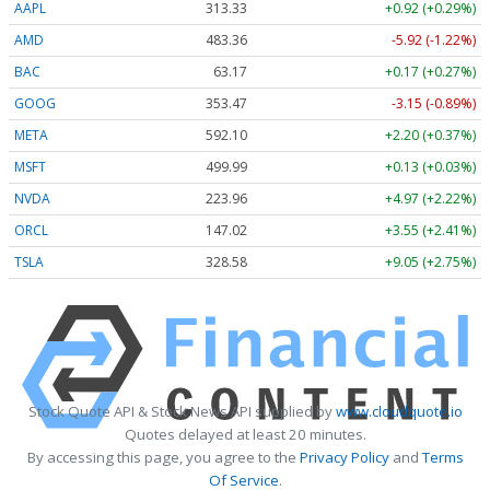
AAPL
313.33
+0.92 (+0.29%)
AMD
483.36
-5.92 (-1.22%)
BAC
63.17
+0.17 (+0.27%)
GOOG
353.47
-3.15 (-0.89%)
META
592.10
+2.20 (+0.37%)
MSFT
499.99
+0.13 (+0.03%)
NVDA
223.96
+4.97 (+2.22%)
ORCL
147.02
+3.55 (+2.41%)
TSLA
328.58
+9.05 (+2.75%)
Stock Quote API & Stock News API supplied by
www.cloudquote.io
Quotes delayed at least 20 minutes.
By accessing this page, you agree to the
Privacy Policy
and
Terms
Of Service
.