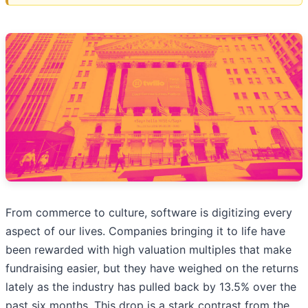
From commerce to culture, software is digitizing every
aspect of our lives. Companies bringing it to life have
been rewarded with high valuation multiples that make
fundraising easier, but they have weighed on the returns
lately as the industry has pulled back by 13.5% over the
past six months. This drop is a stark contrast from the