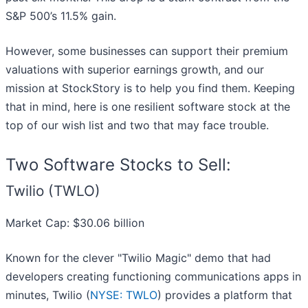
S&P 500’s 11.5% gain.
However, some businesses can support their premium
valuations with superior earnings growth, and our
mission at StockStory is to help you find them. Keeping
that in mind, here is one resilient software stock at the
top of our wish list and two that may face trouble.
Two Software Stocks to Sell:
Twilio (TWLO)
Market Cap: $30.06 billion
Known for the clever "Twilio Magic" demo that had
developers creating functioning communications apps in
minutes, Twilio (
NYSE: TWLO
) provides a platform that