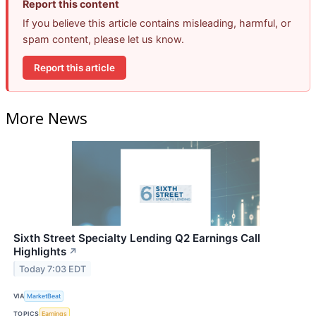
Report this content
If you believe this article contains misleading, harmful, or
spam content, please let us know.
Report this article
More News
Sixth Street Specialty Lending Q2 Earnings Call
Highlights
↗
Today 7:03 EDT
VIA
MarketBeat
TOPICS
Earnings