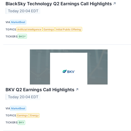
BlackSky Technology Q2 Earnings Call Highlights
↗
Today 20:04 EDT
VIA
MarketBeat
TOPICS
Artificial Intelligence
Earnings
Initial Public Offering
TICKERS
BKSY
BKV Q2 Earnings Call Highlights
↗
Today 20:04 EDT
VIA
MarketBeat
TOPICS
Earnings
Energy
TICKERS
BKV