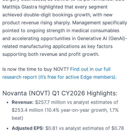
Matthijs Glastra highlighted that every segment
achieved double-digit bookings growth, with new
product revenue rising sharply. Management specifically
pointed to ongoing strength in medical consumables
and accelerating opportunities in Generative AI (GenAI)-
related manufacturing applications as key factors
supporting both revenue and profit growth.
Is now the time to buy NOVT?
Find out in our full
research report (it’s free for active Edge members).
Novanta (NOVT) Q1 CY2026 Highlights:
Revenue:
$257.7 million vs analyst estimates of
$253.4 million (10.4% year-on-year growth, 1.7%
beat)
Adjusted EPS:
$0.81 vs analyst estimates of $0.78