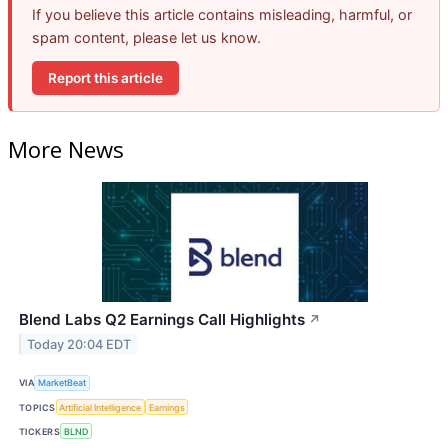
If you believe this article contains misleading, harmful, or
spam content, please let us know.
Report this article
More News
Blend Labs Q2 Earnings Call Highlights
↗
Today 20:04 EDT
VIA
MarketBeat
TOPICS
Artificial Intelligence
Earnings
TICKERS
BLND