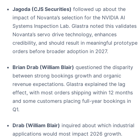
Jagoda (CJS Securities)
followed up about the
impact of Novanta’s selection for the NVIDIA AI
Systems Inspection Lab. Glastra noted this validates
Novanta’s servo drive technology, enhances
credibility, and should result in meaningful prototype
orders before broader adoption in 2027.
Brian Drab (William Blair)
questioned the disparity
between strong bookings growth and organic
revenue expectations. Glastra explained the lag
effect, with most orders shipping within 12 months
and some customers placing full-year bookings in
Q1.
Drab (William Blair)
inquired about which industrial
applications would most impact 2026 growth.