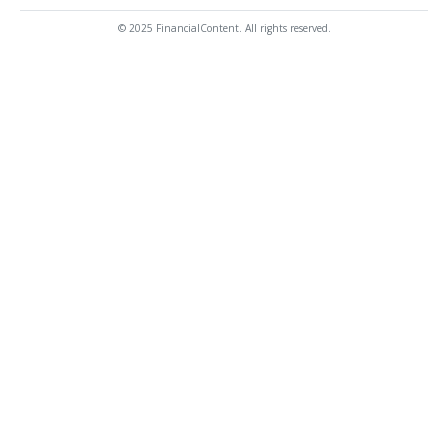
© 2025 FinancialContent. All rights reserved.