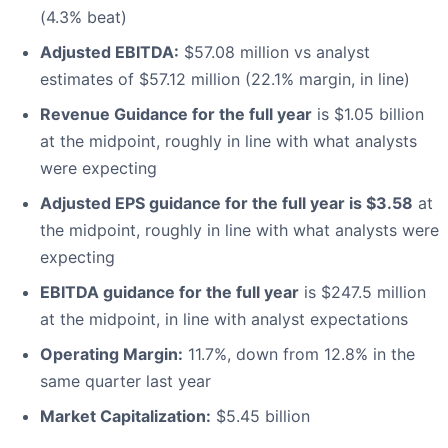
(4.3% beat)
Adjusted EBITDA:
$57.08 million vs analyst
estimates of $57.12 million (22.1% margin, in line)
Revenue Guidance for the full year
is $1.05 billion
at the midpoint, roughly in line with what analysts
were expecting
Adjusted EPS guidance for the full year is $3.58
at
the midpoint, roughly in line with what analysts were
expecting
EBITDA guidance for the full year
is $247.5 million
at the midpoint, in line with analyst expectations
Operating Margin:
11.7%, down from 12.8% in the
same quarter last year
Market Capitalization:
$5.45 billion