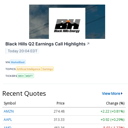
Black Hills Q2 Earnings Call Highlights
↗
Today 20:04 EDT
VIA
MarketBeat
TOPICS
Artificial Intelligence
Earnings
TICKERS
BKH
MSFT
Recent Quotes
View More
Symbol
Price
Change (%)
AMZN
274.48
+2.22 (+0.81%)
AAPL
313.33
+0.92 (+0.29%)
AMD
483.36
-5.92 (-1.22%)