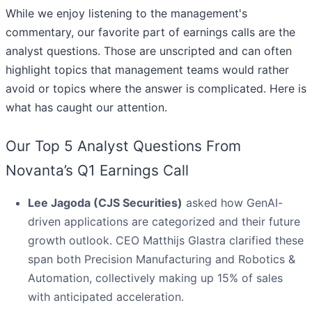
While we enjoy listening to the management's
commentary, our favorite part of earnings calls are the
analyst questions. Those are unscripted and can often
highlight topics that management teams would rather
avoid or topics where the answer is complicated. Here is
what has caught our attention.
Our Top 5 Analyst Questions From
Novanta’s Q1 Earnings Call
Lee Jagoda (CJS Securities)
asked how GenAI-
driven applications are categorized and their future
growth outlook. CEO Matthijs Glastra clarified these
span both Precision Manufacturing and Robotics &
Automation, collectively making up 15% of sales
with anticipated acceleration.