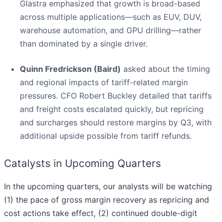
Glastra emphasized that growth is broad-based
across multiple applications—such as EUV, DUV,
warehouse automation, and GPU drilling—rather
than dominated by a single driver.
Quinn Fredrickson (Baird)
asked about the timing
and regional impacts of tariff-related margin
pressures. CFO Robert Buckley detailed that tariffs
and freight costs escalated quickly, but repricing
and surcharges should restore margins by Q3, with
additional upside possible from tariff refunds.
Catalysts in Upcoming Quarters
In the upcoming quarters, our analysts will be watching
(1) the pace of gross margin recovery as repricing and
cost actions take effect, (2) continued double-digit