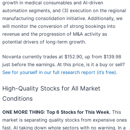
growth in medical consumables and AI-driven
automation segments, and (3) execution on the regional
manufacturing consolidation initiative. Additionally, we
will monitor the conversion of strong bookings into
revenue and the progression of M&A activity as
potential drivers of long-term growth.
Novanta currently trades at $152.90, up from $139.98
just before the earnings. At this price, is it a buy or sell?
See for yourself in our full research report (it’s free)
.
High-Quality Stocks for All Market
Conditions
ONE MORE THING: Top 6 Stocks for This Week.
This
market is separating quality stocks from expensive ones
fast. AI taking down whole sectors with no warning. In a