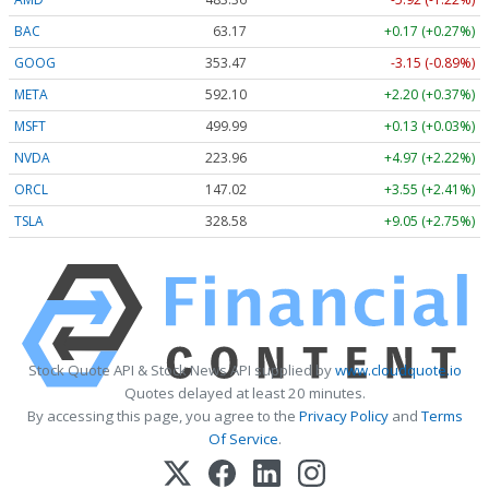
BAC
63.17
+0.17 (+0.27%)
GOOG
353.47
-3.15 (-0.89%)
META
592.10
+2.20 (+0.37%)
MSFT
499.99
+0.13 (+0.03%)
NVDA
223.96
+4.97 (+2.22%)
ORCL
147.02
+3.55 (+2.41%)
TSLA
328.58
+9.05 (+2.75%)
Stock Quote API & Stock News API supplied by
www.cloudquote.io
Quotes delayed at least 20 minutes.
By accessing this page, you agree to the
Privacy Policy
and
Terms
Of Service
.