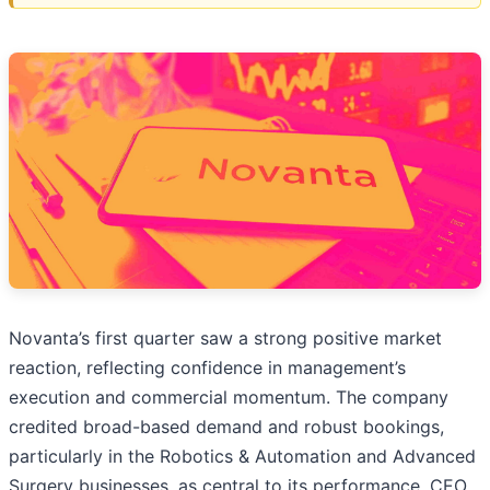
Novanta’s first quarter saw a strong positive market
reaction, reflecting confidence in management’s
execution and commercial momentum. The company
credited broad-based demand and robust bookings,
particularly in the Robotics & Automation and Advanced
Surgery businesses, as central to its performance. CEO