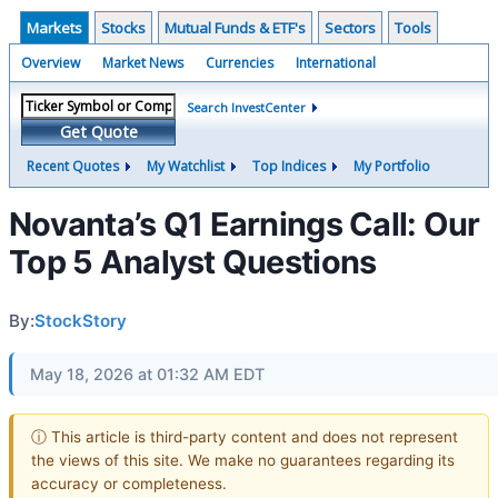
Markets
Stocks
Mutual Funds & ETF's
Sectors
Tools
Overview
Market News
Currencies
International
Search InvestCenter
Get Quote
Recent Quotes
My Watchlist
Top Indices
My Portfolio
Novanta’s Q1 Earnings Call: Our
Top 5 Analyst Questions
By:
StockStory
May 18, 2026 at 01:32 AM EDT
ⓘ This article is third-party content and does not represent
the views of this site. We make no guarantees regarding its
accuracy or completeness.