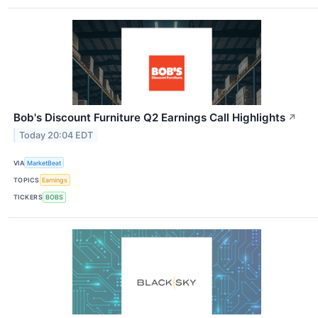
Bob's Discount Furniture Q2 Earnings Call Highlights
↗
Today 20:04 EDT
VIA
MarketBeat
TOPICS
Earnings
TICKERS
BOBS