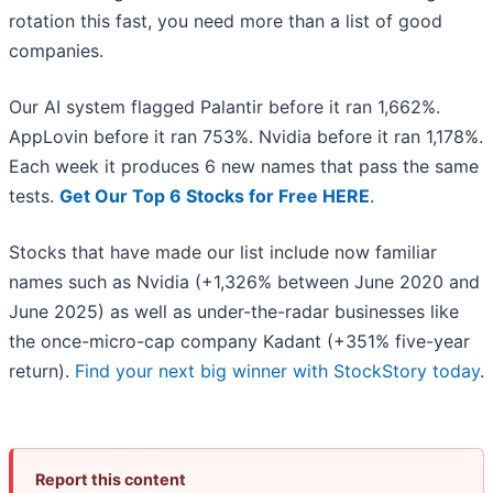
rotation this fast, you need more than a list of good
companies.
Our AI system flagged Palantir before it ran 1,662%.
AppLovin before it ran 753%. Nvidia before it ran 1,178%.
Each week it produces 6 new names that pass the same
tests.
Get Our Top 6 Stocks for Free HERE
.
Stocks that have made our list include now familiar
names such as Nvidia (+1,326% between June 2020 and
June 2025) as well as under-the-radar businesses like
the once-micro-cap company Kadant (+351% five-year
return).
Find your next big winner with StockStory today
.
Report this content