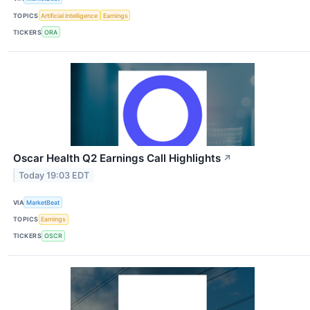
TOPICS
Artificial Intelligence
Earnings
TICKERS
ORA
Oscar Health Q2 Earnings Call Highlights
↗
Today 19:03 EDT
VIA
MarketBeat
TOPICS
Earnings
TICKERS
OSCR