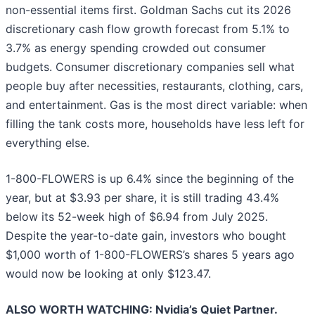
non-essential items first. Goldman Sachs cut its 2026
discretionary cash flow growth forecast from 5.1% to
3.7% as energy spending crowded out consumer
budgets. Consumer discretionary companies sell what
people buy after necessities, restaurants, clothing, cars,
and entertainment. Gas is the most direct variable: when
filling the tank costs more, households have less left for
everything else.
1-800-FLOWERS is up 6.4% since the beginning of the
year, but at $3.93 per share, it is still trading 43.4%
below its 52-week high of $6.94 from July 2025.
Despite the year-to-date gain, investors who bought
$1,000 worth of 1-800-FLOWERS’s shares 5 years ago
would now be looking at only $123.47.
ALSO WORTH WATCHING: Nvidia’s Quiet Partner.