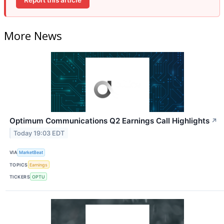
More News
Optimum Communications Q2 Earnings Call Highlights
↗
Today 19:03 EDT
VIA
MarketBeat
TOPICS
Earnings
TICKERS
OPTU