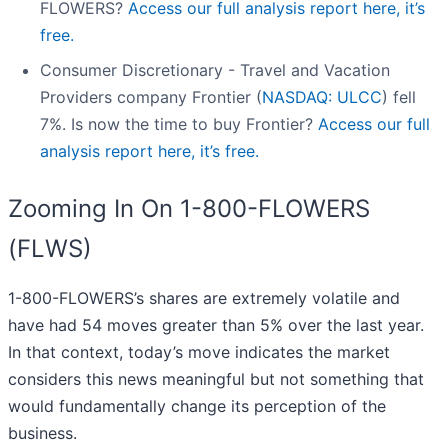
FLOWERS?
Access our full analysis report here, it’s
free.
Consumer Discretionary - Travel and Vacation
Providers company Frontier (
NASDAQ: ULCC
) fell
7%. Is now the time to buy Frontier?
Access our full
analysis report here, it’s free.
Zooming In On 1-800-FLOWERS
(FLWS)
1-800-FLOWERS’s shares are extremely volatile and
have had 54 moves greater than 5% over the last year.
In that context, today’s move indicates the market
considers this news meaningful but not something that
would fundamentally change its perception of the
business.