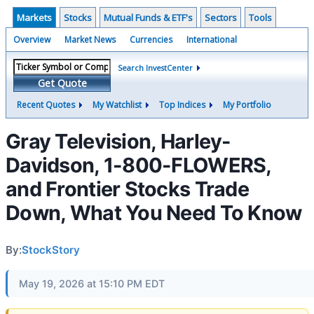
Markets
Stocks
Mutual Funds & ETF's
Sectors
Tools
Overview
Market News
Currencies
International
Search InvestCenter
Get Quote
Recent Quotes
My Watchlist
Top Indices
My Portfolio
Gray Television, Harley-
Davidson, 1-800-FLOWERS,
and Frontier Stocks Trade
Down, What You Need To Know
By:
StockStory
May 19, 2026 at 15:10 PM EDT