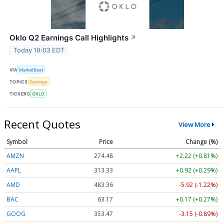
Oklo Q2 Earnings Call Highlights
↗
Today 19:03 EDT
VIA
MarketBeat
TOPICS
Earnings
TICKERS
OKLO
Recent Quotes
View More
Symbol
Price
Change (%)
AMZN
274.48
+2.22 (+0.81%)
AAPL
313.33
+0.92 (+0.29%)
AMD
483.36
-5.92 (-1.22%)
BAC
63.17
+0.17 (+0.27%)
GOOG
353.47
-3.15 (-0.89%)