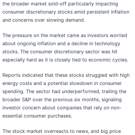
the broader market sold-off particularly impacting
consumer discretionary stocks amid persistent inflation
and concerns over slowing demand.
The pressure on the market came as investors worried
about ongoing inflation and a decline in technology
stocks. The consumer discretionary sector was hit
especially hard as it is closely tied to economic cycles.
Reports indicated that these stocks struggled with high
energy costs and a potential slowdown in consumer
spending. The sector had underperformed, trailing the
broader S&P over the previous six months, signaling
investor concern about companies that rely on non-
essential consumer purchases.
The stock market overreacts to news, and big price