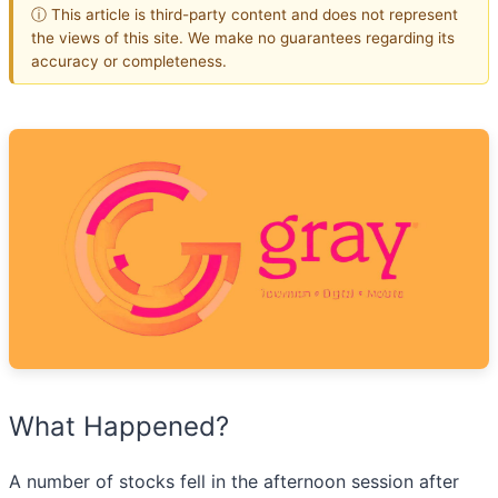
ⓘ This article is third-party content and does not represent
the views of this site. We make no guarantees regarding its
accuracy or completeness.
What Happened?
A number of stocks fell in the afternoon session after