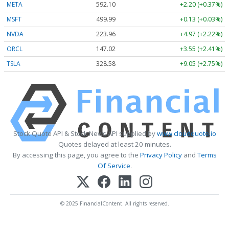
META
592.10
+2.20 (+0.37%)
MSFT
499.99
+0.13 (+0.03%)
NVDA
223.96
+4.97 (+2.22%)
ORCL
147.02
+3.55 (+2.41%)
TSLA
328.58
+9.05 (+2.75%)
Stock Quote API & Stock News API supplied by
www.cloudquote.io
Quotes delayed at least 20 minutes.
By accessing this page, you agree to the
Privacy Policy
and
Terms
Of Service
.
© 2025 FinancialContent. All rights reserved.