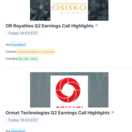
OR Royalties Q2 Earnings Call Highlights
↗
Today 19:03 EDT
VIA
MarketBeat
TOPICS
Artificial Intelligence
Earnings
TICKERS
BE
OR
ORCL
Ormat Technologies Q2 Earnings Call Highlights
↗
Today 19:03 EDT
VIA
MarketBeat