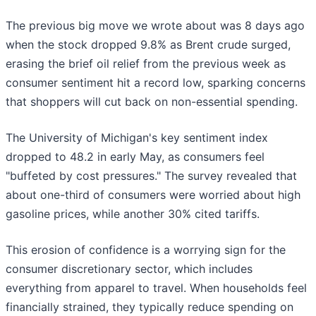
The previous big move we wrote about was 8 days ago
when the stock dropped 9.8% as Brent crude surged,
erasing the brief oil relief from the previous week as
consumer sentiment hit a record low, sparking concerns
that shoppers will cut back on non-essential spending.
The University of Michigan's key sentiment index
dropped to 48.2 in early May, as consumers feel
"buffeted by cost pressures." The survey revealed that
about one-third of consumers were worried about high
gasoline prices, while another 30% cited tariffs.
This erosion of confidence is a worrying sign for the
consumer discretionary sector, which includes
everything from apparel to travel. When households feel
financially strained, they typically reduce spending on