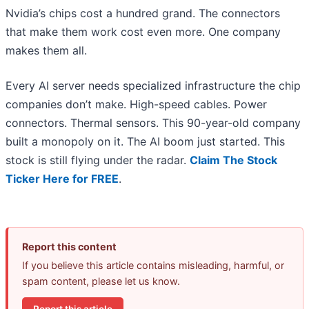
Nvidia’s chips cost a hundred grand. The connectors
that make them work cost even more. One company
makes them all.
Every AI server needs specialized infrastructure the chip
companies don’t make. High-speed cables. Power
connectors. Thermal sensors. This 90-year-old company
built a monopoly on it. The AI boom just started. This
stock is still flying under the radar.
Claim The Stock
Ticker Here for FREE
.
Report this content
If you believe this article contains misleading, harmful, or
spam content, please let us know.
Report this article