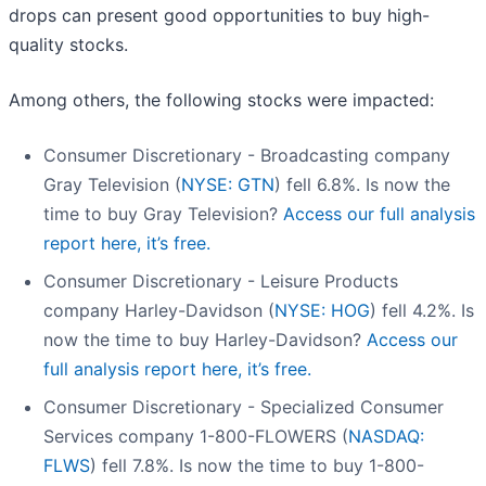
drops can present good opportunities to buy high-
quality stocks.
Among others, the following stocks were impacted:
Consumer Discretionary - Broadcasting company
Gray Television (
NYSE: GTN
) fell 6.8%. Is now the
time to buy Gray Television?
Access our full analysis
report here, it’s free.
Consumer Discretionary - Leisure Products
company Harley-Davidson (
NYSE: HOG
) fell 4.2%. Is
now the time to buy Harley-Davidson?
Access our
full analysis report here, it’s free.
Consumer Discretionary - Specialized Consumer
Services company 1-800-FLOWERS (
NASDAQ:
FLWS
) fell 7.8%. Is now the time to buy 1-800-