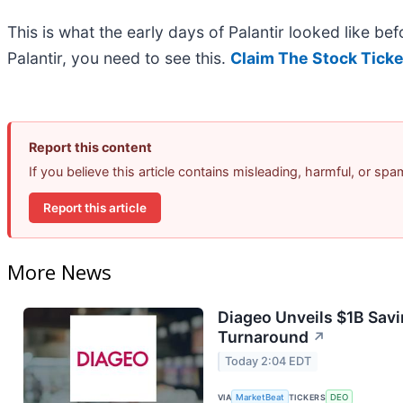
This is what the early days of Palantir looked like b
Palantir, you need to see this.
Claim The Stock Ticke
Report this content
If you believe this article contains misleading, harmful, or sp
Report this article
More News
Diageo Unveils $1B Savi
Turnaround
↗
Today 2:04 EDT
VIA
MarketBeat
TICKERS
DEO