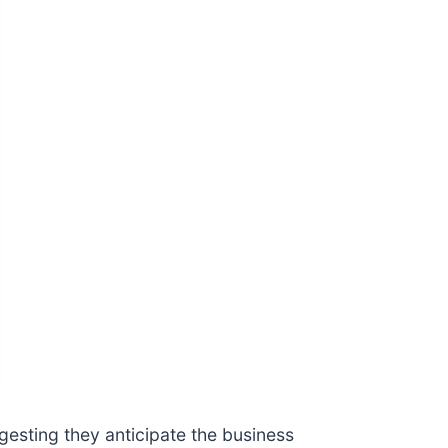
gesting they anticipate the business