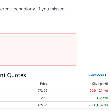
fferent technology. If you missed
nt Quotes
View More
Price
Change (%)
272.26
-0.39 (-0.14%)
312.41
+1.41 (+0.45%)
489.28
+7.23 (+1.48%)