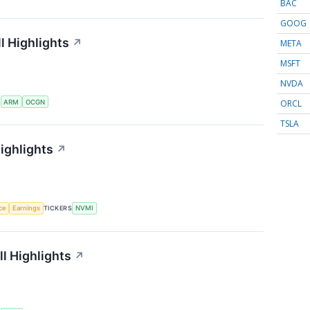
BAC
GOOG
l Highlights
↗
META
MSFT
NVDA
ORCL
S
ARM
OCGN
TSLA
ighlights
↗
nce
Earnings
TICKERS
NVMI
l Highlights
↗