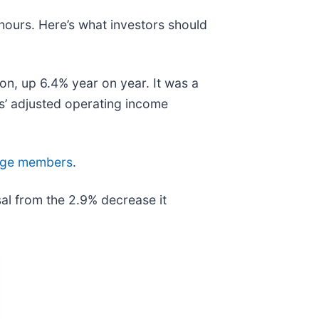
 hours. Here’s what investors should
on, up 6.4% year on year. It was a
ts’ adjusted operating income
 Edge members
.
al from the 2.9% decrease it