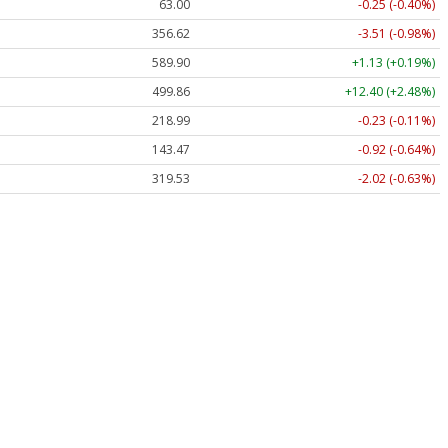
63.00
-0.25 (-0.40%)
356.62
-3.51 (-0.98%)
589.90
+1.13 (+0.19%)
499.86
+12.40 (+2.48%)
218.99
-0.23 (-0.11%)
143.47
-0.92 (-0.64%)
319.53
-2.02 (-0.63%)