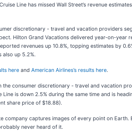
ruise Line has missed Wall Street’s revenue estimates 
sumer discretionary - travel and vacation providers s
expect. Hilton Grand Vacations delivered year-on-year 
 reported revenues up 10.8%, topping estimates by 0.6
s also up 5.2%.
lts here
and
American Airlines’s results here
.
 the consumer discretionary - travel and vacation pro
 Line is down 2.5% during the same time and is headin
nt share price of $18.88).
ite company captures images of every point on Earth.
probably never heard of it.