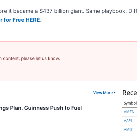
efore it became a $437 billion giant. Same playbook. Di
r for Free HERE
.
am content, please let us know.
Rece
View More
Symbol
ngs Plan, Guinness Push to Fuel
AMZN
AAPL
AMD