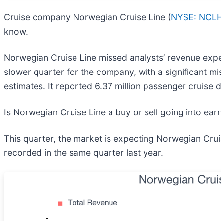
Cruise company Norwegian Cruise Line (
NYSE: NCL
know.
Norwegian Cruise Line missed analysts’ revenue expect
slower quarter for the company, with a significant mi
estimates. It reported 6.37 million passenger cruise 
Is Norwegian Cruise Line a buy or sell going into ea
This quarter, the market is expecting Norwegian Crui
recorded in the same quarter last year.