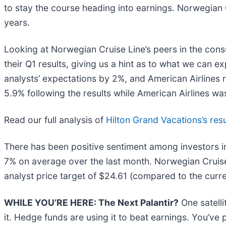
to stay the course heading into earnings. Norwegian C
years.
Looking at Norwegian Cruise Line’s peers in the con
their Q1 results, giving us a hint as to what we can 
analysts’ expectations by 2%, and American Airlines
5.9% following the results while American Airlines wa
Read our full analysis of
Hilton Grand Vacations’s resu
There has been positive sentiment among investors in
7% on average over the last month. Norwegian Cruise
analyst price target of $24.61 (compared to the curre
WHILE YOU’RE HERE: The Next Palantir?
One satell
it. Hedge funds are using it to beat earnings. You’ve 