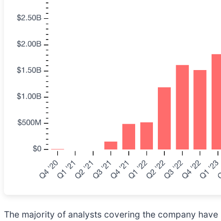
The majority of analysts covering the company have r