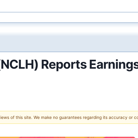
 (NCLH) Reports Earning
 views of this site. We make no guarantees regarding its accuracy or 