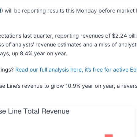
H
) will be reporting results this Monday before market
ations last quarter, reporting revenues of $2.24 billi
ss of analysts’ revenue estimates and a miss of analys
days, up 8.4% year on year.
rnings?
Read our full analysis here, it’s free for active
se Line’s revenue to grow 10.9% year on year, a revers