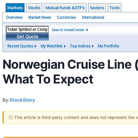
Markets
Stocks
Mutual Funds & ETF's
Sectors
Tools
Overview
Market News
Currencies
International
Search InvestCenter
Get Quote
Recent Quotes
My Watchlist
Top Indices
My Portfolio
Norwegian Cruise Line
What To Expect
By:
StockStory
ⓘ This article is third-party content and does not represent the