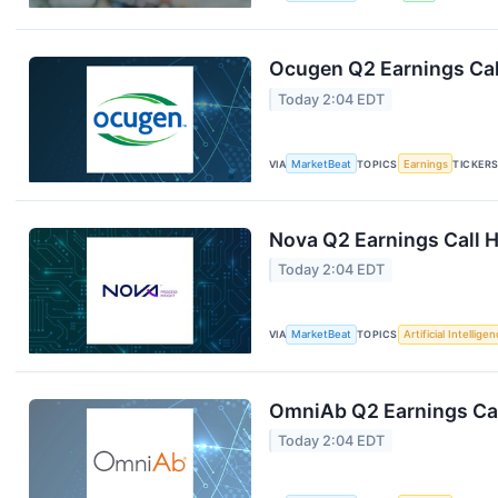
Ocugen Q2 Earnings Cal
Today 2:04 EDT
VIA
MarketBeat
TOPICS
Earnings
TICKER
Nova Q2 Earnings Call H
Today 2:04 EDT
VIA
MarketBeat
TOPICS
Artificial Intellige
OmniAb Q2 Earnings Cal
Today 2:04 EDT