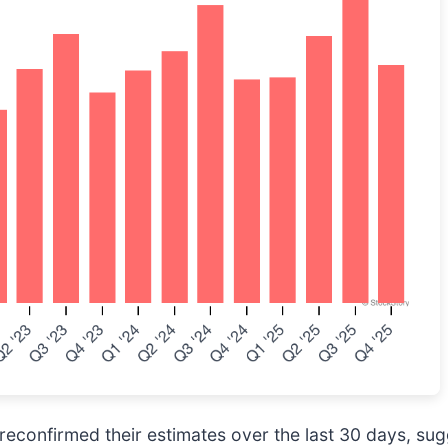
econfirmed their estimates over the last 30 days, sug