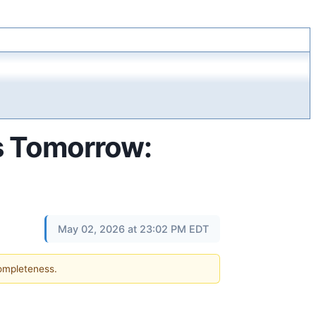
s Tomorrow:
May 02, 2026 at 23:02 PM EDT
completeness.