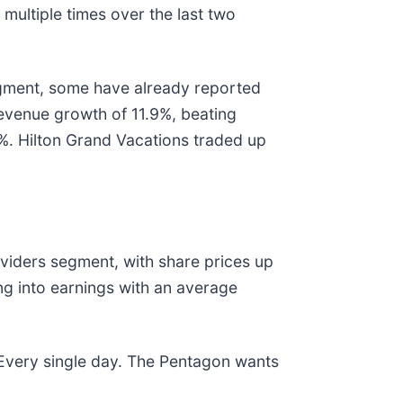
multiple times over the last two
egment, some have already reported
revenue growth of 11.9%, beating
%. Hilton Grand Vacations traded up
viders segment, with share prices up
g into earnings with an average
 Every single day. The Pentagon wants