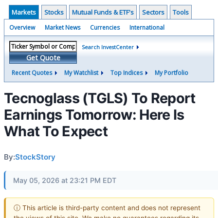
Markets
Stocks
Mutual Funds & ETF's
Sectors
Tools
Overview
Market News
Currencies
International
Search InvestCenter
Get Quote
Recent Quotes
My Watchlist
Top Indices
My Portfolio
Tecnoglass (TGLS) To Report
Earnings Tomorrow: Here Is
What To Expect
By:
StockStory
May 05, 2026 at 23:21 PM EDT
ⓘ This article is third-party content and does not represent
the views of this site. We make no guarantees regarding its