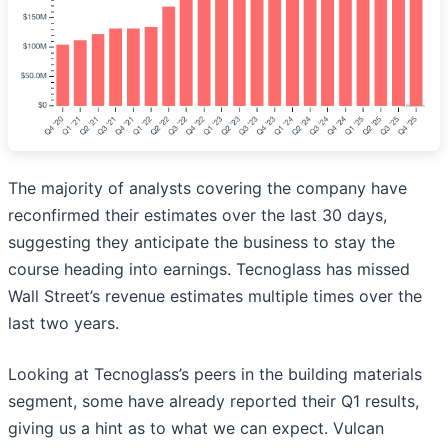
The majority of analysts covering the company have
reconfirmed their estimates over the last 30 days,
suggesting they anticipate the business to stay the
course heading into earnings. Tecnoglass has missed
Wall Street’s revenue estimates multiple times over the
last two years.
Looking at Tecnoglass’s peers in the building materials
segment, some have already reported their Q1 results,
giving us a hint as to what we can expect. Vulcan