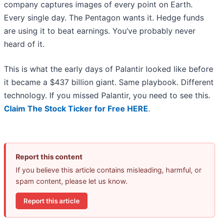
company captures images of every point on Earth.
Every single day. The Pentagon wants it. Hedge funds
are using it to beat earnings. You’ve probably never
heard of it.
This is what the early days of Palantir looked like before
it became a $437 billion giant. Same playbook. Different
technology. If you missed Palantir, you need to see this.
Claim The Stock Ticker for Free HERE
.
Report this content
If you believe this article contains misleading, harmful, or
spam content, please let us know.
Report this article