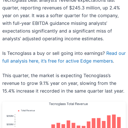
Tecnoglass beat analysts’ revenue expectations last
quarter, reporting revenues of $245.3 million, up 2.4%
year on year. It was a softer quarter for the company,
with full-year EBITDA guidance missing analysts’
expectations significantly and a significant miss of
analysts’ adjusted operating income estimates.
Is Tecnoglass a buy or sell going into earnings?
Read our
full analysis here, it’s free for active Edge members
.
This quarter, the market is expecting Tecnoglass’s
revenue to grow 9.1% year on year, slowing from the
15.4% increase it recorded in the same quarter last year.