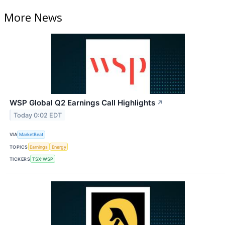
More News
WSP Global Q2 Earnings Call Highlights
↗
Today 0:02 EDT
VIA
MarketBeat
TOPICS
Earnings
Energy
TICKERS
TSX:WSP