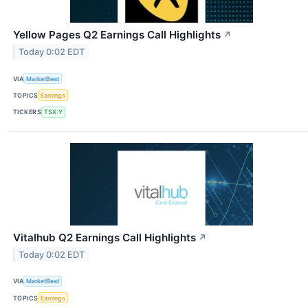
Yellow Pages Q2 Earnings Call Highlights
↗
Today 0:02 EDT
VIA
MarketBeat
TOPICS
Earnings
TICKERS
TSX:Y
Vitalhub Q2 Earnings Call Highlights
↗
Today 0:02 EDT
VIA
MarketBeat
TOPICS
Earnings