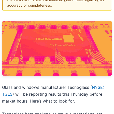
accuracy or completeness.
Glass and windows manufacturer Tecnoglass (
NYSE:
TGLS
) will be reporting results this Thursday before
market hours. Here’s what to look for.