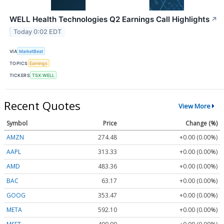
WELL Health Technologies Q2 Earnings Call Highlights
↗
Today 0:02 EDT
VIA
MarketBeat
TOPICS
Earnings
TICKERS
TSX:WELL
Recent Quotes
View More
Symbol
Price
Change (%)
AMZN
274.48
+0.00 (0.00%)
AAPL
313.33
+0.00 (0.00%)
AMD
483.36
+0.00 (0.00%)
BAC
63.17
+0.00 (0.00%)
GOOG
353.47
+0.00 (0.00%)
META
592.10
+0.00 (0.00%)