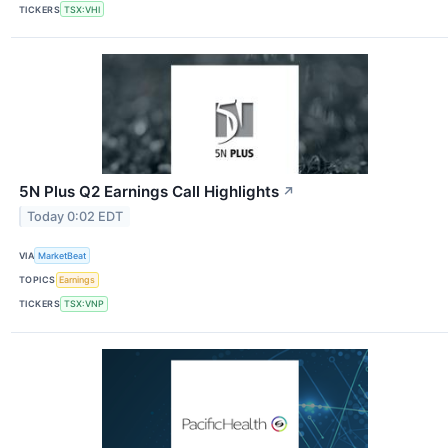
TICKERS
TSX:VHI
5N Plus Q2 Earnings Call Highlights
↗
Today 0:02 EDT
VIA
MarketBeat
TOPICS
Earnings
TICKERS
TSX:VNP