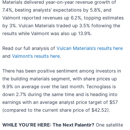
Materials delivered year-on-year revenue growth of
7.4%, beating analysts’ expectations by 5.8%, and
Valmont reported revenues up 6.2%, topping estimates
by 3%. Vulcan Materials traded up 3.5% following the
results while Valmont was also up 13.9%.
Read our full analysis of
Vulcan Materials’s results here
and
Valmont’s results here
.
There has been positive sentiment among investors in
the building materials segment, with share prices up
9.9% on average over the last month. Tecnoglass is
down 2.7% during the same time and is heading into
earnings with an average analyst price target of $57
(compared to the current share price of $42.52).
WHILE YOU’RE HERE: The Next Palantir?
One satellite