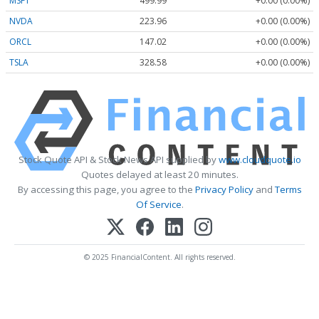
MSFT
499.99
+0.00 (0.00%)
NVDA
223.96
+0.00 (0.00%)
ORCL
147.02
+0.00 (0.00%)
TSLA
328.58
+0.00 (0.00%)
Stock Quote API & Stock News API supplied by
www.cloudquote.io
Quotes delayed at least 20 minutes.
By accessing this page, you agree to the
Privacy Policy
and
Terms
Of Service
.
© 2025 FinancialContent. All rights reserved.