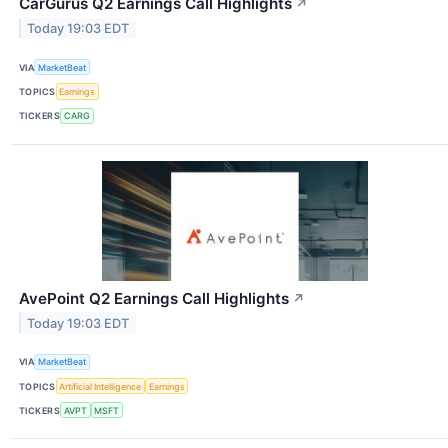
CarGurus Q2 Earnings Call Highlights
↗
Today 19:03 EDT
VIA
MarketBeat
TOPICS
Earnings
TICKERS
CARG
AvePoint Q2 Earnings Call Highlights
↗
Today 19:03 EDT
VIA
MarketBeat
TOPICS
Artificial Intelligence
Earnings
TICKERS
AVPT
MSFT