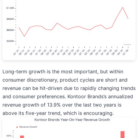
Long-term growth is the most important, but within
consumer discretionary, product cycles are short and
revenue can be hit-driven due to rapidly changing trends
and consumer preferences. Kontoor Brands’s annualized
revenue growth of 13.9% over the last two years is
above its five-year trend, which is encouraging.