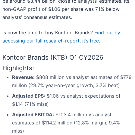
be around $3.44 billion, close to analysts’ estimates. Its
non-GAAP profit of $1.06 per share was 7.1% below
analysts’ consensus estimates.
Is now the time to buy Kontoor Brands?
Find out by
accessing our full research report, it’s free
.
Kontoor Brands (KTB) Q1 CY2026
Highlights:
Revenue:
$808 million vs analyst estimates of $779
million (29.7% year-on-year growth, 3.7% beat)
Adjusted EPS:
$1.06 vs analyst expectations of
$1.14 (7.1% miss)
Adjusted EBITDA:
$103.4 million vs analyst
estimates of $114.2 million (12.8% margin, 9.4%
miss)