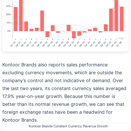
Kontoor Brands also reports sales performance
excluding currency movements, which are outside the
company’s control and not indicative of demand. Over
the last two years, its constant currency sales averaged
17.9% year-on-year growth. Because this number is
better than its normal revenue growth, we can see that
foreign exchange rates have been a headwind for
Kontoor Brands.