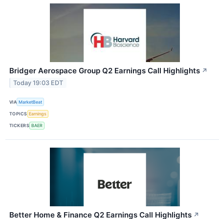
Bridger Aerospace Group Q2 Earnings Call Highlights
↗
Today 19:03 EDT
VIA
MarketBeat
TOPICS
Earnings
TICKERS
BAER
Better Home & Finance Q2 Earnings Call Highlights
↗