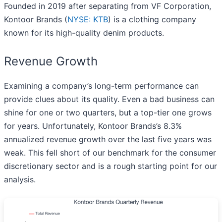
Founded in 2019 after separating from VF Corporation,
Kontoor Brands (
NYSE: KTB
) is a clothing company
known for its high-quality denim products.
Revenue Growth
Examining a company’s long-term performance can
provide clues about its quality. Even a bad business can
shine for one or two quarters, but a top-tier one grows
for years. Unfortunately, Kontoor Brands’s 8.3%
annualized revenue growth over the last five years was
weak. This fell short of our benchmark for the consumer
discretionary sector and is a rough starting point for our
analysis.