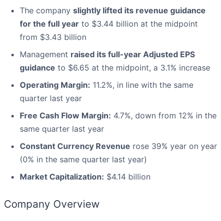
The company
slightly lifted its revenue guidance
for the full year
to $3.44 billion at the midpoint
from $3.43 billion
Management
raised its full-year Adjusted EPS
guidance
to $6.65 at the midpoint, a 3.1% increase
Operating Margin:
11.2%, in line with the same
quarter last year
Free Cash Flow Margin:
4.7%, down from 12% in the
same quarter last year
Constant Currency Revenue
rose 39% year on year
(0% in the same quarter last year)
Market Capitalization:
$4.14 billion
Company Overview