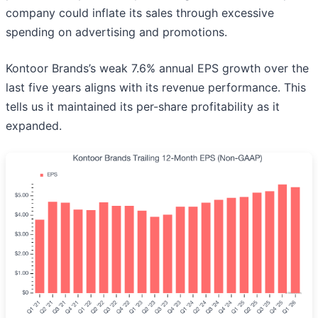
company could inflate its sales through excessive
spending on advertising and promotions.
Kontoor Brands’s weak 7.6% annual EPS growth over the
last five years aligns with its revenue performance. This
tells us it maintained its per-share profitability as it
expanded.