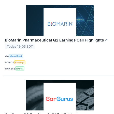
BioMarin Pharmaceutical Q2 Earnings Call Highlights
↗
Today 19:03 EDT
VIA
MarketBeat
TOPICS
Earnings
TICKERS
BMRN