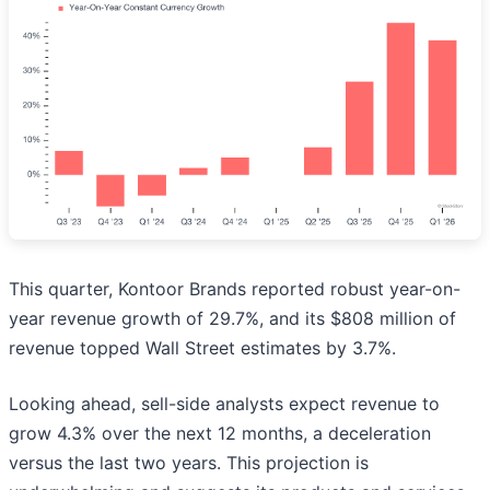
This quarter, Kontoor Brands reported robust year-on-
year revenue growth of 29.7%, and its $808 million of
revenue topped Wall Street estimates by 3.7%.
Looking ahead, sell-side analysts expect revenue to
grow 4.3% over the next 12 months, a deceleration
versus the last two years. This projection is