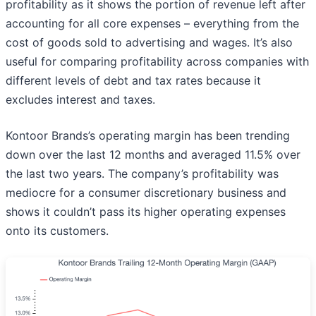
profitability as it shows the portion of revenue left after
accounting for all core expenses – everything from the
cost of goods sold to advertising and wages. It’s also
useful for comparing profitability across companies with
different levels of debt and tax rates because it
excludes interest and taxes.
Kontoor Brands’s operating margin has been trending
down over the last 12 months and averaged 11.5% over
the last two years. The company’s profitability was
mediocre for a consumer discretionary business and
shows it couldn’t pass its higher operating expenses
onto its customers.