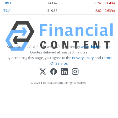
ORCL
143.47
-0.92 (-0.64%)
TSLA
319.53
-2.02 (-0.63%)
Stock Quote API & Stock News API supplied by
www.cloudquote.io
Quotes delayed at least 20 minutes.
By accessing this page, you agree to the
Privacy Policy
and
Terms
Of Service
.
© 2025 FinancialContent. All rights reserved.