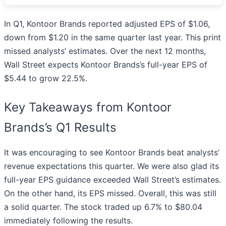
In Q1, Kontoor Brands reported adjusted EPS of $1.06,
down from $1.20 in the same quarter last year. This print
missed analysts’ estimates. Over the next 12 months,
Wall Street expects Kontoor Brands’s full-year EPS of
$5.44 to grow 22.5%.
Key Takeaways from Kontoor
Brands’s Q1 Results
It was encouraging to see Kontoor Brands beat analysts’
revenue expectations this quarter. We were also glad its
full-year EPS guidance exceeded Wall Street’s estimates.
On the other hand, its EPS missed. Overall, this was still
a solid quarter. The stock traded up 6.7% to $80.04
immediately following the results.