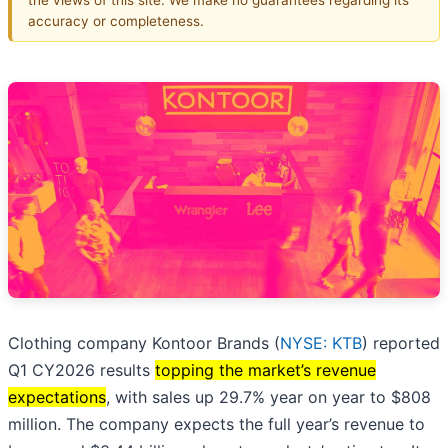
accuracy or completeness.
Clothing company Kontoor Brands (
NYSE: KTB
) reported
Q1 CY2026 results
topping the market’s revenue
expectations
, with sales up 29.7% year on year to $808
million. The company expects the full year’s revenue to