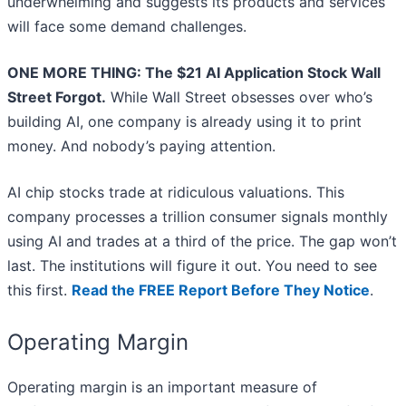
underwhelming and suggests its products and services
will face some demand challenges.
ONE MORE THING: The $21 AI Application Stock Wall
Street Forgot.
While Wall Street obsesses over who’s
building AI, one company is already using it to print
money. And nobody’s paying attention.
AI chip stocks trade at ridiculous valuations. This
company processes a trillion consumer signals monthly
using AI and trades at a third of the price. The gap won’t
last. The institutions will figure it out. You need to see
this first.
Read the FREE Report Before They Notice
.
Operating Margin
Operating margin is an important measure of