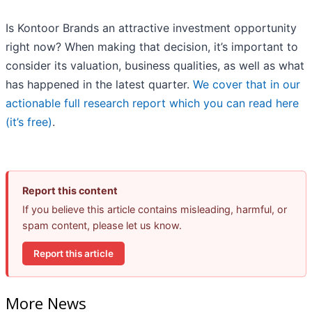
Is Kontoor Brands an attractive investment opportunity
right now? When making that decision, it’s important to
consider its valuation, business qualities, as well as what
has happened in the latest quarter.
We cover that in our
actionable full research report which you can read here
(it’s free)
.
Report this content
If you believe this article contains misleading, harmful, or
spam content, please let us know.
Report this article
More News