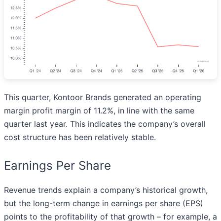
This quarter, Kontoor Brands generated an operating
margin profit margin of 11.2%, in line with the same
quarter last year. This indicates the company’s overall
cost structure has been relatively stable.
Earnings Per Share
Revenue trends explain a company’s historical growth,
but the long-term change in earnings per share (EPS)
points to the profitability of that growth – for example, a