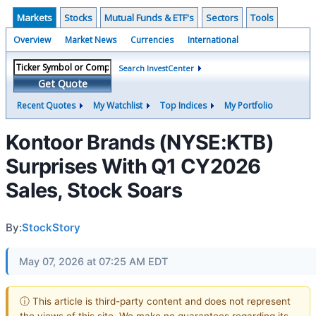
Markets
Stocks
Mutual Funds & ETF's
Sectors
Tools
Overview
Market News
Currencies
International
Search InvestCenter
Get Quote
Recent Quotes
My Watchlist
Top Indices
My Portfolio
Kontoor Brands (NYSE:KTB)
Surprises With Q1 CY2026
Sales, Stock Soars
By:
StockStory
May 07, 2026 at 07:25 AM EDT
ⓘ This article is third-party content and does not represent
the views of this site. We make no guarantees regarding its