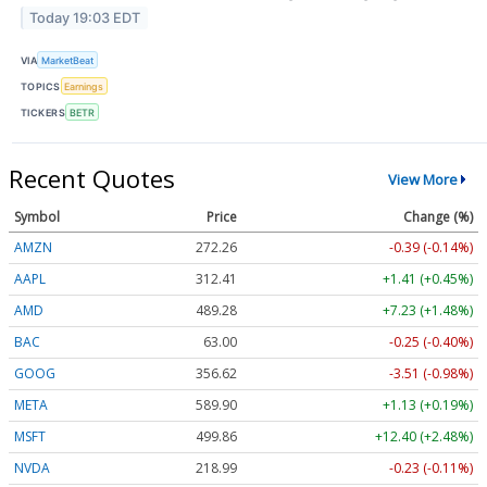
Today 19:03 EDT
VIA
MarketBeat
TOPICS
Earnings
TICKERS
BETR
Recent Quotes
View More
Symbol
Price
Change (%)
AMZN
272.26
-0.39 (-0.14%)
AAPL
312.41
+1.41 (+0.45%)
AMD
489.28
+7.23 (+1.48%)
BAC
63.00
-0.25 (-0.40%)
GOOG
356.62
-3.51 (-0.98%)
META
589.90
+1.13 (+0.19%)
MSFT
499.86
+12.40 (+2.48%)
NVDA
218.99
-0.23 (-0.11%)