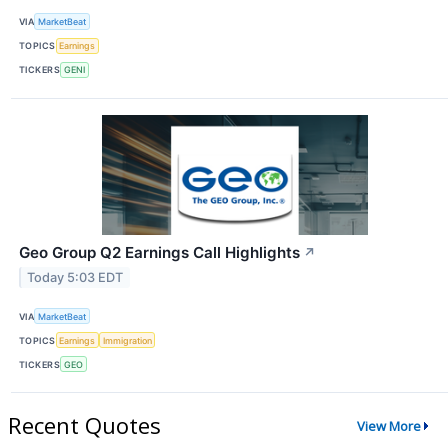
VIA
MarketBeat
TOPICS
Earnings
TICKERS
GENI
Geo Group Q2 Earnings Call Highlights
↗
Today 5:03 EDT
VIA
MarketBeat
TOPICS
Earnings
Immigration
TICKERS
GEO
Recent Quotes
View More