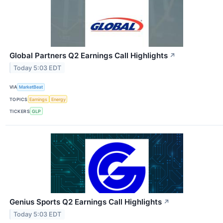
Global Partners Q2 Earnings Call Highlights
↗
Today 5:03 EDT
VIA
MarketBeat
TOPICS
Earnings
Energy
TICKERS
GLP
Genius Sports Q2 Earnings Call Highlights
↗
Today 5:03 EDT