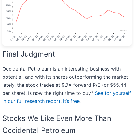
Final Judgment
Occidental Petroleum is an interesting business with
potential, and with its shares outperforming the market
lately, the stock trades at 9.7× forward P/E (or $55.44
per share). Is now the right time to buy?
See for yourself
in our full research report, it’s free
.
Stocks We Like Even More Than
Occidental Petroleum