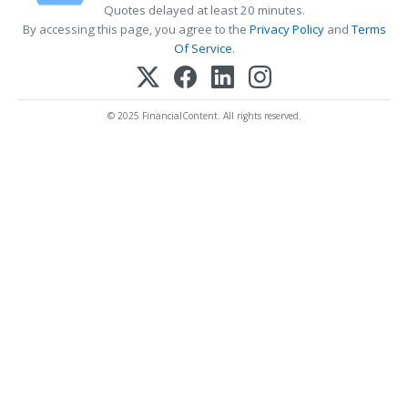
Quotes delayed at least 20 minutes.
By accessing this page, you agree to the
Privacy Policy
and
Terms
Of Service
.
© 2025 FinancialContent. All rights reserved.