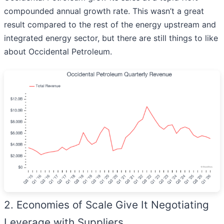
compounded annual growth rate. This wasn’t a great
result compared to the rest of the energy upstream and
integrated energy sector, but there are still things to like
about Occidental Petroleum.
2. Economies of Scale Give It Negotiating
Leverage with Suppliers