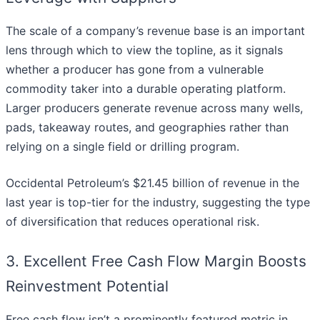
The scale of a company’s revenue base is an important
lens through which to view the topline, as it signals
whether a producer has gone from a vulnerable
commodity taker into a durable operating platform.
Larger producers generate revenue across many wells,
pads, takeaway routes, and geographies rather than
relying on a single field or drilling program.
Occidental Petroleum’s $21.45 billion of revenue in the
last year is top-tier for the industry, suggesting the type
of diversification that reduces operational risk.
3. Excellent Free Cash Flow Margin Boosts
Reinvestment Potential
Free cash flow isn’t a prominently featured metric in