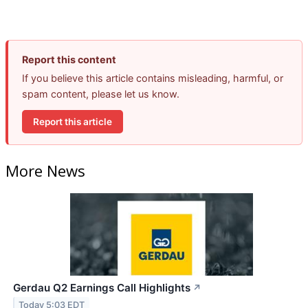
Report this content
If you believe this article contains misleading, harmful, or
spam content, please let us know.
Report this article
More News
Gerdau Q2 Earnings Call Highlights
↗
Today 5:03 EDT