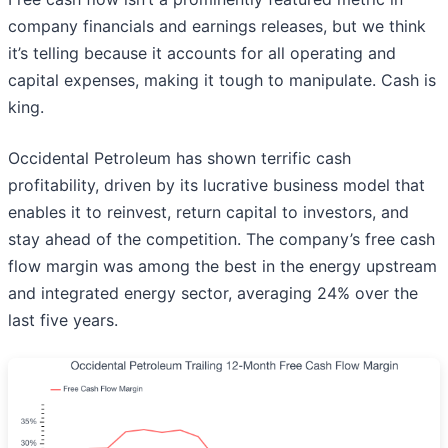
company financials and earnings releases, but we think
it’s telling because it accounts for all operating and
capital expenses, making it tough to manipulate. Cash is
king.
Occidental Petroleum has shown terrific cash
profitability, driven by its lucrative business model that
enables it to reinvest, return capital to investors, and
stay ahead of the competition. The company’s free cash
flow margin was among the best in the energy upstream
and integrated energy sector, averaging 24% over the
last five years.