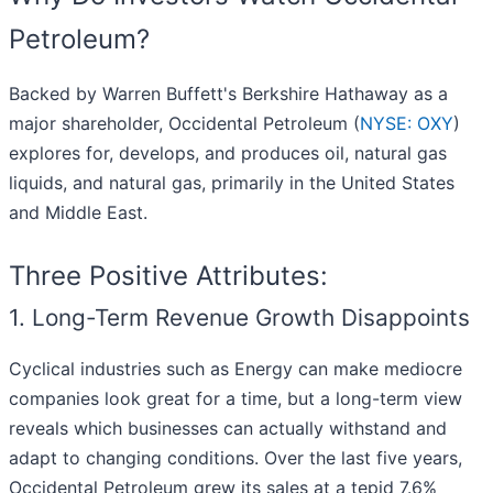
Petroleum?
Backed by Warren Buffett's Berkshire Hathaway as a
major shareholder, Occidental Petroleum (
NYSE: OXY
)
explores for, develops, and produces oil, natural gas
liquids, and natural gas, primarily in the United States
and Middle East.
Three Positive Attributes:
1. Long-Term Revenue Growth Disappoints
Cyclical industries such as Energy can make mediocre
companies look great for a time, but a long-term view
reveals which businesses can actually withstand and
adapt to changing conditions. Over the last five years,
Occidental Petroleum grew its sales at a tepid 7.6%