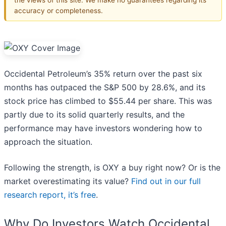
accuracy or completeness.
Occidental Petroleum’s 35% return over the past six
months has outpaced the S&P 500 by 28.6%, and its
stock price has climbed to $55.44 per share. This was
partly due to its solid quarterly results, and the
performance may have investors wondering how to
approach the situation.
Following the strength, is OXY a buy right now? Or is the
market overestimating its value?
Find out in our full
research report, it’s free
.
Why Do Investors Watch Occidental