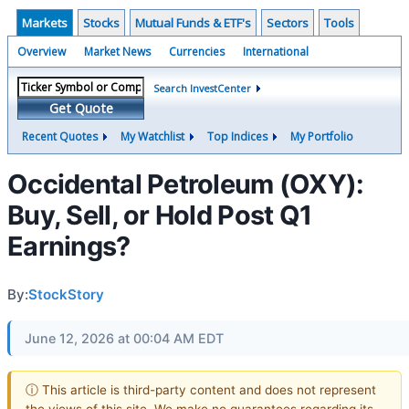
Markets
Stocks
Mutual Funds & ETF's
Sectors
Tools
Overview
Market News
Currencies
International
Search InvestCenter
Get Quote
Recent Quotes
My Watchlist
Top Indices
My Portfolio
Occidental Petroleum (OXY):
Buy, Sell, or Hold Post Q1
Earnings?
By:
StockStory
June 12, 2026 at 00:04 AM EDT
ⓘ This article is third-party content and does not represent
the views of this site. We make no guarantees regarding its