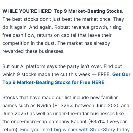
WHILE YOU’RE HERE: Top 9 Market-Beating Stocks.
The best stocks don’t just beat the market once. They
do it again. And again. Robust revenue growth, rising
free cash flow, returns on capital that leave their
competition in the dust. The market has already
rewarded these businesses.
But our AI platform says the party isn’t over. Find out
which 9 stocks made the cut this week — FREE.
Get Our
Top 9 Market-Beating Stocks for Free HERE
.
Stocks that have made our list include now familiar
names such as Nvidia (+1,326% between June 2020 and
June 2025) as well as under-the-radar businesses like
the once-micro-cap company Kadant (+351% five-year
return).
Find your next big winner with StockStory today
.