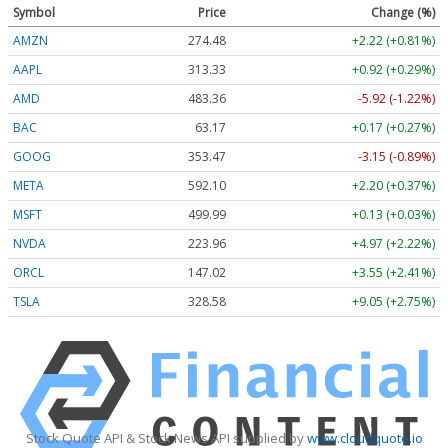
Symbol
Price
Change (%)
AMZN
274.48
+2.22 (+0.81%)
AAPL
313.33
+0.92 (+0.29%)
AMD
483.36
-5.92 (-1.22%)
BAC
63.17
+0.17 (+0.27%)
GOOG
353.47
-3.15 (-0.89%)
META
592.10
+2.20 (+0.37%)
MSFT
499.99
+0.13 (+0.03%)
NVDA
223.96
+4.97 (+2.22%)
ORCL
147.02
+3.55 (+2.41%)
TSLA
328.58
+9.05 (+2.75%)
Stock Quote API & Stock News API supplied by
www.cloudquote.io