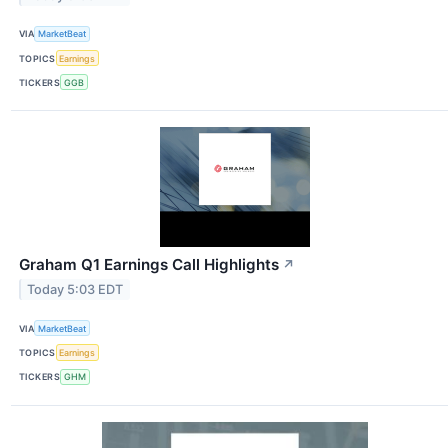
VIA
MarketBeat
TOPICS
Earnings
TICKERS
GGB
Graham Q1 Earnings Call Highlights
↗
Today 5:03 EDT
VIA
MarketBeat
TOPICS
Earnings
TICKERS
GHM