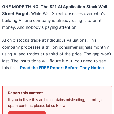
ONE MORE THING: The $21 AI Application Stock Wall
Street Forgot.
While Wall Street obsesses over who’s
building AI, one company is already using it to print
money. And nobody’s paying attention.
AI chip stocks trade at ridiculous valuations. This
company processes a trillion consumer signals monthly
using AI and trades at a third of the price. The gap won’t
last. The institutions will figure it out. You need to see
this first.
Read the FREE Report Before They Notice
.
Report this content
If you believe this article contains misleading, harmful, or
spam content, please let us know.