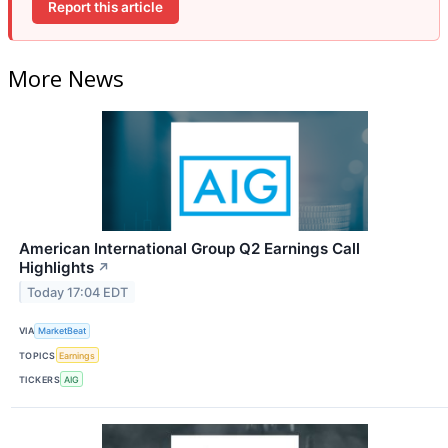
Report this article
More News
American International Group Q2 Earnings Call
Highlights
↗
Today 17:04 EDT
VIA
MarketBeat
TOPICS
Earnings
TICKERS
AIG