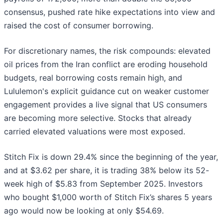
consensus, pushed rate hike expectations into view and
raised the cost of consumer borrowing.
For discretionary names, the risk compounds: elevated
oil prices from the Iran conflict are eroding household
budgets, real borrowing costs remain high, and
Lululemon's explicit guidance cut on weaker customer
engagement provides a live signal that US consumers
are becoming more selective. Stocks that already
carried elevated valuations were most exposed.
Stitch Fix is down 29.4% since the beginning of the year,
and at $3.62 per share, it is trading 38% below its 52-
week high of $5.83 from September 2025. Investors
who bought $1,000 worth of Stitch Fix’s shares 5 years
ago would now be looking at only $54.69.