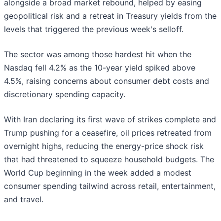
alongside a broad market rebound, helped by easing
geopolitical risk and a retreat in Treasury yields from the
levels that triggered the previous week's selloff.
The sector was among those hardest hit when the
Nasdaq fell 4.2% as the 10-year yield spiked above
4.5%, raising concerns about consumer debt costs and
discretionary spending capacity.
With Iran declaring its first wave of strikes complete and
Trump pushing for a ceasefire, oil prices retreated from
overnight highs, reducing the energy-price shock risk
that had threatened to squeeze household budgets. The
World Cup beginning in the week added a modest
consumer spending tailwind across retail, entertainment,
and travel.