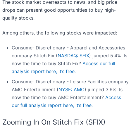
The stock market overreacts to news, and big price
drops can present good opportunities to buy high-
quality stocks.
Among others, the following stocks were impacted:
Consumer Discretionary - Apparel and Accessories
company Stitch Fix (
NASDAQ: SFIX
) jumped 5.4%. Is
now the time to buy Stitch Fix?
Access our full
analysis report here, it’s free.
Consumer Discretionary - Leisure Facilities company
AMC Entertainment (
NYSE: AMC
) jumped 3.9%. Is
now the time to buy AMC Entertainment?
Access
our full analysis report here, it’s free.
Zooming In On Stitch Fix (SFIX)