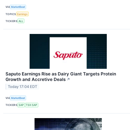
VIA
MarketBeat
TOPICS
Earnings
TICKERS
ALL
Saputo Earnings Rise as Dairy Giant Targets Protein
Growth and Accretive Deals
↗
Today 17:04 EDT
VIA
MarketBeat
TICKERS
SAP
TSX:SAP