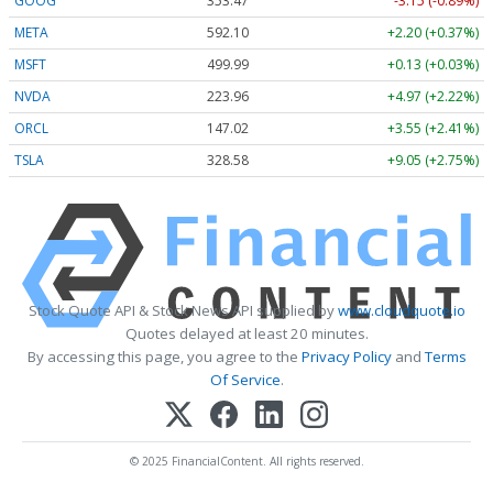
GOOG
353.47
-3.15 (-0.89%)
META
592.10
+2.20 (+0.37%)
MSFT
499.99
+0.13 (+0.03%)
NVDA
223.96
+4.97 (+2.22%)
ORCL
147.02
+3.55 (+2.41%)
TSLA
328.58
+9.05 (+2.75%)
Stock Quote API & Stock News API supplied by
www.cloudquote.io
Quotes delayed at least 20 minutes.
By accessing this page, you agree to the
Privacy Policy
and
Terms
Of Service
.
© 2025 FinancialContent. All rights reserved.