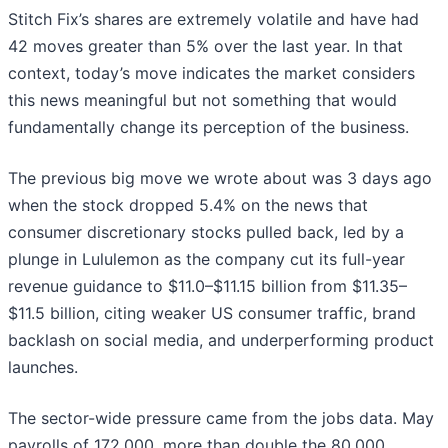
Stitch Fix’s shares are extremely volatile and have had
42 moves greater than 5% over the last year. In that
context, today’s move indicates the market considers
this news meaningful but not something that would
fundamentally change its perception of the business.
The previous big move we wrote about was 3 days ago
when the stock dropped 5.4% on the news that
consumer discretionary stocks pulled back, led by a
plunge in Lululemon as the company cut its full-year
revenue guidance to $11.0–$11.15 billion from $11.35–
$11.5 billion, citing weaker US consumer traffic, brand
backlash on social media, and underperforming product
launches.
The sector-wide pressure came from the jobs data. May
payrolls of 172,000, more than double the 80,000