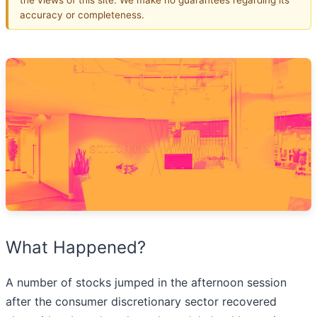
accuracy or completeness.
What Happened?
A number of stocks jumped in the afternoon session
after the consumer discretionary sector recovered