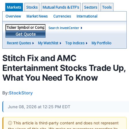
Markets
Stocks
Mutual Funds & ETF's
Sectors
Tools
Overview
Market News
Currencies
International
Search InvestCenter
Get Quote
Recent Quotes
My Watchlist
Top Indices
My Portfolio
Stitch Fix and AMC
Entertainment Stocks Trade Up,
What You Need To Know
By:
StockStory
June 08, 2026 at 12:25 PM EDT
ⓘ This article is third-party content and does not represent
the views of this site. We make no guarantees regarding its