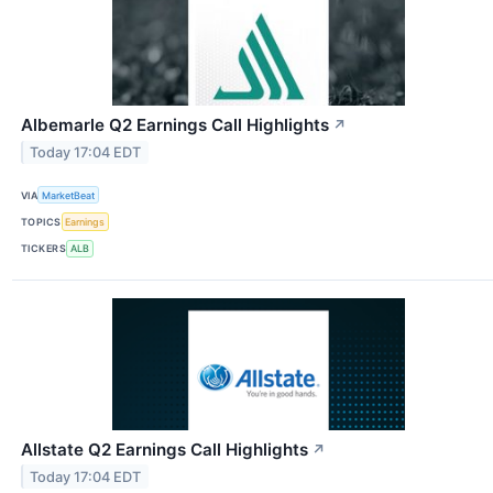
Albemarle Q2 Earnings Call Highlights
↗
Today 17:04 EDT
VIA
MarketBeat
TOPICS
Earnings
TICKERS
ALB
Allstate Q2 Earnings Call Highlights
↗
Today 17:04 EDT