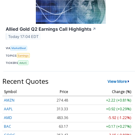
Allied Gold Q2 Earnings Call Highlights
↗
Today 17:04 EDT
VIA
MarketBeat
TOPICS
Earnings
TICKERS
AAUC
Recent Quotes
View More
Symbol
Price
Change (%)
AMZN
274.48
+2.22 (+0.81%)
AAPL
313.33
+0.92 (+0.29%)
AMD
483.36
-5.92 (-1.22%)
BAC
63.17
+0.17 (+0.27%)