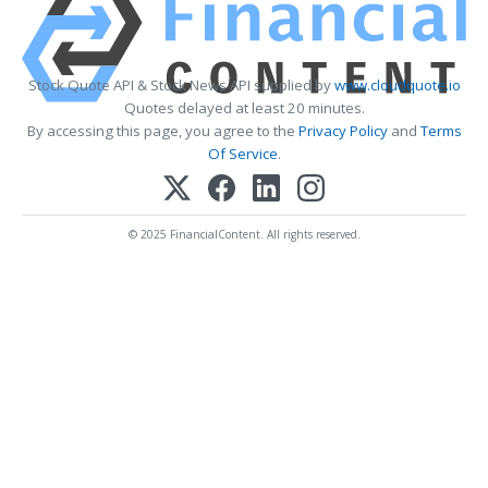
Stock Quote API & Stock News API supplied by
www.cloudquote.io
Quotes delayed at least 20 minutes.
By accessing this page, you agree to the
Privacy Policy
and
Terms
Of Service
.
© 2025 FinancialContent. All rights reserved.