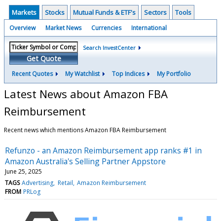
Markets
Stocks
Mutual Funds & ETF's
Sectors
Tools
Overview
Market News
Currencies
International
Search InvestCenter
Get Quote
Recent Quotes
My Watchlist
Top Indices
My Portfolio
Latest News about Amazon FBA
Reimbursement
Recent news which mentions Amazon FBA Reimbursement
Refunzo - an Amazon Reimbursement app ranks #1 in
Amazon Australia's Selling Partner Appstore
June 25, 2025
TAGS
Advertising
Retail
Amazon Reimbursement
FROM
PRLog