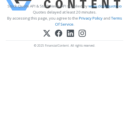
Stock Quote API & Stock News API supplied by
www.cloudquote.io
Quotes delayed at least 20 minutes.
By accessing this page, you agree to the
Privacy Policy
and
Terms
Of Service
.
© 2025 FinancialContent. All rights reserved.