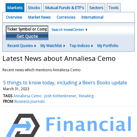
Markets
Stocks
Mutual Funds & ETF's
Sectors
Tools
Overview
Market News
Currencies
International
Search InvestCenter
Get Quote
Recent Quotes
My Watchlist
Top Indices
My Portfolio
Latest News about Annaliesa Cemo
Recent news which mentions Annaliesa Cemo
5 things to know today, including a Beers Books update
March 31, 2023
TAGS
Annaliesa Cemo
Josh Kohlenbrener
Retailing
FROM
Business Journals