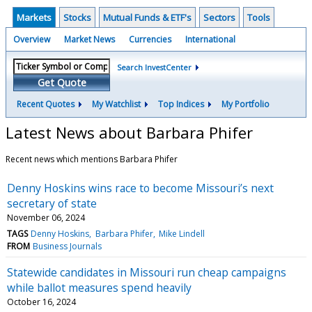
Markets
Stocks
Mutual Funds & ETF's
Sectors
Tools
Overview
Market News
Currencies
International
Search InvestCenter
Get Quote
Recent Quotes
My Watchlist
Top Indices
My Portfolio
Latest News about Barbara Phifer
Recent news which mentions Barbara Phifer
Denny Hoskins wins race to become Missouri’s next
secretary of state
November 06, 2024
TAGS
Denny Hoskins
Barbara Phifer
Mike Lindell
FROM
Business Journals
Statewide candidates in Missouri run cheap campaigns
while ballot measures spend heavily
October 16, 2024