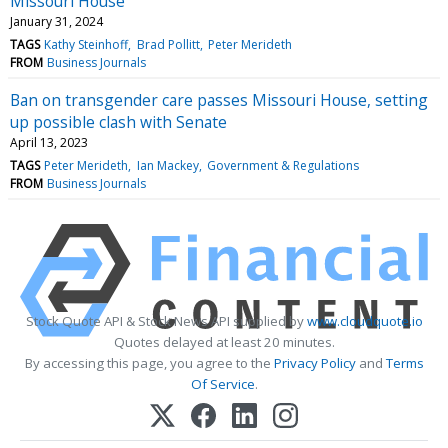
Missouri House
January 31, 2024
TAGS
Kathy Steinhoff
Brad Pollitt
Peter Merideth
FROM
Business Journals
Ban on transgender care passes Missouri House, setting
up possible clash with Senate
April 13, 2023
TAGS
Peter Merideth
Ian Mackey
Government & Regulations
FROM
Business Journals
Stock Quote API & Stock News API supplied by
www.cloudquote.io
Quotes delayed at least 20 minutes.
By accessing this page, you agree to the
Privacy Policy
and
Terms
Of Service
.