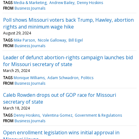
TAGS
Media & Marketing
Andrew Bailey
Denny Hoskins
FROM
Business Journals
Poll shows Missouri voters back Trump, Hawley, abortion
rights and minimum wage hike
August 29, 2024
TAGS
Mike Parson
Nicole Galloway
Bill Eigel
FROM
Business Journals
Leader of defunct abortion-rights campaign launches bid
for Missouri secretary of state
March 25, 2024
TAGS
Monique Williams
Adam Schwadron
Politics
FROM
Business Journals
Caleb Rowden drops out of GOP race for Missouri
secretary of state
March 18, 2024
TAGS
Denny Hoskins
Valentina Gomez
Government & Regulations
FROM
Business Journals
Open enrollment legislation wins initial approval in