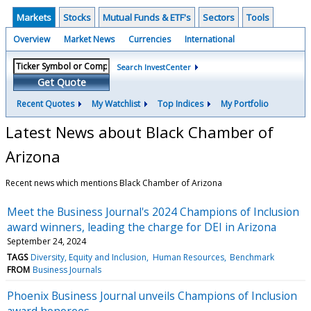
Markets
Stocks
Mutual Funds & ETF's
Sectors
Tools
Overview
Market News
Currencies
International
Search InvestCenter
Get Quote
Recent Quotes
My Watchlist
Top Indices
My Portfolio
Latest News about Black Chamber of
Arizona
Recent news which mentions Black Chamber of Arizona
Meet the Business Journal's 2024 Champions of Inclusion
award winners, leading the charge for DEI in Arizona
September 24, 2024
TAGS
Diversity, Equity and Inclusion
Human Resources
Benchmark
FROM
Business Journals
Phoenix Business Journal unveils Champions of Inclusion
award honorees