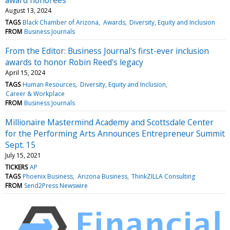
August 13, 2024
TAGS
Black Chamber of Arizona
Awards
Diversity, Equity and Inclusion
FROM
Business Journals
From the Editor: Business Journal's first-ever inclusion
awards to honor Robin Reed's legacy
April 15, 2024
TAGS
Human Resources
Diversity, Equity and Inclusion
Career & Workplace
FROM
Business Journals
Millionaire Mastermind Academy and Scottsdale Center
for the Performing Arts Announces Entrepreneur Summit
Sept. 15
July 15, 2021
TICKERS
AP
TAGS
Phoenix Business
Arizona Business
ThinkZILLA Consulting
FROM
Send2Press Newswire