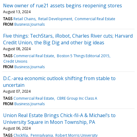
New owner of rue21 assets begins reopening stores
August 13, 2024
TAGS
Retail Chains
Retail Development
Commercial Real Estate
FROM
Business Journals
Five things: TechStars, iRobot, Charles River cuts; Harvard
Credit Union, the Big Dig and other big ideas
August 08, 2024
TAGS
Commercial Real Estate
Boston 5 Things Editorial 2015
Credit Unions
FROM
Business Journals
D.C.-area economic outlook shifting from stable to
uncertain
August 07, 2024
TAGS
Commercial Real Estate
CBRE Group Inc Class A
FROM
Business Journals
Union Real Estate Brings Chick-fil-A & Michael's to
University Square in Moon Township, PA
August 06, 2024
TAGS
Chickfila
Pennsylvania
Robert Morris University