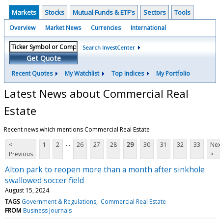
Markets
Stocks
Mutual Funds & ETF's
Sectors
Tools
Overview
Market News
Currencies
International
Search InvestCenter
Get Quote
Recent Quotes
My Watchlist
Top Indices
My Portfolio
Latest News about Commercial Real
Estate
Recent news which mentions Commercial Real Estate
...
<
1
2
26
27
28
29
30
31
32
33
Nex
Previous
>
Alton park to reopen more than a month after sinkhole
swallowed soccer field
August 15, 2024
TAGS
Government & Regulations
Commercial Real Estate
FROM
Business Journals