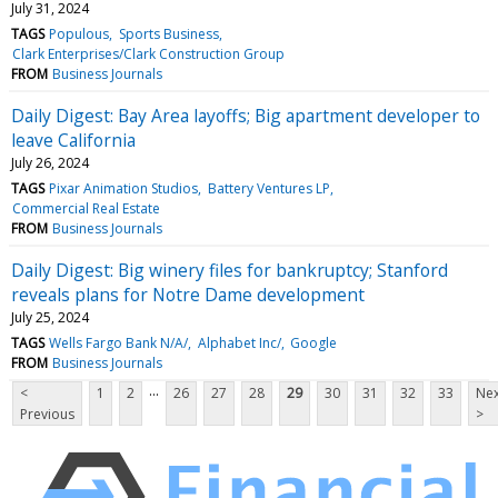
July 31, 2024
TAGS
Populous
Sports Business
Clark Enterprises/Clark Construction Group
FROM
Business Journals
Daily Digest: Bay Area layoffs; Big apartment developer to
leave California
July 26, 2024
TAGS
Pixar Animation Studios
Battery Ventures LP
Commercial Real Estate
FROM
Business Journals
Daily Digest: Big winery files for bankruptcy; Stanford
reveals plans for Notre Dame development
July 25, 2024
TAGS
Wells Fargo Bank N/A/
Alphabet Inc/
Google
FROM
Business Journals
...
<
1
2
26
27
28
29
30
31
32
33
Nex
Previous
>