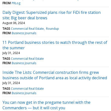
FROM
PRLog
Daily Digest: Supersized plans rise for FiDi fire station
site; Big beer deal brews
August 06, 2024
TAGS
Commercial Real Estate
Roundup
FROM
Business Journals
11 Portland business stories to watch through the rest of
the summer
July 31, 2024
TAGS
Commercial Real Estate
FROM
Business Journals
Inside The Lists: Commercial construction firms grew
business outside of Portland area as local activity declined
July 31, 2024
TAGS
Commercial Real Estate
FROM
Business Journals
You can now get in the pregame tunnel with the
Commanders — but it will cost you