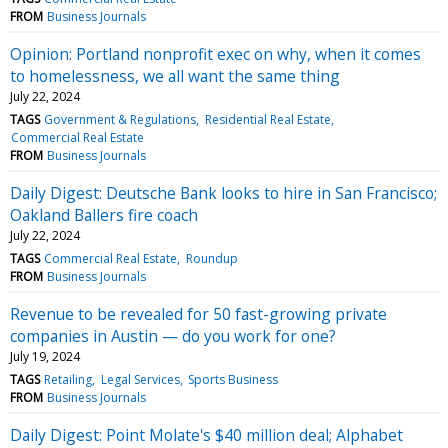
FROM
Business Journals
Opinion: Portland nonprofit exec on why, when it comes
to homelessness, we all want the same thing
July 22, 2024
TAGS
Government & Regulations
Residential Real Estate
Commercial Real Estate
FROM
Business Journals
Daily Digest: Deutsche Bank looks to hire in San Francisco;
Oakland Ballers fire coach
July 22, 2024
TAGS
Commercial Real Estate
Roundup
FROM
Business Journals
Revenue to be revealed for 50 fast-growing private
companies in Austin — do you work for one?
July 19, 2024
TAGS
Retailing
Legal Services
Sports Business
FROM
Business Journals
Daily Digest: Point Molate's $40 million deal; Alphabet