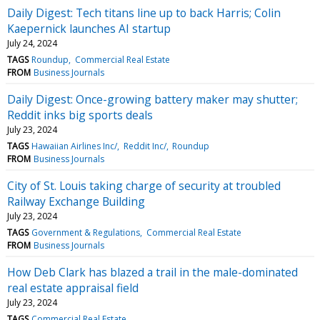
Daily Digest: Tech titans line up to back Harris; Colin
Kaepernick launches AI startup
July 24, 2024
TAGS
Roundup
Commercial Real Estate
FROM
Business Journals
Daily Digest: Once-growing battery maker may shutter;
Reddit inks big sports deals
July 23, 2024
TAGS
Hawaiian Airlines Inc/
Reddit Inc/
Roundup
FROM
Business Journals
City of St. Louis taking charge of security at troubled
Railway Exchange Building
July 23, 2024
TAGS
Government & Regulations
Commercial Real Estate
FROM
Business Journals
How Deb Clark has blazed a trail in the male-dominated
real estate appraisal field
July 23, 2024
TAGS
Commercial Real Estate