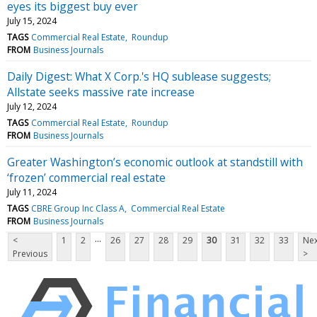
eyes its biggest buy ever
July 15, 2024
TAGS
Commercial Real Estate
Roundup
FROM
Business Journals
Daily Digest: What X Corp.'s HQ sublease suggests;
Allstate seeks massive rate increase
July 12, 2024
TAGS
Commercial Real Estate
Roundup
FROM
Business Journals
Greater Washington’s economic outlook at standstill with
‘frozen’ commercial real estate
July 11, 2024
TAGS
CBRE Group Inc Class A
Commercial Real Estate
FROM
Business Journals
...
<
1
2
26
27
28
29
30
31
32
33
Nex
Previous
>