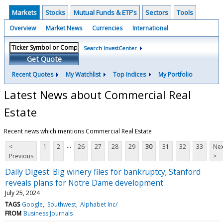
Markets
Stocks
Mutual Funds & ETF's
Sectors
Tools
Overview
Market News
Currencies
International
Search InvestCenter
Get Quote
Recent Quotes
My Watchlist
Top Indices
My Portfolio
Latest News about Commercial Real
Estate
Recent news which mentions Commercial Real Estate
...
<
1
2
26
27
28
29
30
31
32
33
Nex
Previous
>
Daily Digest: Big winery files for bankruptcy; Stanford
reveals plans for Notre Dame development
July 25, 2024
TAGS
Google
Southwest
Alphabet Inc/
FROM
Business Journals