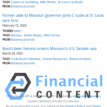
TAGS
Casinos & Gambling
Mike Winter
St/ Louis Cardinals
FROM
Business Journals
Former aide to Missouri governor joins C-suite at St. Louis
tech firm
February 15, 2023
TICKERS
INNO
TAGS
Startups
Steele Shippy
Mike Parson
FROM
Business Journals
Busch beer heiress enters Missouri's U.S. Senate race
March 29, 2022
TAGS
Trudy Busch Valentine
Human Resources
Sheena Greitens
FROM
Business Journals
Stock Quote API & Stock News API supplied by
www.cloudquote.io
Quotes delayed at least 20 minutes.
By accessing this page, you agree to the
Privacy Policy
and
Terms