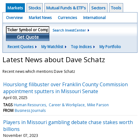
Markets
Stocks
Mutual Funds & ETF's
Sectors
Tools
Overview
Market News
Currencies
International
Search InvestCenter
Get Quote
Recent Quotes
My Watchlist
Top Indices
My Portfolio
Latest News about Dave Schatz
Recent news which mentions Dave Schatz
Hourslong filibuster over Franklin County Commission
appointment sputters in Missouri Senate
April 03, 2025
TAGS
Human Resources
Career & Workplace
Mike Parson
FROM
Business Journals
Players in Missouri gambling debate chase stakes worth
billions
November 07, 2023