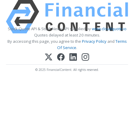
Stock Quote API & Stock News API supplied by
www.cloudquote.io
Quotes delayed at least 20 minutes.
By accessing this page, you agree to the
Privacy Policy
and
Terms
Of Service
.
© 2025 FinancialContent. All rights reserved.