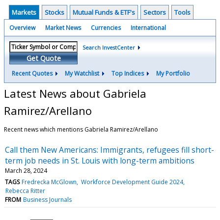
Markets
Stocks
Mutual Funds & ETF's
Sectors
Tools
Overview
Market News
Currencies
International
Search InvestCenter
Get Quote
Recent Quotes
My Watchlist
Top Indices
My Portfolio
Latest News about Gabriela
Ramirez/Arellano
Recent news which mentions Gabriela Ramirez/Arellano
Call them New Americans: Immigrants, refugees fill short-
term job needs in St. Louis with long-term ambitions
March 28, 2024
TAGS
Fredrecka McGlown
Workforce Development Guide 2024
Rebecca Ritter
FROM
Business Journals