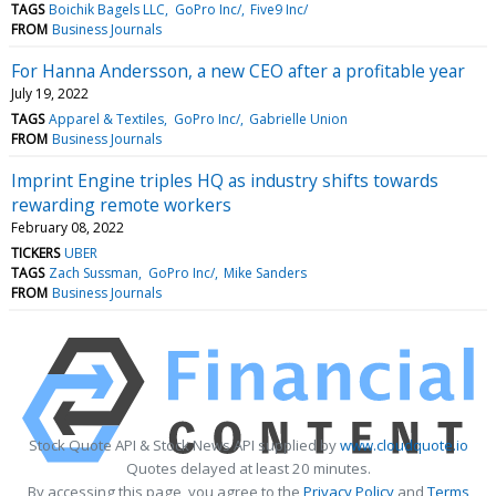
TAGS
Boichik Bagels LLC
GoPro Inc/
Five9 Inc/
FROM
Business Journals
For Hanna Andersson, a new CEO after a profitable year
July 19, 2022
TAGS
Apparel & Textiles
GoPro Inc/
Gabrielle Union
FROM
Business Journals
Imprint Engine triples HQ as industry shifts towards
rewarding remote workers
February 08, 2022
TICKERS
UBER
TAGS
Zach Sussman
GoPro Inc/
Mike Sanders
FROM
Business Journals
Stock Quote API & Stock News API supplied by
www.cloudquote.io
Quotes delayed at least 20 minutes.
By accessing this page, you agree to the
Privacy Policy
and
Terms