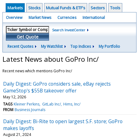
Markets
Stocks
Mutual Funds & ETF's
Sectors
Tools
Overview
Market News
Currencies
International
Search InvestCenter
Get Quote
Recent Quotes
My Watchlist
Top Indices
My Portfolio
Latest News about GoPro Inc/
Recent news which mentions GoPro Inc/
Daily Digest: GoPro considers sale, eBay rejects
GameStop's $55B takeover offer
May 12, 2026
TAGS
Kleiner Perkins
GitLab Inc/
Hims, Inc/
FROM
Business Journals
Daily Digest: Bi-Rite to open largest S.F. store; GoPro
makes layoffs
August 21, 2024