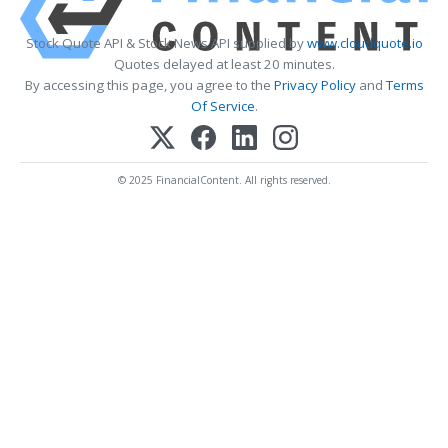
Stock Quote API & Stock News API supplied by
www.cloudquote.io
Quotes delayed at least 20 minutes.
By accessing this page, you agree to the
Privacy Policy
and
Terms
Of Service
.
© 2025 FinancialContent. All rights reserved.