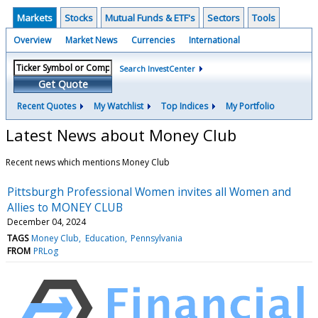
Markets
Stocks
Mutual Funds & ETF's
Sectors
Tools
Overview
Market News
Currencies
International
Search InvestCenter
Get Quote
Recent Quotes
My Watchlist
Top Indices
My Portfolio
Latest News about Money Club
Recent news which mentions Money Club
Pittsburgh Professional Women invites all Women and
Allies to MONEY CLUB
December 04, 2024
TAGS
Money Club
Education
Pennsylvania
FROM
PRLog