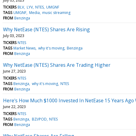
July 05, 2023
TICKERS
BLV
LYV
NTES
UMGNF
TAGS
UMGNF
Media
music streaming
FROM
Benzinga
Why NetEase (NTES) Shares Are Rising
July 03, 2023
TICKERS
NTES
TAGS
Market News
why it's moving
Benzinga
FROM
Benzinga
Why NetEase (NTES) Shares Are Trading Higher
June 27, 2023
TICKERS
NTES
TAGS
Benzinga
why it's moving
NTES
FROM
Benzinga
Here's How Much $1000 Invested In NetEase 15 Years Ago
June 22, 2023
TICKERS
NTES
TAGS
Benzinga
BZI/POD
NTES
FROM
Benzinga
Why NetEase Shares Are Falling