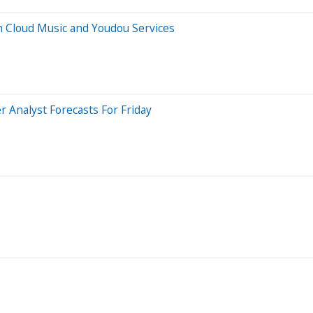
n Cloud Music and Youdou Services
 Analyst Forecasts For Friday