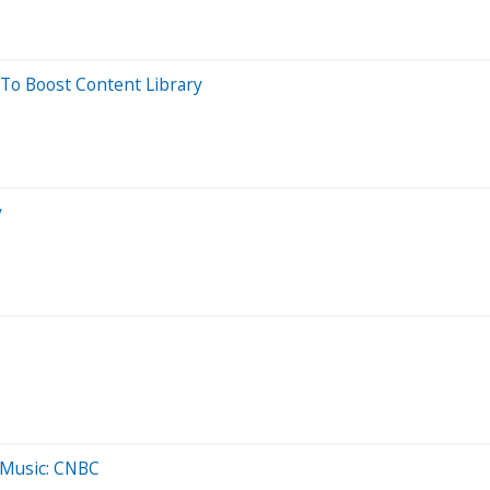
To Boost Content Library
y
 Music: CNBC