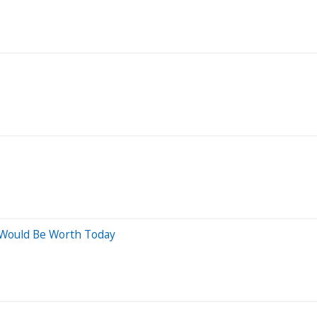
 Would Be Worth Today