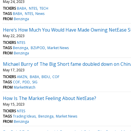
May 24, 2023
TICKERS
BABA
NTES
TECH
TAGS
BABA
NTES
News
FROM
Benzinga
Here's How Much You Would Have Made Owning NetEase Sto
May 22, 2023
TICKERS
NTES
TAGS
Benzinga
BZI/POD
Market News
FROM
Benzinga
Michael Burry of The Big Short fame doubled down on China
May 17, 2023
TICKERS
AMZN
BABA
BIDU
COF
TAGS
COF
PDD
SIG
FROM
MarketWatch
How Is The Market Feeling About NetEase?
May 15, 2023
TICKERS
NTES
TAGS
Trading Ideas
Benzinga
Market News
FROM
Benzinga