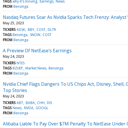
TAGS
why it's moving
Earnings
News
FROM
Benzinga
Nasdaq Futures Soar As Nvidia Sparks Tech Frenzy: Analy
May 25, 2023
TICKERS
ADSK
BBY
COST
DLTR
TAGS
Benzinga
SNOW
COST
FROM
Benzinga
A Preview Of NetEase's Earnings
May 24, 2023
TICKERS
NTES
TAGS
BZI/EP
Market News
Benzinga
FROM
Benzinga
Nvidia Chief Flags Dangers To US Chips Act, Disney, Shell,
Top Stories
May 24, 2023
TICKERS
ABT
BABA
CHH
DIS
TAGS
News
NVDA
GOOGL
FROM
Benzinga
Alibaba Liable To Pay Over $7M Penalty To NetEase Under