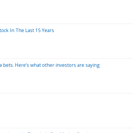
ck In The Last 15 Years
 bets. Here’s what other investors are saying