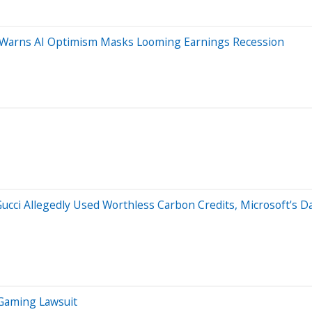
st Warns AI Optimism Masks Looming Earnings Recession
 Gucci Allegedly Used Worthless Carbon Credits, Microsoft's 
 Gaming Lawsuit