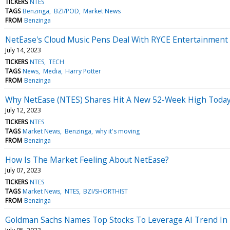
TICKERS
NTES
TAGS
Benzinga
BZI/POD
Market News
FROM
Benzinga
NetEase's Cloud Music Pens Deal With RYCE Entertainment 
July 14, 2023
TICKERS
NTES
TECH
TAGS
News
Media
Harry Potter
FROM
Benzinga
Why NetEase (NTES) Shares Hit A New 52-Week High Toda
July 12, 2023
TICKERS
NTES
TAGS
Market News
Benzinga
why it's moving
FROM
Benzinga
How Is The Market Feeling About NetEase?
July 07, 2023
TICKERS
NTES
TAGS
Market News
NTES
BZI/SHORTHIST
FROM
Benzinga
Goldman Sachs Names Top Stocks To Leverage AI Trend In