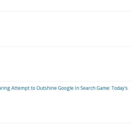
Daring Attempt to Outshine Google In Search Game: Today's