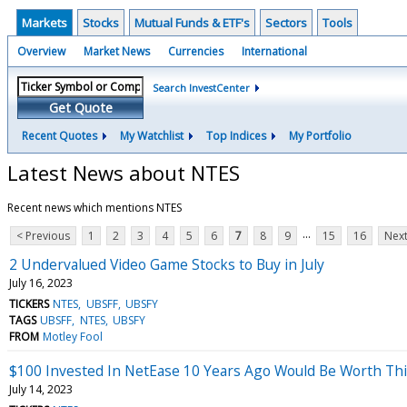
Markets
Stocks
Mutual Funds & ETF's
Sectors
Tools
Overview
Market News
Currencies
International
Search InvestCenter
Get Quote
Recent Quotes
My Watchlist
Top Indices
My Portfolio
Latest News about NTES
Recent news which mentions NTES
...
< Previous
1
2
3
4
5
6
7
8
9
15
16
Next
2 Undervalued Video Game Stocks to Buy in July
July 16, 2023
TICKERS
NTES
UBSFF
UBSFY
TAGS
UBSFF
NTES
UBSFY
FROM
Motley Fool
$100 Invested In NetEase 10 Years Ago Would Be Worth Th
July 14, 2023