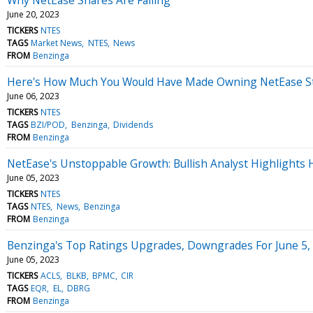
June 20, 2023
TICKERS
NTES
TAGS
Market News
NTES
News
FROM
Benzinga
Here's How Much You Would Have Made Owning NetEase Sto
June 06, 2023
TICKERS
NTES
TAGS
BZI/POD
Benzinga
Dividends
FROM
Benzinga
NetEase's Unstoppable Growth: Bullish Analyst Highlights 
June 05, 2023
TICKERS
NTES
TAGS
NTES
News
Benzinga
FROM
Benzinga
Benzinga's Top Ratings Upgrades, Downgrades For June 5,
June 05, 2023
TICKERS
ACLS
BLKB
BPMC
CIR
TAGS
EQR
EL
DBRG
FROM
Benzinga