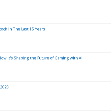
ck In The Last 15 Years
How It's Shaping the Future of Gaming with AI
 2023