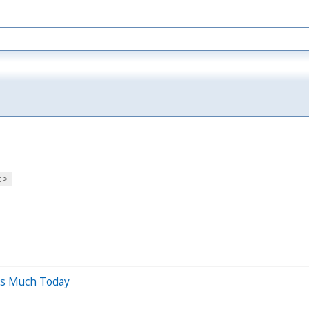
 >
is Much Today