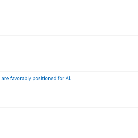
re favorably positioned for AI.