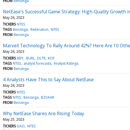
FROM
Benzinga
NetEase's Successful Game Strategy: High-Quality Growth i
May 26, 2023
TICKERS
NTES
TAGS
Benzinga
Reiteration
NTES
FROM
Benzinga
Marvell Technology To Rally Around 42%? Here Are 10 Other
May 26, 2023
TICKERS
BBY
BURL
DLTR
KOF
TAGS
NTES
analyst forecasts
Analyst Ratings
FROM
Benzinga
4 Analysts Have This to Say About NetEase
May 26, 2023
TICKERS
NTES
TAGS
NTES
Benzinga
BZI/AAR
FROM
Benzinga
Why NetEase Shares Are Rising Today
May 25, 2023
TICKERS
DAO
NTES