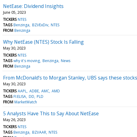
NetEase: Dividend Insights
June 05, 2023
TICKERS
NTES
TAGS
Benzinga
BZI/ExDiv
NTES
FROM
Benzinga
Why NetEase (NTES) Stock Is Falling
May 30, 2023
TICKERS
NTES
TAGS
why it's moving
Benzinga
News
FROM
Benzinga
From McDonald’s to Morgan Stanley, UBS says these stocks a
May 30, 2023
TICKERS
AAPL
ADBE
AMC
AMD
TAGS
FI:ELISA
DD
PLD
FROM
MarketWatch
5 Analysts Have This to Say About NetEase
May 26, 2023
TICKERS
NTES
TAGS
Benzinga
BZI/AAR
NTES