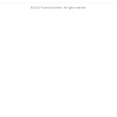
© 2025 FinancialContent. All rights reserved.