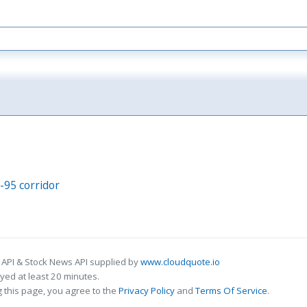
I-95 corridor
 API & Stock News API supplied by
www.cloudquote.io
ed at least 20 minutes.
 this page, you agree to the
Privacy Policy
and
Terms Of Service
.