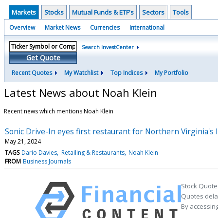
Markets
Stocks
Mutual Funds & ETF's
Sectors
Tools
Overview
Market News
Currencies
International
Search InvestCenter
Get Quote
Recent Quotes
My Watchlist
Top Indices
My Portfolio
Latest News about Noah Klein
Recent news which mentions Noah Klein
Sonic Drive-In eyes first restaurant for Northern Virginia's 
May 21, 2024
TAGS
Dario Davies
Retailing & Restaurants
Noah Klein
FROM
Business Journals
Stock Quote
Quotes delay
By accessing