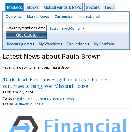
Markets
Stocks
Mutual Funds & ETF's
Sectors
Tools
Overview
Market News
Currencies
International
Search InvestCenter
Get Quote
Recent Quotes
My Watchlist
Top Indices
My Portfolio
Latest News about Paula Brown
Recent news which mentions Paula Brown
‘Dark cloud’: Ethics investigation of Dean Plocher
continues to hang over Missouri House
February 27, 2024
TAGS
Legal Services
Politics
Paula Brown
FROM
Business Journals