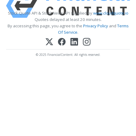
Stock Quote API & Stock News API supplied by
www.cloudquote.io
Quotes delayed at least 20 minutes.
By accessing this page, you agree to the
Privacy Policy
and
Terms
Of Service
.
© 2025 FinancialContent. All rights reserved.