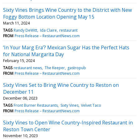
Sixty Vines Brings Wine Country to the District with New
Foggy Bottom Location Opening May 15
March 11, 2024
TAGS
Randy DeWitt
Ida Claire
restaurant
FROM
Press Release – RestaurantNews.com
‘In Your Marg Era’? Mexican Sugar Has the Perfect Hats
for National Margarita Day
February 15, 2024
TAGS
restaurant news
The Keeper
gastropub
FROM
Press Release – RestaurantNews.com
Sixty Vines Set to Bring Wine Country to Reston on
December 11
December 06, 2023
TAGS
Front Burner Restaurants
Sixty Vines
Velvet Taco
FROM
Press Release – RestaurantNews.com
Sixty Vines to Open Wine Country-Inspired Restaurant in
Reston Town Center
November 10, 2023