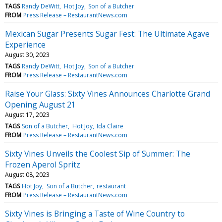
TAGS
Randy DeWitt
Hot Joy
Son of a Butcher
FROM
Press Release – RestaurantNews.com
Mexican Sugar Presents Sugar Fest: The Ultimate Agave
Experience
August 30, 2023
TAGS
Randy DeWitt
Hot Joy
Son of a Butcher
FROM
Press Release – RestaurantNews.com
Raise Your Glass: Sixty Vines Announces Charlotte Grand
Opening August 21
August 17, 2023
TAGS
Son of a Butcher
Hot Joy
Ida Claire
FROM
Press Release – RestaurantNews.com
Sixty Vines Unveils the Coolest Sip of Summer: The
Frozen Aperol Spritz
August 08, 2023
TAGS
Hot Joy
Son of a Butcher
restaurant
FROM
Press Release – RestaurantNews.com
Sixty Vines is Bringing a Taste of Wine Country to