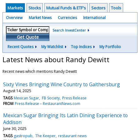
Markets
Stocks
Mutual Funds & ETF's
Sectors
Tools
Overview
Market News
Currencies
International
Search InvestCenter
Get Quote
Recent Quotes
My Watchlist
Top Indices
My Portfolio
Latest News about Randy Dewitt
Recent news which mentions Randy Dewitt
Sixty Vines Bringing Wine Country to Gaithersburg
August 14, 2025
TAGS
Mexican Sugar
FB Society
Press Release
FROM
Press Release – RestaurantNews.com
Mexican Sugar Bringing Its Latin Dining Experience to
Addison
June 30, 2025
TAGS
gastropub
The Keeper
restaurant news