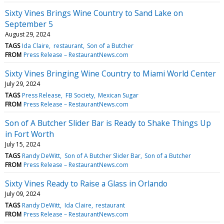
Sixty Vines Brings Wine Country to Sand Lake on
September 5
August 29, 2024
TAGS
Ida Claire
restaurant
Son of a Butcher
FROM
Press Release – RestaurantNews.com
Sixty Vines Bringing Wine Country to Miami World Center
July 29, 2024
TAGS
Press Release
FB Society
Mexican Sugar
FROM
Press Release – RestaurantNews.com
Son of A Butcher Slider Bar is Ready to Shake Things Up
in Fort Worth
July 15, 2024
TAGS
Randy DeWitt
Son of A Butcher Slider Bar
Son of a Butcher
FROM
Press Release – RestaurantNews.com
Sixty Vines Ready to Raise a Glass in Orlando
July 09, 2024
TAGS
Randy DeWitt
Ida Claire
restaurant
FROM
Press Release – RestaurantNews.com