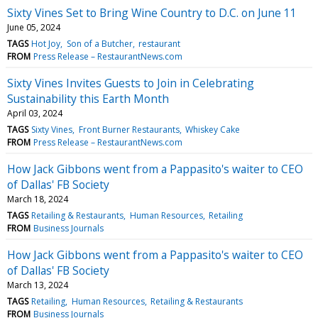
Sixty Vines Set to Bring Wine Country to D.C. on June 11
June 05, 2024
TAGS
Hot Joy
Son of a Butcher
restaurant
FROM
Press Release – RestaurantNews.com
Sixty Vines Invites Guests to Join in Celebrating
Sustainability this Earth Month
April 03, 2024
TAGS
Sixty Vines
Front Burner Restaurants
Whiskey Cake
FROM
Press Release – RestaurantNews.com
How Jack Gibbons went from a Pappasito's waiter to CEO
of Dallas' FB Society
March 18, 2024
TAGS
Retailing & Restaurants
Human Resources
Retailing
FROM
Business Journals
How Jack Gibbons went from a Pappasito's waiter to CEO
of Dallas' FB Society
March 13, 2024
TAGS
Retailing
Human Resources
Retailing & Restaurants
FROM
Business Journals