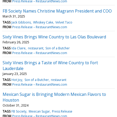
FROM
Press Release – RestaurantNews.com
FB Society Names Christine Magrann President and COO
March 31, 2025
TAGS
Jack Gibbons
Whiskey Cake
Velvet Taco
FROM
Press Release – RestaurantNews.com
Sixty Vines Brings Wine Country to Las Olas Boulevard
February 26, 2025
TAGS
Ida Claire
restaurant
Son of a Butcher
FROM
Press Release – RestaurantNews.com
Sixty Vines Brings a Taste of Wine Country to Fort
Lauderdale
January 23, 2025
TAGS
Hot Joy
Son of a Butcher
restaurant
FROM
Press Release – RestaurantNews.com
Mexican Sugar is Bringing Modern Mexican Flavors to
Houston
October 31, 2024
TAGS
FB Society
Mexican Sugar
Press Release
FROM
Press Release – RestaurantNews.com