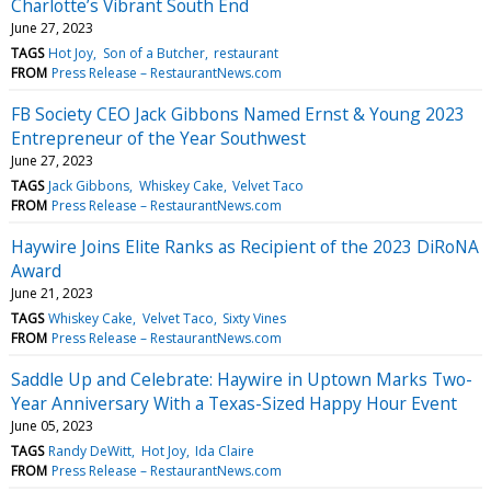
Charlotte’s Vibrant South End
June 27, 2023
TAGS
Hot Joy
Son of a Butcher
restaurant
FROM
Press Release – RestaurantNews.com
FB Society CEO Jack Gibbons Named Ernst & Young 2023
Entrepreneur of the Year Southwest
June 27, 2023
TAGS
Jack Gibbons
Whiskey Cake
Velvet Taco
FROM
Press Release – RestaurantNews.com
Haywire Joins Elite Ranks as Recipient of the 2023 DiRoNA
Award
June 21, 2023
TAGS
Whiskey Cake
Velvet Taco
Sixty Vines
FROM
Press Release – RestaurantNews.com
Saddle Up and Celebrate: Haywire in Uptown Marks Two-
Year Anniversary With a Texas-Sized Happy Hour Event
June 05, 2023
TAGS
Randy DeWitt
Hot Joy
Ida Claire
FROM
Press Release – RestaurantNews.com