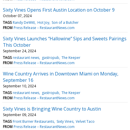
Sixty Vines Opens First Austin Location on October 9
October 07, 2024
TAGS
Randy DeWitt
Hot Joy
Son of a Butcher
FROM
Press Release – RestaurantNews.com
Sixty Vines Launches “Hallowine” Sips and Sweets Pairings
This October
September 24, 2024
TAGS
restaurant news
gastropub
The Keeper
FROM
Press Release – RestaurantNews.com
Wine Country Arrives in Downtown Miami on Monday,
September 16
September 10, 2024
TAGS
restaurant news
gastropub
The Keeper
FROM
Press Release – RestaurantNews.com
Sixty Vines is Bringing Wine Country to Austin
September 09, 2024
TAGS
Front Burner Restaurants
Sixty Vines
Velvet Taco
FROM
Press Release – RestaurantNews.com