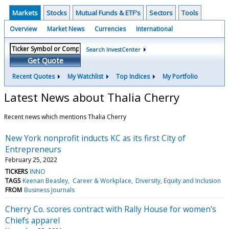
Markets
Stocks
Mutual Funds & ETF's
Sectors
Tools
Overview
Market News
Currencies
International
Search InvestCenter
Get Quote
Recent Quotes
My Watchlist
Top Indices
My Portfolio
Latest News about Thalia Cherry
Recent news which mentions Thalia Cherry
New York nonprofit inducts KC as its first City of
Entrepreneurs
February 25, 2022
TICKERS
INNO
TAGS
Keenan Beasley
Career & Workplace
Diversity, Equity and Inclusion
FROM
Business Journals
Cherry Co. scores contract with Rally House for women's
Chiefs apparel