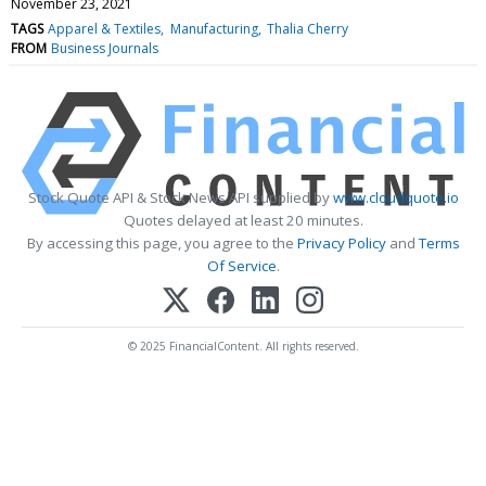
November 23, 2021
TAGS
Apparel & Textiles
Manufacturing
Thalia Cherry
FROM
Business Journals
Stock Quote API & Stock News API supplied by
www.cloudquote.io
Quotes delayed at least 20 minutes.
By accessing this page, you agree to the
Privacy Policy
and
Terms
Of Service
.
© 2025 FinancialContent. All rights reserved.