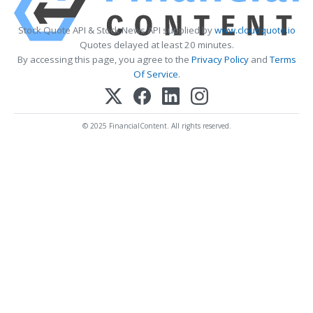
Stock Quote API & Stock News API supplied by
www.cloudquote.io
Quotes delayed at least 20 minutes.
By accessing this page, you agree to the
Privacy Policy
and
Terms
Of Service
.
© 2025 FinancialContent. All rights reserved.