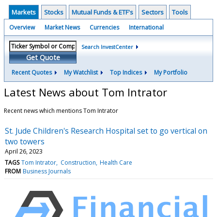
Markets
Stocks
Mutual Funds & ETF's
Sectors
Tools
Overview
Market News
Currencies
International
Search InvestCenter
Get Quote
Recent Quotes
My Watchlist
Top Indices
My Portfolio
Latest News about Tom Intrator
Recent news which mentions Tom Intrator
St. Jude Children's Research Hospital set to go vertical on
two towers
April 26, 2023
TAGS
Tom Intrator
Construction
Health Care
FROM
Business Journals