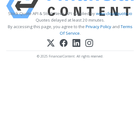
Stock Quote API & Stock News API supplied by
www.cloudquote.io
Quotes delayed at least 20 minutes.
By accessing this page, you agree to the
Privacy Policy
and
Terms
Of Service
.
© 2025 FinancialContent. All rights reserved.