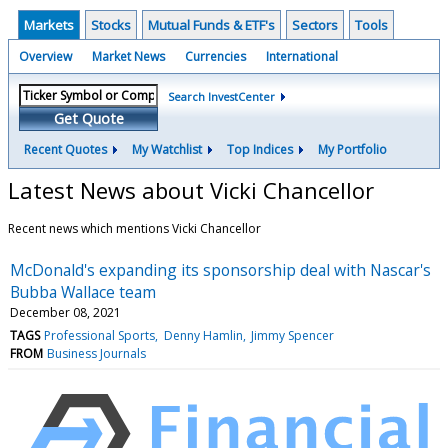
Markets
Stocks
Mutual Funds & ETF's
Sectors
Tools
Overview
Market News
Currencies
International
Search InvestCenter
Get Quote
Recent Quotes
My Watchlist
Top Indices
My Portfolio
Latest News about Vicki Chancellor
Recent news which mentions Vicki Chancellor
McDonald's expanding its sponsorship deal with Nascar's
Bubba Wallace team
December 08, 2021
TAGS
Professional Sports
Denny Hamlin
Jimmy Spencer
FROM
Business Journals