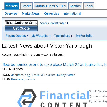
Markets
Stocks
Mutual Funds & ETF's
Sectors
Tools
Overview
Market News
Currencies
International
Search InvestCenter
Get Quote
Recent Quotes
My Watchlist
Top Indices
My Portfolio
Latest News about Victor Yarbrough
Recent news which mentions Victor Yarbrough
Bourbonomics event to take place March 24 at Louisville’s 
March 14, 2025
TAGS
Manufacturing
Travel & Tourism
Denny Potter
FROM
Business Journals
Stock Quote
Quotes delay
By accessing