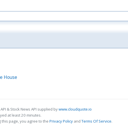
Ice House
 API & Stock News API supplied by
www.cloudquote.io
ed at least 20 minutes.
 this page, you agree to the
Privacy Policy
and
Terms Of Service
.