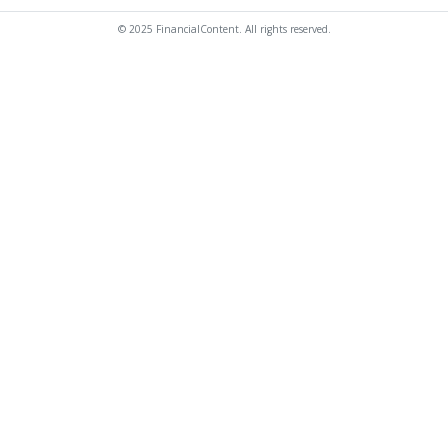
© 2025 FinancialContent. All rights reserved.