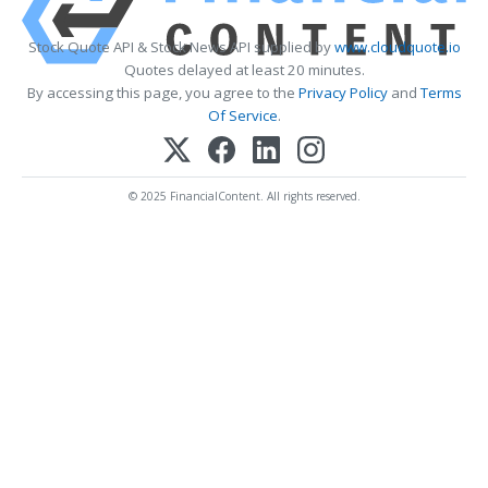
Stock Quote API & Stock News API supplied by
www.cloudquote.io
Quotes delayed at least 20 minutes.
By accessing this page, you agree to the
Privacy Policy
and
Terms
Of Service
.
© 2025 FinancialContent. All rights reserved.