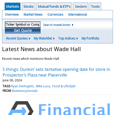
Markets
Stocks
Mutual Funds & ETF's
Sectors
Tools
Overview
Market News
Currencies
International
Search InvestCenter
Get Quote
Recent Quotes
My Watchlist
Top Indices
My Portfolio
Latest News about Wade Hall
Recent news which mentions Wade Hall
5 things: Dunkin' sets tentative opening date for store in
Prospector's Plaza near Placerville
June 06, 2024
TAGS
Ryan DeAngelis
Mike Luca
Food & Lifestyle
FROM
Business Journals