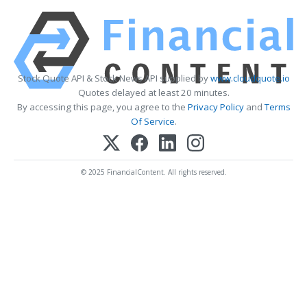
Stock Quote API & Stock News API supplied by
www.cloudquote.io
Quotes delayed at least 20 minutes.
By accessing this page, you agree to the
Privacy Policy
and
Terms
Of Service
.
© 2025 FinancialContent. All rights reserved.