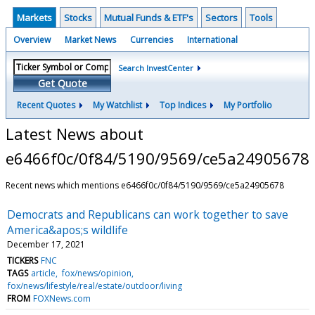
Markets
Stocks
Mutual Funds & ETF's
Sectors
Tools
Overview
Market News
Currencies
International
Search InvestCenter
Get Quote
Recent Quotes
My Watchlist
Top Indices
My Portfolio
Latest News about
e6466f0c/0f84/5190/9569/ce5a24905678
Recent news which mentions e6466f0c/0f84/5190/9569/ce5a24905678
Democrats and Republicans can work together to save
America&apos;s wildlife
December 17, 2021
TICKERS
FNC
TAGS
article
fox/news/opinion
fox/news/lifestyle/real/estate/outdoor/living
FROM
FOXNews.com