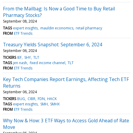
From the Mailbag: Is Now a Good Time to Buy Retail
Pharmacy Stocks?
September 08, 2024
TAGS
expert insights
mauldin economics
retail pharmacy
FROM
ETF Trends
Treasury Yields Snapshot: September 6, 2024
September 06, 2024
TICKERS
IEF
SHY
TLT
TAGS
jen nash
fixed income channel
TLT
FROM
ETF Trends
Key Tech Companies Report Earnings, Affecting Tech ETF
Returns
September 06, 2024
TICKERS
BUG
CIBR
FDN
HACK
TAGS
expert insights
SMH
SMHX
FROM
ETF Trends
Why Now & How: 3 ETF Ways to Access Gold Ahead of Rate
Move