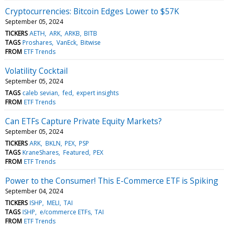
Cryptocurrencies: Bitcoin Edges Lower to $57K
September 05, 2024
TICKERS
AETH
ARK
ARKB
BITB
TAGS
Proshares
VanEck
Bitwise
FROM
ETF Trends
Volatility Cocktail
September 05, 2024
TAGS
caleb sevian
fed
expert insights
FROM
ETF Trends
Can ETFs Capture Private Equity Markets?
September 05, 2024
TICKERS
ARK
BKLN
PEX
PSP
TAGS
KraneShares
Featured
PEX
FROM
ETF Trends
Power to the Consumer! This E-Commerce ETF is Spiking
September 04, 2024
TICKERS
ISHP
MELI
TAI
TAGS
ISHP
e/commerce ETFs
TAI
FROM
ETF Trends