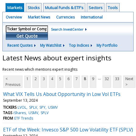
Markets
Stocks
Mutual Funds & ETF's
Sectors
Tools
Overview
Market News
Currencies
International
Search InvestCenter
Get Quote
Recent Quotes
My Watchlist
Top Indices
My Portfolio
Latest News about expert insights
Recent news which mentions expert insights
...
<
1
2
3
4
5
6
7
8
9
32
33
Next
Previous
>
What VIX Tells Us About Opportunity in Low Vol ETFs
September 13, 2024
TICKERS
LVOL
SPLV
SPY
USMV
TAGS
iShares
USMV
SPLV
FROM
ETF Trends
ETF of the Week: Invesco S&P 500 Low Volatility ETF (SPLV)
September 12, 2024