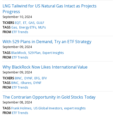
LNG Tailwind for US Natural Gas Intact as Projects
Progress
September 10, 2024
TICKERS
EQT
ET
GAS
GULF
TAGS
Gas
Energy ETFs
MLPs
FROM
ETF Trends
With 529 Plans in Demand, Try an ETF Strategy
September 09, 2024
TAGS
BlackRock
529 Plan
Expert Insights
FROM
ETF Trends
Why BlackRock Now Likes International Value
September 09, 2024
TICKERS
BINC
DYNF
EFG
EFV
TAGS
BINC
iShares
DYNF
FROM
ETF Trends
The Contrarian Opportunity in Gold Stocks Today
September 08, 2024
TAGS
Frank Holmes
US Global Investors
expert insights
FROM
ETF Trends