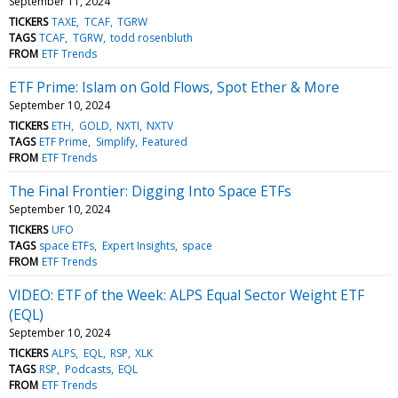
September 11, 2024
TICKERS
TAXE
TCAF
TGRW
TAGS
TCAF
TGRW
todd rosenbluth
FROM
ETF Trends
ETF Prime: Islam on Gold Flows, Spot Ether & More
September 10, 2024
TICKERS
ETH
GOLD
NXTI
NXTV
TAGS
ETF Prime
Simplify
Featured
FROM
ETF Trends
The Final Frontier: Digging Into Space ETFs
September 10, 2024
TICKERS
UFO
TAGS
space ETFs
Expert Insights
space
FROM
ETF Trends
VIDEO: ETF of the Week: ALPS Equal Sector Weight ETF
(EQL)
September 10, 2024
TICKERS
ALPS
EQL
RSP
XLK
TAGS
RSP
Podcasts
EQL
FROM
ETF Trends