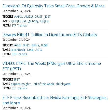
Direxion’s Ed Egilinsky Talks Small-Caps, Growth & More
September 04, 2024
TICKERS
AAPU
AMZU
DUST
JDST
TAGS
QQQD
Ed Egilinsky
QQQE
FROM
ETF Trends
iShares Hits $1 Trillion in Fixed Income ETFs Globally
September 04, 2024
TICKERS
AGG
BINC
BRHY
IUSB
TAGS
BlackRock
IUSB
AGG
FROM
ETF Trends
VIDEO: ETF of the Week: JPMorgan Ultra-Short Income
ETF (JPST)
September 04, 2024
TICKERS
JPST
TAGS
expert insights
etf of the week
chuck jaffe
FROM
ETF Trends
ETF Prime: Rosenbluth on Nvidia Earnings, ETF Strategies,
and More
September 03, 2024