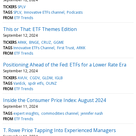
TICKERS
SPLV
TAGS
SPLV
Innovative ETFs channel
Podcasts
FROM
ETF Trends
This or That: ETF Themes Edition
September 12, 2024
TICKERS
ARKK
BNGE
CRUZ
GGME
TAGS
Innovative ETFs Channel
First Trust
ARKK
FROM
ETF Trends
Positioning Ahead of the Fed: ETFs for a Lower Rate Era
September 12, 2024
TICKERS
AVUV
CGDV
GLDM
IGLB
TAGS
VanEck
spdr etfs
OUNZ
FROM
ETF Trends
Inside the Consumer Price Index: August 2024
September 11, 2024
TAGS
expert insights
commodities channel
jennifer nash
FROM
ETF Trends
T. Rowe Price Tapping Into Experienced Managers