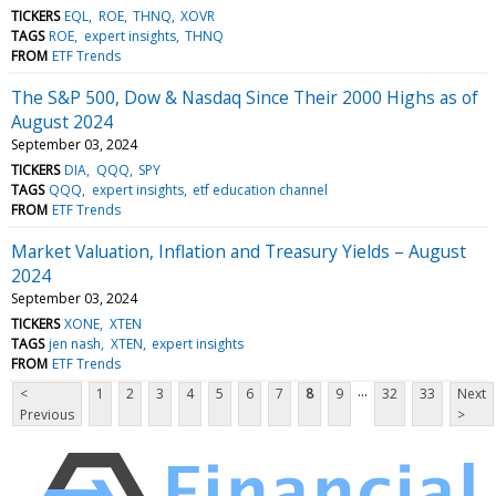
TICKERS
EQL
ROE
THNQ
XOVR
TAGS
ROE
expert insights
THNQ
FROM
ETF Trends
The S&P 500, Dow & Nasdaq Since Their 2000 Highs as of
August 2024
September 03, 2024
TICKERS
DIA
QQQ
SPY
TAGS
QQQ
expert insights
etf education channel
FROM
ETF Trends
Market Valuation, Inflation and Treasury Yields – August
2024
September 03, 2024
TICKERS
XONE
XTEN
TAGS
jen nash
XTEN
expert insights
FROM
ETF Trends
...
<
1
2
3
4
5
6
7
8
9
32
33
Next
Previous
>