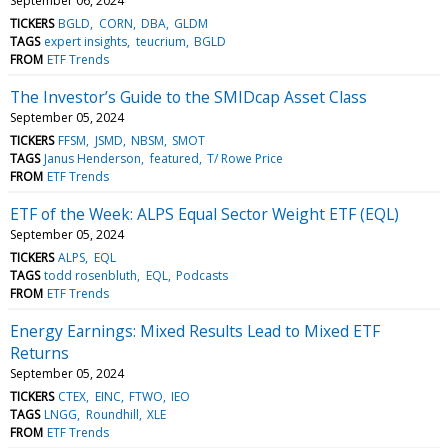
September 06, 2024
TICKERS
BGLD
CORN
DBA
GLDM
TAGS
expert insights
teucrium
BGLD
FROM
ETF Trends
The Investor’s Guide to the SMIDcap Asset Class
September 05, 2024
TICKERS
FFSM
JSMD
NBSM
SMOT
TAGS
Janus Henderson
featured
T/ Rowe Price
FROM
ETF Trends
ETF of the Week: ALPS Equal Sector Weight ETF (EQL)
September 05, 2024
TICKERS
ALPS
EQL
TAGS
todd rosenbluth
EQL
Podcasts
FROM
ETF Trends
Energy Earnings: Mixed Results Lead to Mixed ETF
Returns
September 05, 2024
TICKERS
CTEX
EINC
FTWO
IEO
TAGS
LNGG
Roundhill
XLE
FROM
ETF Trends