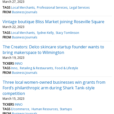
March 27, 2023
TAGS
Local Merchants
Professional Services
Legal Services
FROM
Business Journals
Vintage boutique Bliss Market joining Roseville Square
March 22, 2023
TAGS
Local Merchants
Sydnei Kelly
Stacy Tomlinson
FROM
Business Journals
The Creators: Delco skincare startup founder wants to
bring makerspace to Wilmington
March 19, 2023
TICKERS
INNO
TAGS
Inno
Retailing & Restaurants
Food & Lifestyle
FROM
Business Journals
Three local women-owned businesses win grants from
Ford's philanthropic arm during Shark Tank-style
competition
March 15, 2023
TICKERS
INNO
TAGS
E/commerce
Human Resources
Startups
FROM
Business Journals