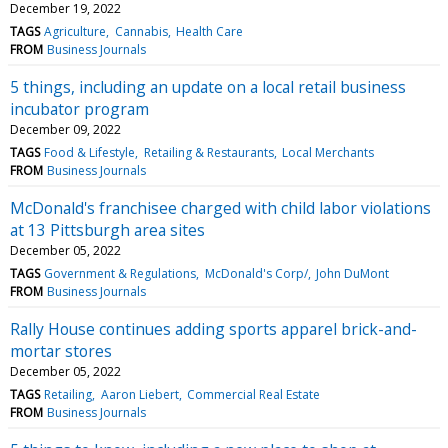
December 19, 2022
TAGS
Agriculture
Cannabis
Health Care
FROM
Business Journals
5 things, including an update on a local retail business
incubator program
December 09, 2022
TAGS
Food & Lifestyle
Retailing & Restaurants
Local Merchants
FROM
Business Journals
McDonald's franchisee charged with child labor violations
at 13 Pittsburgh area sites
December 05, 2022
TAGS
Government & Regulations
McDonald's Corp/
John DuMont
FROM
Business Journals
Rally House continues adding sports apparel brick-and-
mortar stores
December 05, 2022
TAGS
Retailing
Aaron Liebert
Commercial Real Estate
FROM
Business Journals