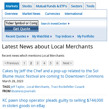
Markets
Stocks
Mutual Funds & ETF's
Sectors
Tools
Overview
Market News
Currencies
International
Search InvestCenter
Get Quote
Recent Quotes
My Watchlist
Top Indices
My Portfolio
Latest News about Local Merchants
Recent news which mentions Local Merchants
< Previous
1
2
3
4
5
6
Next >
Cakes by Jeff the Chef and a pop-up related to the Sol
Blume music festival are coming to Downtown Commons
March 28, 2023
TAGS
Jeff Taylor
Local Merchants
Traci Rockefeller Cusack
FROM
Business Journals
KC pawn shop operator pleads guilty to selling $744,000
in stolen goods on eBay