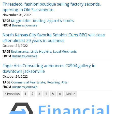
Threadeco, fashion boutique selling factory seconds,
opening in Old Sacramento
November 03, 2022
TAGS
Maggie Baker
Retailing
Apparel & Textiles
FROM
Business Journals
North Kansas City favorite Smokin' Guns BBQ will close
after almost 20 years in business
October 24, 2022
TAGS
Restaurants
Linda Hopkins
Local Merchants
FROM
Business Journals
Fogle Arts Consulting announces CX904 gallery in
downtown Jacksonville
October 24, 2022
TAGS
Commercial Real Estate
Retailing
Arts
FROM
Business Journals
< Previous
1
2
3
4
5
6
Next >