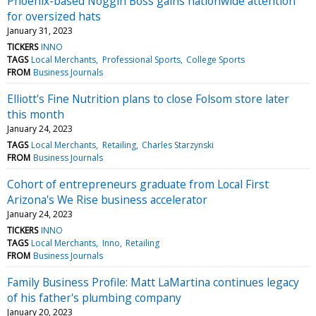
Phoenix-based Noggin Boss gains nationwide attention
for oversized hats
January 31, 2023
TICKERS
INNO
TAGS
Local Merchants
Professional Sports
College Sports
FROM
Business Journals
Elliott's Fine Nutrition plans to close Folsom store later
this month
January 24, 2023
TAGS
Local Merchants
Retailing
Charles Starzynski
FROM
Business Journals
Cohort of entrepreneurs graduate from Local First
Arizona's We Rise business accelerator
January 24, 2023
TICKERS
INNO
TAGS
Local Merchants
Inno
Retailing
FROM
Business Journals
Family Business Profile: Matt LaMartina continues legacy
of his father's plumbing company
January 20, 2023