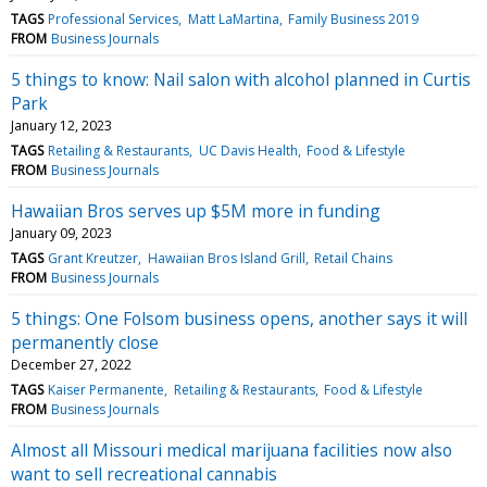
TAGS
Professional Services
Matt LaMartina
Family Business 2019
FROM
Business Journals
5 things to know: Nail salon with alcohol planned in Curtis
Park
January 12, 2023
TAGS
Retailing & Restaurants
UC Davis Health
Food & Lifestyle
FROM
Business Journals
Hawaiian Bros serves up $5M more in funding
January 09, 2023
TAGS
Grant Kreutzer
Hawaiian Bros Island Grill
Retail Chains
FROM
Business Journals
5 things: One Folsom business opens, another says it will
permanently close
December 27, 2022
TAGS
Kaiser Permanente
Retailing & Restaurants
Food & Lifestyle
FROM
Business Journals
Almost all Missouri medical marijuana facilities now also
want to sell recreational cannabis