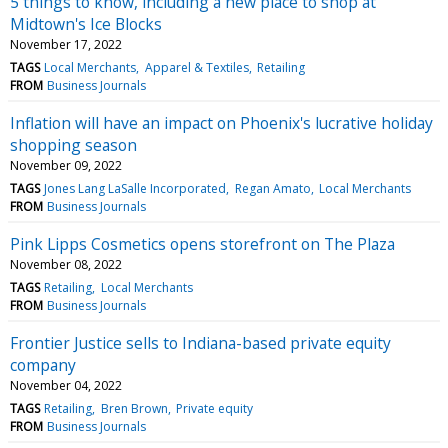
5 things to know, including a new place to shop at
Midtown's Ice Blocks
November 17, 2022
TAGS
Local Merchants
Apparel & Textiles
Retailing
FROM
Business Journals
Inflation will have an impact on Phoenix's lucrative holiday
shopping season
November 09, 2022
TAGS
Jones Lang LaSalle Incorporated
Regan Amato
Local Merchants
FROM
Business Journals
Pink Lipps Cosmetics opens storefront on The Plaza
November 08, 2022
TAGS
Retailing
Local Merchants
FROM
Business Journals
Frontier Justice sells to Indiana-based private equity
company
November 04, 2022
TAGS
Retailing
Bren Brown
Private equity
FROM
Business Journals