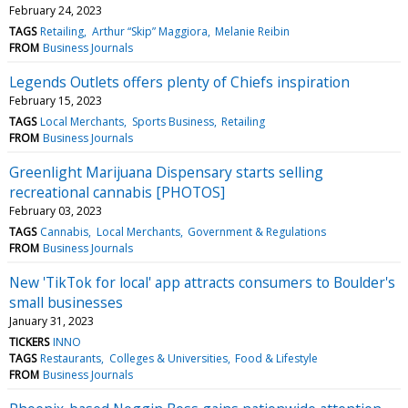
February 24, 2023
TAGS
Retailing
Arthur “Skip” Maggiora
Melanie Reibin
FROM
Business Journals
Legends Outlets offers plenty of Chiefs inspiration
February 15, 2023
TAGS
Local Merchants
Sports Business
Retailing
FROM
Business Journals
Greenlight Marijuana Dispensary starts selling
recreational cannabis [PHOTOS]
February 03, 2023
TAGS
Cannabis
Local Merchants
Government & Regulations
FROM
Business Journals
New 'TikTok for local' app attracts consumers to Boulder's
small businesses
January 31, 2023
TICKERS
INNO
TAGS
Restaurants
Colleges & Universities
Food & Lifestyle
FROM
Business Journals