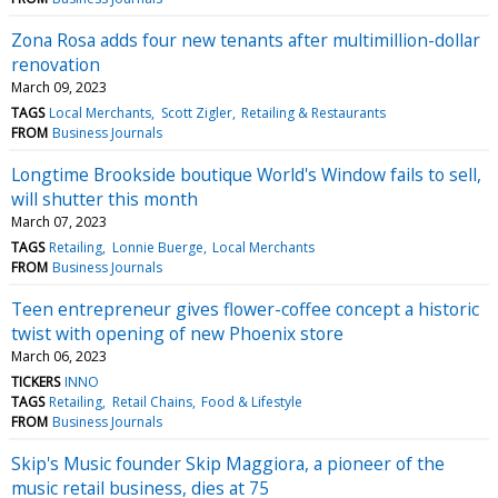
Zona Rosa adds four new tenants after multimillion-dollar
renovation
March 09, 2023
TAGS
Local Merchants
Scott Zigler
Retailing & Restaurants
FROM
Business Journals
Longtime Brookside boutique World's Window fails to sell,
will shutter this month
March 07, 2023
TAGS
Retailing
Lonnie Buerge
Local Merchants
FROM
Business Journals
Teen entrepreneur gives flower-coffee concept a historic
twist with opening of new Phoenix store
March 06, 2023
TICKERS
INNO
TAGS
Retailing
Retail Chains
Food & Lifestyle
FROM
Business Journals
Skip's Music founder Skip Maggiora, a pioneer of the
music retail business, dies at 75