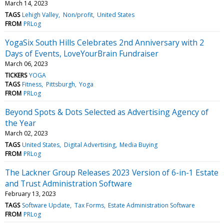
March 14, 2023
TAGS
Lehigh Valley
Non/profit
United States
FROM
PRLog
YogaSix South Hills Celebrates 2nd Anniversary with 2
Days of Events, LoveYourBrain Fundraiser
March 06, 2023
TICKERS
YOGA
TAGS
Fitness
Pittsburgh
Yoga
FROM
PRLog
Beyond Spots & Dots Selected as Advertising Agency of
the Year
March 02, 2023
TAGS
United States
Digital Advertising
Media Buying
FROM
PRLog
The Lackner Group Releases 2023 Version of 6-in-1 Estate
and Trust Administration Software
February 13, 2023
TAGS
Software Update
Tax Forms
Estate Administration Software
FROM
PRLog