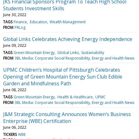
JKS Financial Sponsors Program To Teach High School
Students Investment Skills
June 30, 2022
TAGS
Finance
Education
Wealth Management
FROM
PRLog
Global Links Celebrates Achieving Energy Independence
June 09, 2022
TAGS
Green Mountain Energy
Global Links
Sustainability
FROM
3BL Media: Corporate Social Responsibility, Energy and Health News
UPMC Children's Hospital of Pittsburgh Celebrates
Opening of Green Mountain Energy Sun Club Edible
Garden and Mindfulness Path
June 08, 2022
TAGS
Green Mountain Energy
Health & Healthcare
UPMC
FROM
3BL Media: Corporate Social Responsibility, Energy and Health News
J&M Strategic Consulting Announces Women's Business
Enterprise (WBE) Certification
June 06, 2022
TICKERS
WBE