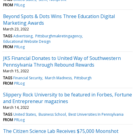
FROM
PRLog
Beyond Spots & Dots Wins Three Education Digital
Marketing Awards
March 23, 2022
TAGS
Advertising
Pittsburghmakretingagency
Educational Website Design
FROM
PRLog
JKS Financial Donates to United Way of Southwestern
Pennsylvania Through Rebound Rewards
March 15, 2022
TAGS
Financial Security
March Madness
Pittsburgh
FROM
PRLog
Slippery Rock University to be featured in Forbes, Fortune
and Entrepreneur magazines
March 14, 2022
TAGS
United States
Business School
Best Universities In Pennsylvania
FROM
PRLog
The Citizen Science Lab Receives $75,000 Moonshot