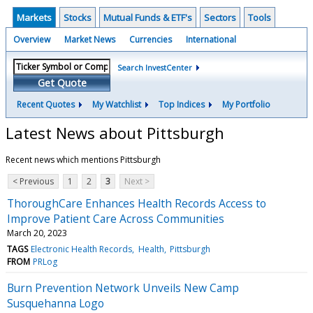
Markets
Stocks
Mutual Funds & ETF's
Sectors
Tools
Overview
Market News
Currencies
International
Search InvestCenter
Get Quote
Recent Quotes
My Watchlist
Top Indices
My Portfolio
Latest News about Pittsburgh
Recent news which mentions Pittsburgh
< Previous
1
2
3
Next >
ThoroughCare Enhances Health Records Access to
Improve Patient Care Across Communities
March 20, 2023
TAGS
Electronic Health Records
Health
Pittsburgh
FROM
PRLog
Burn Prevention Network Unveils New Camp
Susquehanna Logo