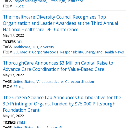
TAGS
Project Management
Pittsburgh
Insurance
FROM
PRLog
The Healthcare Diversity Council Recognizes Top
Organization and Leader Awardees at the Third Annual
National Healthcare DEI Conference
May 17, 2022
TICKERS
DEI
TAGS
Healthcare
DEI
diversity
FROM
3BL Media: Corporate Social Responsibility, Energy and Health News
ThoroughCare Announces $3 Million Capital Raise to
Advance Care Coordination for Value-Based Care
May 17, 2022
TAGS
United States
Valuebasedcare
Carecoordination
FROM
PRLog
The Citizen Science Lab Announces Collaborative for the
3D Printing of Organs, Funded by $75,000 Pittsburgh
Foundation Grant
May 10, 2022
TICKERS
STEM
TAGS
United States
Stem
Nonprofit