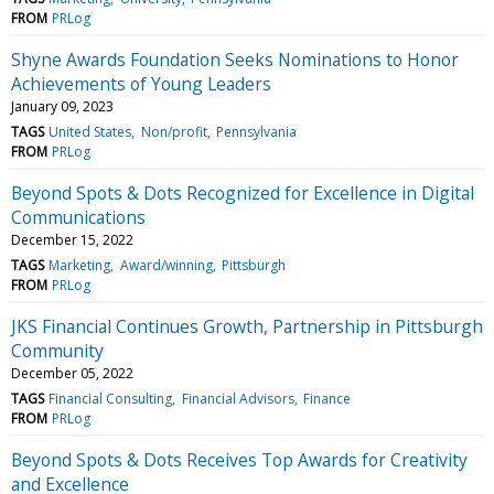
FROM
PRLog
Shyne Awards Foundation Seeks Nominations to Honor
Achievements of Young Leaders
January 09, 2023
TAGS
United States
Non/profit
Pennsylvania
FROM
PRLog
Beyond Spots & Dots Recognized for Excellence in Digital
Communications
December 15, 2022
TAGS
Marketing
Award/winning
Pittsburgh
FROM
PRLog
JKS Financial Continues Growth, Partnership in Pittsburgh
Community
December 05, 2022
TAGS
Financial Consulting
Financial Advisors
Finance
FROM
PRLog
Beyond Spots & Dots Receives Top Awards for Creativity
and Excellence