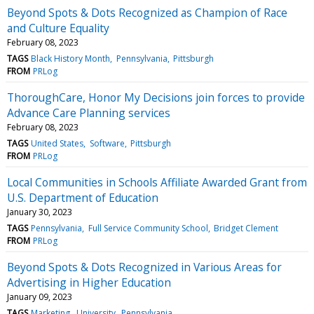
Beyond Spots & Dots Recognized as Champion of Race
and Culture Equality
February 08, 2023
TAGS
Black History Month
Pennsylvania
Pittsburgh
FROM
PRLog
ThoroughCare, Honor My Decisions join forces to provide
Advance Care Planning services
February 08, 2023
TAGS
United States
Software
Pittsburgh
FROM
PRLog
Local Communities in Schools Affiliate Awarded Grant from
U.S. Department of Education
January 30, 2023
TAGS
Pennsylvania
Full Service Community School
Bridget Clement
FROM
PRLog
Beyond Spots & Dots Recognized in Various Areas for
Advertising in Higher Education
January 09, 2023
TAGS
Marketing
University
Pennsylvania