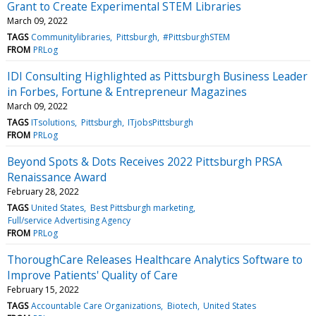
Grant to Create Experimental STEM Libraries
March 09, 2022
TAGS
Communitylibraries
Pittsburgh
#PittsburghSTEM
FROM
PRLog
IDI Consulting Highlighted as Pittsburgh Business Leader
in Forbes, Fortune & Entrepreneur Magazines
March 09, 2022
TAGS
ITsolutions
Pittsburgh
ITjobsPittsburgh
FROM
PRLog
Beyond Spots & Dots Receives 2022 Pittsburgh PRSA
Renaissance Award
February 28, 2022
TAGS
United States
Best Pittsburgh marketing
Full/service Advertising Agency
FROM
PRLog
ThoroughCare Releases Healthcare Analytics Software to
Improve Patients' Quality of Care
February 15, 2022
TAGS
Accountable Care Organizations
Biotech
United States