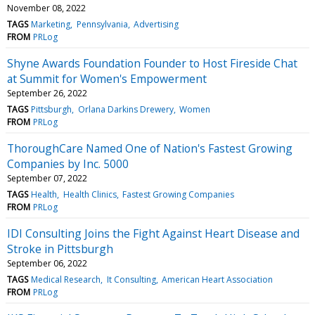
November 08, 2022
TAGS
Marketing
Pennsylvania
Advertising
FROM
PRLog
Shyne Awards Foundation Founder to Host Fireside Chat
at Summit for Women's Empowerment
September 26, 2022
TAGS
Pittsburgh
Orlana Darkins Drewery
Women
FROM
PRLog
ThoroughCare Named One of Nation's Fastest Growing
Companies by Inc. 5000
September 07, 2022
TAGS
Health
Health Clinics
Fastest Growing Companies
FROM
PRLog
IDI Consulting Joins the Fight Against Heart Disease and
Stroke in Pittsburgh
September 06, 2022
TAGS
Medical Research
It Consulting
American Heart Association
FROM
PRLog