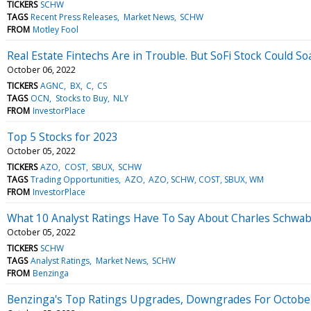
TICKERS
SCHW
TAGS
Recent Press Releases
Market News
SCHW
FROM
Motley Fool
Real Estate Fintechs Are in Trouble. But SoFi Stock Could So
October 06, 2022
TICKERS
AGNC
BX
C
CS
TAGS
OCN
Stocks to Buy
NLY
FROM
InvestorPlace
Top 5 Stocks for 2023
October 05, 2022
TICKERS
AZO
COST
SBUX
SCHW
TAGS
Trading Opportunities
AZO
AZO, SCHW, COST, SBUX, WM
FROM
InvestorPlace
What 10 Analyst Ratings Have To Say About Charles Schwa
October 05, 2022
TICKERS
SCHW
TAGS
Analyst Ratings
Market News
SCHW
FROM
Benzinga
Benzinga's Top Ratings Upgrades, Downgrades For October