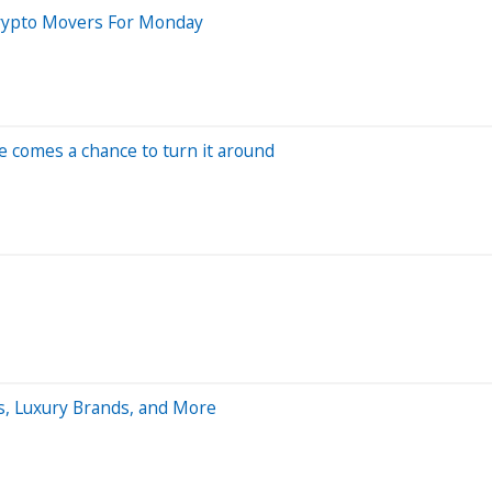
Crypto Movers For Monday
re comes a chance to turn it around
Ts, Luxury Brands, and More