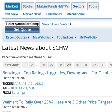
Markets
Stocks
Mutual Funds & ETF's
Sectors
Tools
Overview
Market News
Currencies
International
Search InvestCenter
Get Quote
Recent Quotes
My Watchlist
Top Indices
My Portfolio
Latest News about SCHW
Recent news which mentions SCHW
...
< Previous
1
2
26
27
28
29
30
31
32
33
N
Benzinga's Top Ratings Upgrades, Downgrades For Octobe
October 19, 2022
TICKERS
AAP
AB
ACI
AKUS
TAGS
BEN
GEVO
SLB
FROM
Benzinga
Walmart To Rally Over 25%? Here Are 5 Other Price Target
October 18, 2022