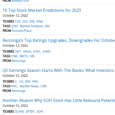
FROM
Motley Fool
10 Top Stock Market Predictions for 2023
October 12, 2022
TICKERS
CVX
DIS
DM
DNA
TAGS
SOFI
Market Analysis
DM
FROM
InvestorPlace
Benzinga's Top Ratings Upgrades, Downgrades For Octobe
October 12, 2022
TICKERS
ABT
ARGX
ATEC
AXNX
TAGS
CNK
MKTX
HEI
FROM
Benzinga
Q3 Earnings Season Starts With The Banks: What Investors
October 12, 2022
TICKERS
C
GS
JPM
PNC
TAGS
PNC
Market News
USB
FROM
Benzinga
Another Reason Why SOFI Stock Has Little Rebound Potenti
October 12, 2022
TICKERS
SCHW
SFTBY
SOFI