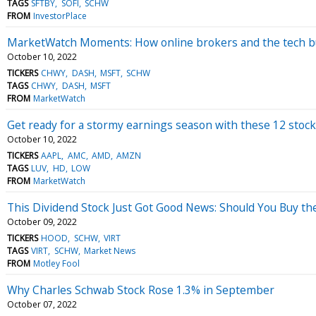
TAGS
SFTBY
SOFI
SCHW
FROM
InvestorPlace
MarketWatch Moments: How online brokers and the tech bu
October 10, 2022
TICKERS
CHWY
DASH
MSFT
SCHW
TAGS
CHWY
DASH
MSFT
FROM
MarketWatch
Get ready for a stormy earnings season with these 12 stoc
October 10, 2022
TICKERS
AAPL
AMC
AMD
AMZN
TAGS
LUV
HD
LOW
FROM
MarketWatch
This Dividend Stock Just Got Good News: Should You Buy th
October 09, 2022
TICKERS
HOOD
SCHW
VIRT
TAGS
VIRT
SCHW
Market News
FROM
Motley Fool
Why Charles Schwab Stock Rose 1.3% in September
October 07, 2022