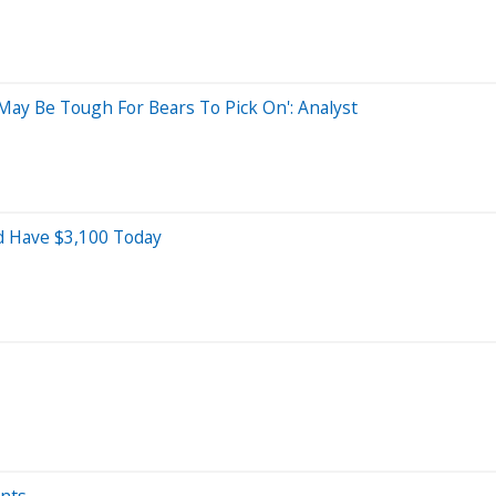
May Be Tough For Bears To Pick On': Analyst
ld Have $3,100 Today
ints