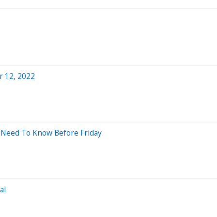
r 12, 2022
 Need To Know Before Friday
al