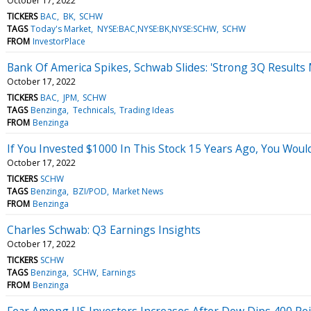
October 17, 2022
TICKERS
BAC
BK
SCHW
TAGS
Today's Market
NYSE:BAC,NYSE:BK,NYSE:SCHW
SCHW
FROM
InvestorPlace
Bank Of America Spikes, Schwab Slides: 'Strong 3Q Results 
October 17, 2022
TICKERS
BAC
JPM
SCHW
TAGS
Benzinga
Technicals
Trading Ideas
FROM
Benzinga
If You Invested $1000 In This Stock 15 Years Ago, You Wou
October 17, 2022
TICKERS
SCHW
TAGS
Benzinga
BZI/POD
Market News
FROM
Benzinga
Charles Schwab: Q3 Earnings Insights
October 17, 2022
TICKERS
SCHW
TAGS
Benzinga
SCHW
Earnings
FROM
Benzinga
Fear Among US Investors Increases After Dow Dips 400 Po