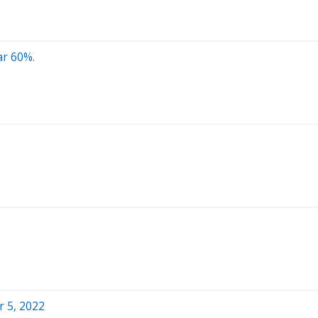
ar 60%.
b
 5, 2022