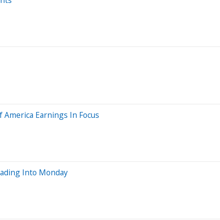
of America Earnings In Focus
eading Into Monday