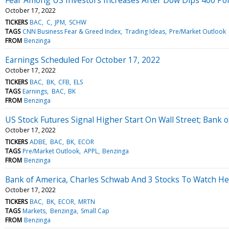
October 17, 2022
TICKERS
BAC
C
JPM
SCHW
TAGS
CNN Business Fear & Greed Index
Trading Ideas
Pre/Market Outlook
FROM
Benzinga
Earnings Scheduled For October 17, 2022
October 17, 2022
TICKERS
BAC
BK
CFB
ELS
TAGS
Earnings
BAC
BK
FROM
Benzinga
US Stock Futures Signal Higher Start On Wall Street; Bank 
October 17, 2022
TICKERS
ADBE
BAC
BK
ECOR
TAGS
Pre/Market Outlook
APPL
Benzinga
FROM
Benzinga
Bank of America, Charles Schwab And 3 Stocks To Watch H
October 17, 2022
TICKERS
BAC
BK
ECOR
MRTN
TAGS
Markets
Benzinga
Small Cap
FROM
Benzinga