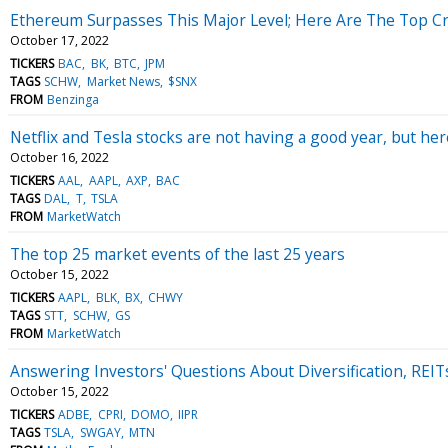
Ethereum Surpasses This Major Level; Here Are The Top 
October 17, 2022
TICKERS
BAC
BK
BTC
JPM
TAGS
SCHW
Market News
$SNX
FROM
Benzinga
Netflix and Tesla stocks are not having a good year, but he
October 16, 2022
TICKERS
AAL
AAPL
AXP
BAC
TAGS
DAL
T
TSLA
FROM
MarketWatch
The top 25 market events of the last 25 years
October 15, 2022
TICKERS
AAPL
BLK
BX
CHWY
TAGS
STT
SCHW
GS
FROM
MarketWatch
Answering Investors' Questions About Diversification, REI
October 15, 2022
TICKERS
ADBE
CPRI
DOMO
IIPR
TAGS
TSLA
SWGAY
MTN