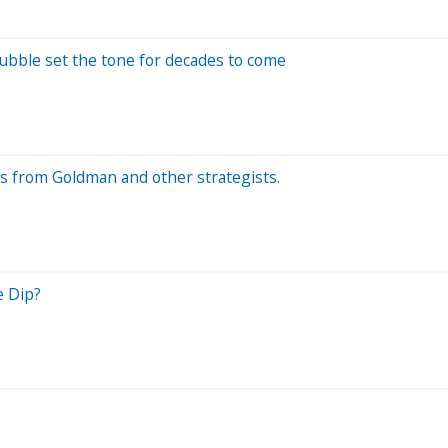
bble set the tone for decades to come
ks from Goldman and other strategists.
e Dip?