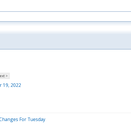
ext >
r 19, 2022
 Changes For Tuesday