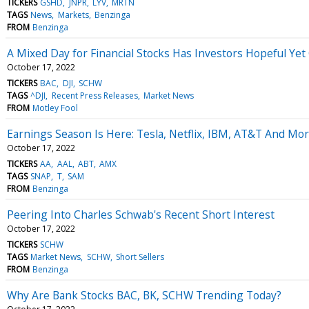
TICKERS
GSHD
JNPR
LYV
MRTN
TAGS
News
Markets
Benzinga
FROM
Benzinga
A Mixed Day for Financial Stocks Has Investors Hopeful Ye
October 17, 2022
TICKERS
BAC
DJI
SCHW
TAGS
^DJI
Recent Press Releases
Market News
FROM
Motley Fool
Earnings Season Is Here: Tesla, Netflix, IBM, AT&T And Mor
October 17, 2022
TICKERS
AA
AAL
ABT
AMX
TAGS
SNAP
T
SAM
FROM
Benzinga
Peering Into Charles Schwab's Recent Short Interest
October 17, 2022
TICKERS
SCHW
TAGS
Market News
SCHW
Short Sellers
FROM
Benzinga
Why Are Bank Stocks BAC, BK, SCHW Trending Today?