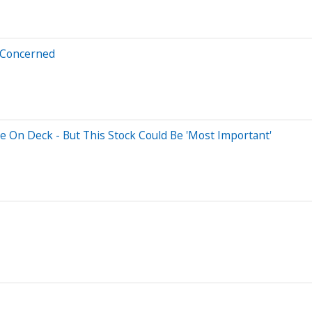
t Concerned
e On Deck - But This Stock Could Be 'Most Important'