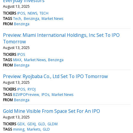
Everyday Investors
August 13, 2025
TICKERS
IPOS
NEWS
TECH
TAGS
Tech
Benzinga
Market News
FROM
Benzinga
Preview: Miami International Holdings, Inc Set To IPO
Tomorrow
August 13, 2025
TICKERS
IPOS
TAGS
MIAX
Market News
Benzinga
FROM
Benzinga
Preview: Ryojbaba Co., Ltd Set To IPO Tomorrow
August 13, 2025
TICKERS
IPOS
RYOJ
TAGS
BZI/IPOPreview
IPOs
Market News
FROM
Benzinga
Gold Mine Visible From Space Set For An IPO
August 13, 2025
TICKERS
GDX
GDXJ
GLD
GLDM
TAGS
mining
Markets
GLD