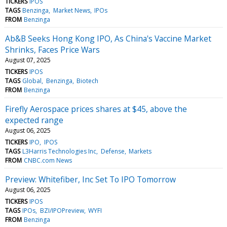
TICKERS
IPOS
TAGS
Benzinga
Market News
IPOs
FROM
Benzinga
Ab&B Seeks Hong Kong IPO, As China's Vaccine Market
Shrinks, Faces Price Wars
August 07, 2025
TICKERS
IPOS
TAGS
Global
Benzinga
Biotech
FROM
Benzinga
Firefly Aerospace prices shares at $45, above the
expected range
August 06, 2025
TICKERS
IPO
IPOS
TAGS
L3Harris Technologies Inc
Defense
Markets
FROM
CNBC.com News
Preview: Whitefiber, Inc Set To IPO Tomorrow
August 06, 2025
TICKERS
IPOS
TAGS
IPOs
BZI/IPOPreview
WYFI
FROM
Benzinga