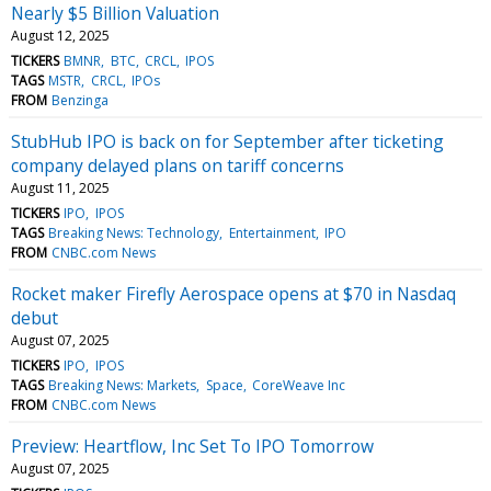
Nearly $5 Billion Valuation
August 12, 2025
TICKERS
BMNR
BTC
CRCL
IPOS
TAGS
MSTR
CRCL
IPOs
FROM
Benzinga
StubHub IPO is back on for September after ticketing
company delayed plans on tariff concerns
August 11, 2025
TICKERS
IPO
IPOS
TAGS
Breaking News: Technology
Entertainment
IPO
FROM
CNBC.com News
Rocket maker Firefly Aerospace opens at $70 in Nasdaq
debut
August 07, 2025
TICKERS
IPO
IPOS
TAGS
Breaking News: Markets
Space
CoreWeave Inc
FROM
CNBC.com News
Preview: Heartflow, Inc Set To IPO Tomorrow
August 07, 2025