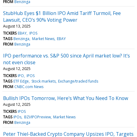
FROM
Benzinga
StubHub Eyes $1 Billion IPO Amid Tariff Turmoil, Fee
Lawsuit, CEO's 90% Voting Power
August 13, 2025
TICKERS
EBAY
IPOS
TAGS
Benzinga
Market News
EBAY
FROM
Benzinga
IPO performance vs. S&P 500 since April market low? It's
not even close
August 12, 2025
TICKERS
IPO
IPOS
TAGS
ETF Edge
Stock markets
Exchange/traded funds
FROM
CNBC.com News
Bullish IPOs Tomorrow, Here's What You Need To Know
August 12, 2025
TICKERS
IPOS
TAGS
IPOs
BZI/IPOPreview
Market News
FROM
Benzinga
Peter Thiel-Backed Crypto Company Upsizes IPO, Targets