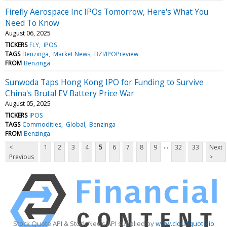
Firefly Aerospace Inc IPOs Tomorrow, Here's What You
Need To Know
August 06, 2025
TICKERS
FLY
IPOS
TAGS
Benzinga
Market News
BZI/IPOPreview
FROM
Benzinga
Sunwoda Taps Hong Kong IPO for Funding to Survive
China's Brutal EV Battery Price War
August 05, 2025
TICKERS
IPOS
TAGS
Commodities
Global
Benzinga
FROM
Benzinga
...
<
1
2
3
4
5
6
7
8
9
32
33
Next
Previous
>
Stock Quote API & Stock News API supplied by
www.cloudquote.io