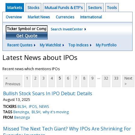
Markets
Stocks
Mutual Funds & ETF's
Sectors
Tools
Overview
Market News
Currencies
International
Search InvestCenter
Get Quote
Recent Quotes
My Watchlist
Top Indices
My Portfolio
Latest News about IPOs
Recent news which mentions IPOs
...
<
1
2
3
4
5
6
7
8
9
32
33
Next
Previous
>
Bullish Stock Soars In IPO Debut: Details
August 13, 2025
TICKERS
BLSH
IPOS
NEWS
TAGS
Benzinga
BLSH
why it's moving
FROM
Benzinga
Missed The Next Tech Giant? Why IPOs Are Shrinking For