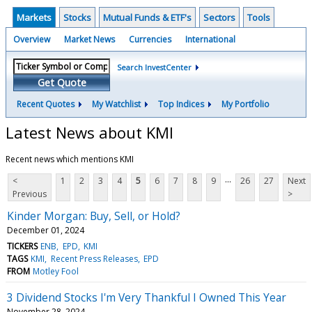
Markets
Stocks
Mutual Funds & ETF's
Sectors
Tools
Overview
Market News
Currencies
International
Search InvestCenter
Get Quote
Recent Quotes
My Watchlist
Top Indices
My Portfolio
Latest News about KMI
Recent news which mentions KMI
...
<
1
2
3
4
5
6
7
8
9
26
27
Next
Previous
>
Kinder Morgan: Buy, Sell, or Hold?
December 01, 2024
TICKERS
ENB
EPD
KMI
TAGS
KMI
Recent Press Releases
EPD
FROM
Motley Fool
3 Dividend Stocks I'm Very Thankful I Owned This Year
November 28, 2024