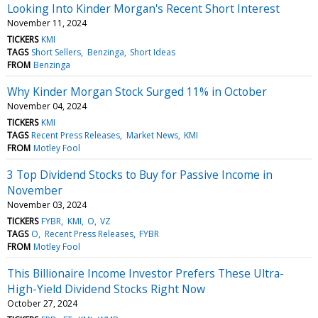
Looking Into Kinder Morgan's Recent Short Interest
November 11, 2024
TICKERS
KMI
TAGS
Short Sellers
Benzinga
Short Ideas
FROM
Benzinga
Why Kinder Morgan Stock Surged 11% in October
November 04, 2024
TICKERS
KMI
TAGS
Recent Press Releases
Market News
KMI
FROM
Motley Fool
3 Top Dividend Stocks to Buy for Passive Income in
November
November 03, 2024
TICKERS
FYBR
KMI
O
VZ
TAGS
O
Recent Press Releases
FYBR
FROM
Motley Fool
This Billionaire Income Investor Prefers These Ultra-
High-Yield Dividend Stocks Right Now
October 27, 2024