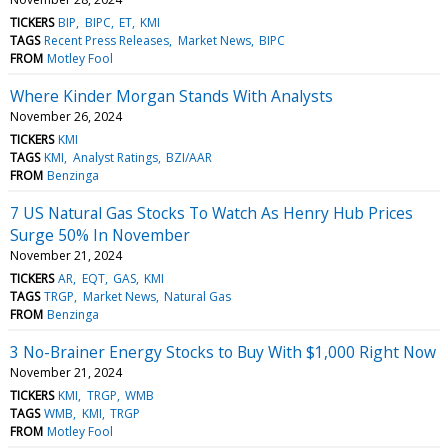
TICKERS
BIP
BIPC
ET
KMI
TAGS
Recent Press Releases
Market News
BIPC
FROM
Motley Fool
Where Kinder Morgan Stands With Analysts
November 26, 2024
TICKERS
KMI
TAGS
KMI
Analyst Ratings
BZI/AAR
FROM
Benzinga
7 US Natural Gas Stocks To Watch As Henry Hub Prices
Surge 50% In November
November 21, 2024
TICKERS
AR
EQT
GAS
KMI
TAGS
TRGP
Market News
Natural Gas
FROM
Benzinga
3 No-Brainer Energy Stocks to Buy With $1,000 Right Now
November 21, 2024
TICKERS
KMI
TRGP
WMB
TAGS
WMB
KMI
TRGP
FROM
Motley Fool