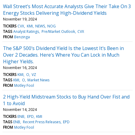
Wall Street's Most Accurate Analysts Give Their Take On 3
Energy Stocks Delivering High-Dividend Yields
November 19, 2024
TICKERS
CVX
KMI
NEWS
NOG
TAGS
Analyst Ratings
Pre/Market Outlook
CVX
FROM
Benzinga
The S&P 500's Dividend Yield Is the Lowest It's Been in
Over 2 Decades. Here's Where You Can Lock in Much
Higher Yields.
November 16, 2024
TICKERS
KMI
O
VZ
TAGS
KMI
O
Market News
FROM
Motley Fool
2 High-Yield Midstream Stocks to Buy Hand Over Fist and
1 to Avoid
November 14, 2024
TICKERS
ENB
EPD
KMI
TAGS
ENB
Recent Press Releases
EPD
FROM
Motley Fool