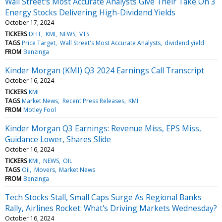
Wall Street's Most Accurate Analysts Give Their Take On 3
Energy Stocks Delivering High-Dividend Yields
October 17, 2024
TICKERS
DHT
KMI
NEWS
VTS
TAGS
Price Target
Wall Street's Most Accurate Analysts
dividend yield
FROM
Benzinga
Kinder Morgan (KMI) Q3 2024 Earnings Call Transcript
October 16, 2024
TICKERS
KMI
TAGS
Market News
Recent Press Releases
KMI
FROM
Motley Fool
Kinder Morgan Q3 Earnings: Revenue Miss, EPS Miss,
Guidance Lower, Shares Slide
October 16, 2024
TICKERS
KMI
NEWS
OIL
TAGS
Oil
Movers
Market News
FROM
Benzinga
Tech Stocks Stall, Small Caps Surge As Regional Banks
Rally, Airlines Rocket: What's Driving Markets Wednesday?
October 16, 2024