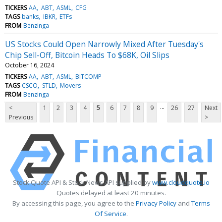
TICKERS
AA
ABT
ASML
CFG
TAGS
banks
IBKR
ETFs
FROM
Benzinga
US Stocks Could Open Narrowly Mixed After Tuesday's
Chip Sell-Off, Bitcoin Heads To $68K, Oil Slips
October 16, 2024
TICKERS
AA
ABT
ASML
BITCOMP
TAGS
CSCO
STLD
Movers
FROM
Benzinga
...
<
1
2
3
4
5
6
7
8
9
26
27
Next
Previous
>
Stock Quote API & Stock News API supplied by
www.cloudquote.io
Quotes delayed at least 20 minutes.
By accessing this page, you agree to the
Privacy Policy
and
Terms
Of Service
.