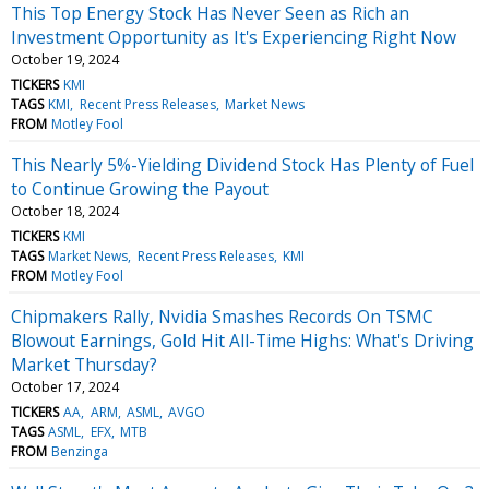
This Top Energy Stock Has Never Seen as Rich an
Investment Opportunity as It's Experiencing Right Now
October 19, 2024
TICKERS
KMI
TAGS
KMI
Recent Press Releases
Market News
FROM
Motley Fool
This Nearly 5%-Yielding Dividend Stock Has Plenty of Fuel
to Continue Growing the Payout
October 18, 2024
TICKERS
KMI
TAGS
Market News
Recent Press Releases
KMI
FROM
Motley Fool
Chipmakers Rally, Nvidia Smashes Records On TSMC
Blowout Earnings, Gold Hit All-Time Highs: What's Driving
Market Thursday?
October 17, 2024
TICKERS
AA
ARM
ASML
AVGO
TAGS
ASML
EFX
MTB
FROM
Benzinga