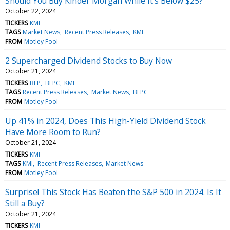
Should You Buy Kinder Morgan While It's Below $25?
October 22, 2024
TICKERS
KMI
TAGS
Market News
Recent Press Releases
KMI
FROM
Motley Fool
2 Supercharged Dividend Stocks to Buy Now
October 21, 2024
TICKERS
BEP
BEPC
KMI
TAGS
Recent Press Releases
Market News
BEPC
FROM
Motley Fool
Up 41% in 2024, Does This High-Yield Dividend Stock
Have More Room to Run?
October 21, 2024
TICKERS
KMI
TAGS
KMI
Recent Press Releases
Market News
FROM
Motley Fool
Surprise! This Stock Has Beaten the S&P 500 in 2024. Is It
Still a Buy?
October 21, 2024
TICKERS
KMI