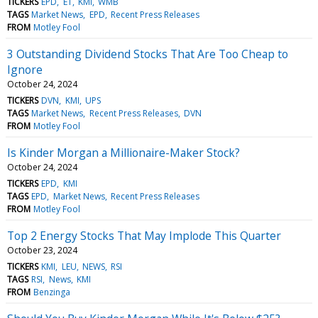
TICKERS
EPD
ET
KMI
WMB
TAGS
Market News
EPD
Recent Press Releases
FROM
Motley Fool
3 Outstanding Dividend Stocks That Are Too Cheap to
Ignore
October 24, 2024
TICKERS
DVN
KMI
UPS
TAGS
Market News
Recent Press Releases
DVN
FROM
Motley Fool
Is Kinder Morgan a Millionaire-Maker Stock?
October 24, 2024
TICKERS
EPD
KMI
TAGS
EPD
Market News
Recent Press Releases
FROM
Motley Fool
Top 2 Energy Stocks That May Implode This Quarter
October 23, 2024
TICKERS
KMI
LEU
NEWS
RSI
TAGS
RSI
News
KMI
FROM
Benzinga