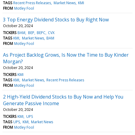
TAGS
Recent Press Releases
Market News
KMI
FROM
Motley Fool
3 Top Energy Dividend Stocks to Buy Right Now
October 20, 2024
TICKERS
BAM
BEP
BEPC
CVX
TAGS
KMI
Market News
BAM
FROM
Motley Fool
As Project Backlog Grows, Is Now the Time to Buy Kinder
Morgan?
October 20, 2024
TICKERS
KMI
TAGS
KMI
Market News
Recent Press Releases
FROM
Motley Fool
2 High-Yield Dividend Stocks to Buy Now and Help You
Generate Passive Income
October 20, 2024
TICKERS
KMI
UPS
TAGS
UPS
KMI
Market News
FROM
Motley Fool