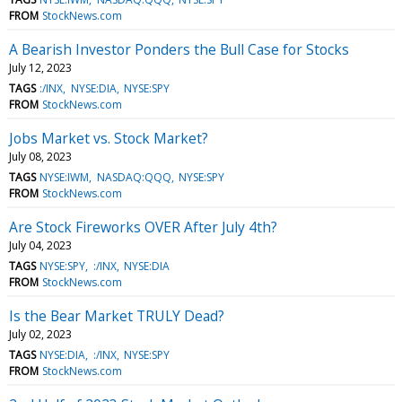
FROM
StockNews.com
A Bearish Investor Ponders the Bull Case for Stocks
July 12, 2023
TAGS
:/INX
NYSE:DIA
NYSE:SPY
FROM
StockNews.com
Jobs Market vs. Stock Market?
July 08, 2023
TAGS
NYSE:IWM
NASDAQ:QQQ
NYSE:SPY
FROM
StockNews.com
Are Stock Fireworks OVER After July 4th?
July 04, 2023
TAGS
NYSE:SPY
:/INX
NYSE:DIA
FROM
StockNews.com
Is the Bear Market TRULY Dead?
July 02, 2023
TAGS
NYSE:DIA
:/INX
NYSE:SPY
FROM
StockNews.com