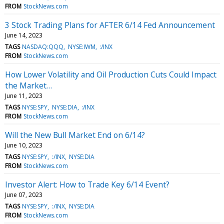
FROM
StockNews.com
3 Stock Trading Plans for AFTER 6/14 Fed Announcement
June 14, 2023
TAGS
NASDAQ:QQQ
NYSE:IWM
:/INX
FROM
StockNews.com
How Lower Volatility and Oil Production Cuts Could Impact
the Market…
June 11, 2023
TAGS
NYSE:SPY
NYSE:DIA
:/INX
FROM
StockNews.com
Will the New Bull Market End on 6/14?
June 10, 2023
TAGS
NYSE:SPY
:/INX
NYSE:DIA
FROM
StockNews.com
Investor Alert: How to Trade Key 6/14 Event?
June 07, 2023
TAGS
NYSE:SPY
:/INX
NYSE:DIA
FROM
StockNews.com