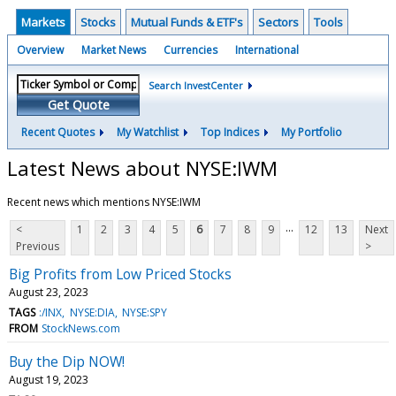
Markets
Stocks
Mutual Funds & ETF's
Sectors
Tools
Overview
Market News
Currencies
International
Search InvestCenter
Get Quote
Recent Quotes
My Watchlist
Top Indices
My Portfolio
Latest News about NYSE:IWM
Recent news which mentions NYSE:IWM
...
<
1
2
3
4
5
6
7
8
9
12
13
Next
Previous
>
Big Profits from Low Priced Stocks
August 23, 2023
TAGS
:/INX
NYSE:DIA
NYSE:SPY
FROM
StockNews.com
Buy the Dip NOW!
August 19, 2023