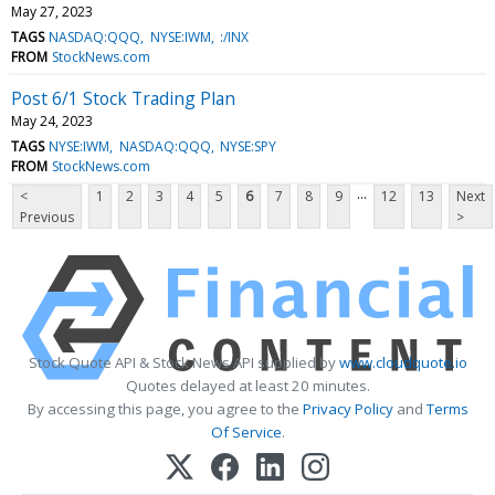
May 27, 2023
TAGS
NASDAQ:QQQ
NYSE:IWM
:/INX
FROM
StockNews.com
Post 6/1 Stock Trading Plan
May 24, 2023
TAGS
NYSE:IWM
NASDAQ:QQQ
NYSE:SPY
FROM
StockNews.com
...
<
1
2
3
4
5
6
7
8
9
12
13
Next
Previous
>
Stock Quote API & Stock News API supplied by
www.cloudquote.io
Quotes delayed at least 20 minutes.
By accessing this page, you agree to the
Privacy Policy
and
Terms
Of Service
.