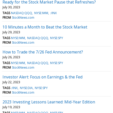
Ready for the Stock Market Pause that Refreshes?
July 30, 2023
TAGS
NASDAQ:QQQ
NYSE:IWM
:/INX
FROM
StockNews.com
10 Minutes a Month to Beat the Stock Market
July 29, 2023
TAGS
NYSE:IWM
NASDAQ:QQQ
NYSE:SPY
FROM
StockNews.com
How to Trade the 7/26 Fed Announcement?
July 26, 2023
TAGS
NYSE:IWM
NASDAQ:QQQ
NYSE:SPY
FROM
StockNews.com
Investor Alert: Focus on Earnings & the Fed
July 22, 2023
TAGS
:/INX
NYSE:DIA
NYSE:SPY
FROM
StockNews.com
2023 Investing Lessons Learned: Mid-Year Edition
July 19, 2023
TAGS
NYSE:IWM
NASDAQ:QQQ
NYSE:SPY