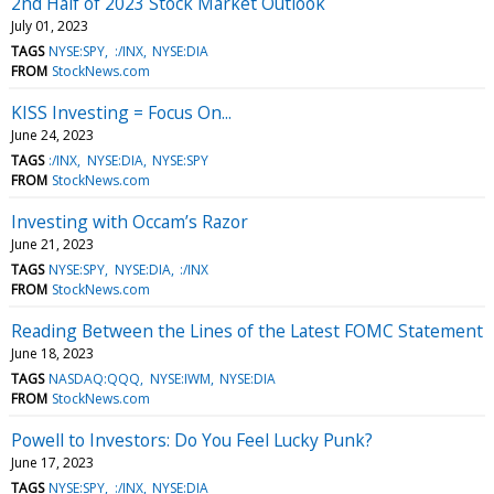
2nd Half of 2023 Stock Market Outlook
July 01, 2023
TAGS
NYSE:SPY
:/INX
NYSE:DIA
FROM
StockNews.com
KISS Investing = Focus On...
June 24, 2023
TAGS
:/INX
NYSE:DIA
NYSE:SPY
FROM
StockNews.com
Investing with Occam’s Razor
June 21, 2023
TAGS
NYSE:SPY
NYSE:DIA
:/INX
FROM
StockNews.com
Reading Between the Lines of the Latest FOMC Statement
June 18, 2023
TAGS
NASDAQ:QQQ
NYSE:IWM
NYSE:DIA
FROM
StockNews.com
Powell to Investors: Do You Feel Lucky Punk?
June 17, 2023
TAGS
NYSE:SPY
:/INX
NYSE:DIA