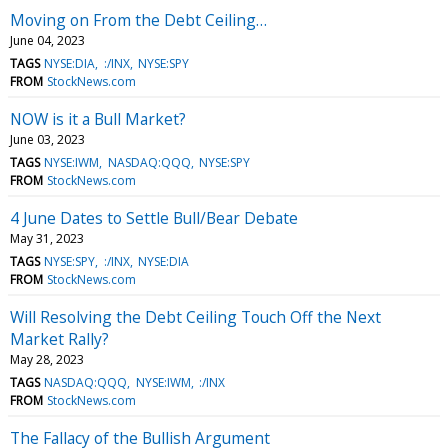
Moving on From the Debt Ceiling…
June 04, 2023
TAGS
NYSE:DIA
:/INX
NYSE:SPY
FROM
StockNews.com
NOW is it a Bull Market?
June 03, 2023
TAGS
NYSE:IWM
NASDAQ:QQQ
NYSE:SPY
FROM
StockNews.com
4 June Dates to Settle Bull/Bear Debate
May 31, 2023
TAGS
NYSE:SPY
:/INX
NYSE:DIA
FROM
StockNews.com
Will Resolving the Debt Ceiling Touch Off the Next
Market Rally?
May 28, 2023
TAGS
NASDAQ:QQQ
NYSE:IWM
:/INX
FROM
StockNews.com
The Fallacy of the Bullish Argument