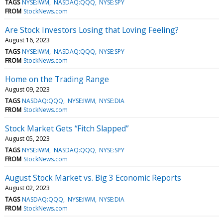
TAGS
NYSE:IWM
NASDAQ:QQQ
NYSE:SPY
FROM
StockNews.com
Are Stock Investors Losing that Loving Feeling?
August 16, 2023
TAGS
NYSE:IWM
NASDAQ:QQQ
NYSE:SPY
FROM
StockNews.com
Home on the Trading Range
August 09, 2023
TAGS
NASDAQ:QQQ
NYSE:IWM
NYSE:DIA
FROM
StockNews.com
Stock Market Gets “Fitch Slapped”
August 05, 2023
TAGS
NYSE:IWM
NASDAQ:QQQ
NYSE:SPY
FROM
StockNews.com
August Stock Market vs. Big 3 Economic Reports
August 02, 2023
TAGS
NASDAQ:QQQ
NYSE:IWM
NYSE:DIA
FROM
StockNews.com