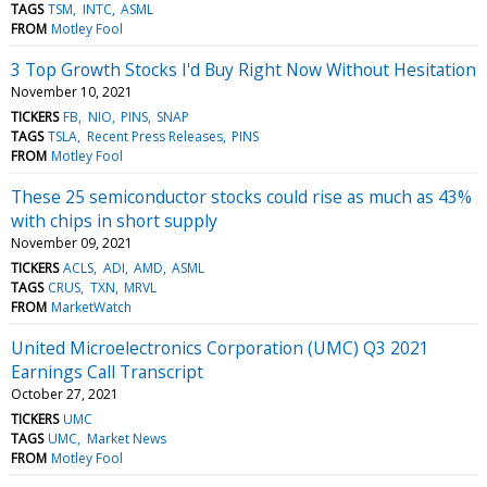
TAGS
TSM
INTC
ASML
FROM
Motley Fool
3 Top Growth Stocks I'd Buy Right Now Without Hesitation
November 10, 2021
TICKERS
FB
NIO
PINS
SNAP
TAGS
TSLA
Recent Press Releases
PINS
FROM
Motley Fool
These 25 semiconductor stocks could rise as much as 43%
with chips in short supply
November 09, 2021
TICKERS
ACLS
ADI
AMD
ASML
TAGS
CRUS
TXN
MRVL
FROM
MarketWatch
United Microelectronics Corporation (UMC) Q3 2021
Earnings Call Transcript
October 27, 2021
TICKERS
UMC
TAGS
UMC
Market News
FROM
Motley Fool