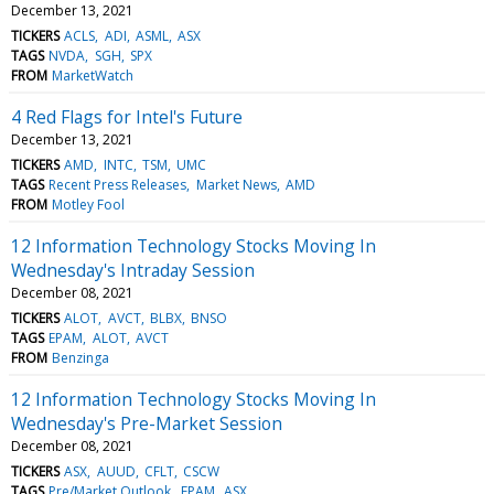
December 13, 2021
TICKERS
ACLS
ADI
ASML
ASX
TAGS
NVDA
SGH
SPX
FROM
MarketWatch
4 Red Flags for Intel's Future
December 13, 2021
TICKERS
AMD
INTC
TSM
UMC
TAGS
Recent Press Releases
Market News
AMD
FROM
Motley Fool
12 Information Technology Stocks Moving In
Wednesday's Intraday Session
December 08, 2021
TICKERS
ALOT
AVCT
BLBX
BNSO
TAGS
EPAM
ALOT
AVCT
FROM
Benzinga
12 Information Technology Stocks Moving In
Wednesday's Pre-Market Session
December 08, 2021
TICKERS
ASX
AUUD
CFLT
CSCW
TAGS
Pre/Market Outlook
EPAM
ASX