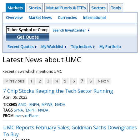
Markets
Stocks
Mutual Funds & ETF's
Sectors
Tools
Overview
Market News
Currencies
International
Search InvestCenter
Get Quote
Recent Quotes
My Watchlist
Top Indices
My Portfolio
Latest News about UMC
Recent news which mentions UMC
< Previous
1
2
3
4
5
6
7
8
Next >
7 Chip Stocks Keeping the Tech Sector Running
April 06, 2022
TICKERS
AMD
ENPH
MPWR
NVDA
TAGS
SYNA
ENPH
NVDA
FROM
InvestorPlace
UMC Reports February Sales; Goldman Sachs Downgrades
To Buy