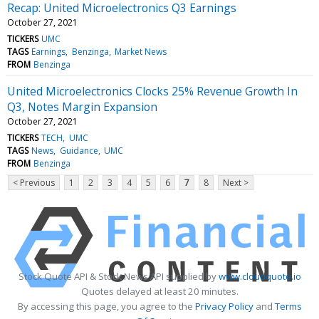
Recap: United Microelectronics Q3 Earnings
October 27, 2021
TICKERS
UMC
TAGS
Earnings
Benzinga
Market News
FROM
Benzinga
United Microelectronics Clocks 25% Revenue Growth In
Q3, Notes Margin Expansion
October 27, 2021
TICKERS
TECH
UMC
TAGS
News
Guidance
UMC
FROM
Benzinga
< Previous
1
2
3
4
5
6
7
8
Next >
Stock Quote API & Stock News API supplied by
www.cloudquote.io
Quotes delayed at least 20 minutes.
By accessing this page, you agree to the
Privacy Policy
and
Terms