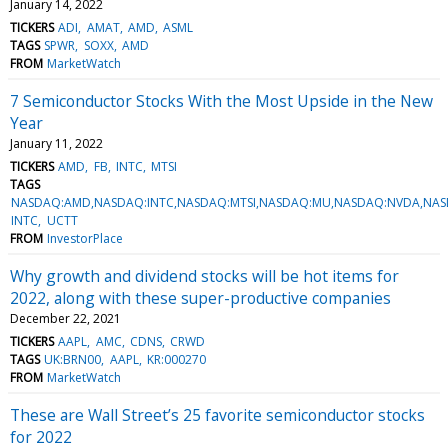
January 14, 2022
TICKERS
ADI
AMAT
AMD
ASML
TAGS
SPWR
SOXX
AMD
FROM
MarketWatch
7 Semiconductor Stocks With the Most Upside in the New
Year
January 11, 2022
TICKERS
AMD
FB
INTC
MTSI
TAGS
NASDAQ:AMD,NASDAQ:INTC,NASDAQ:MTSI,NASDAQ:MU,NASDAQ:NVDA,NASD
INTC
UCTT
FROM
InvestorPlace
Why growth and dividend stocks will be hot items for
2022, along with these super-productive companies
December 22, 2021
TICKERS
AAPL
AMC
CDNS
CRWD
TAGS
UK:BRN00
AAPL
KR:000270
FROM
MarketWatch
These are Wall Street’s 25 favorite semiconductor stocks
for 2022