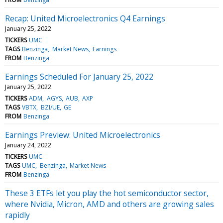
Recap: United Microelectronics Q4 Earnings
January 25, 2022
TICKERS
UMC
TAGS
Benzinga
Market News
Earnings
FROM
Benzinga
Earnings Scheduled For January 25, 2022
January 25, 2022
TICKERS
ADM
AGYS
AUB
AXP
TAGS
VBTX
BZI/UE
GE
FROM
Benzinga
Earnings Preview: United Microelectronics
January 24, 2022
TICKERS
UMC
TAGS
UMC
Benzinga
Market News
FROM
Benzinga
These 3 ETFs let you play the hot semiconductor sector,
where Nvidia, Micron, AMD and others are growing sales
rapidly