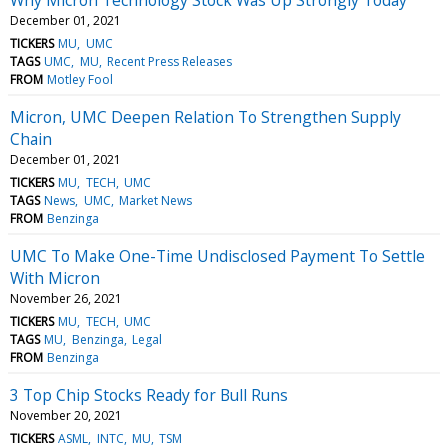
December 01, 2021
TICKERS
MU
UMC
TAGS
UMC
MU
Recent Press Releases
FROM
Motley Fool
Micron, UMC Deepen Relation To Strengthen Supply
Chain
December 01, 2021
TICKERS
MU
TECH
UMC
TAGS
News
UMC
Market News
FROM
Benzinga
UMC To Make One-Time Undisclosed Payment To Settle
With Micron
November 26, 2021
TICKERS
MU
TECH
UMC
TAGS
MU
Benzinga
Legal
FROM
Benzinga
3 Top Chip Stocks Ready for Bull Runs
November 20, 2021
TICKERS
ASML
INTC
MU
TSM