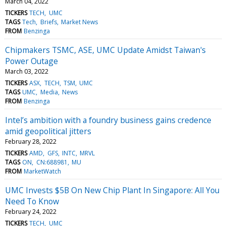
March 04, 2022
TICKERS
TECH
UMC
TAGS
Tech
Briefs
Market News
FROM
Benzinga
Chipmakers TSMC, ASE, UMC Update Amidst Taiwan's
Power Outage
March 03, 2022
TICKERS
ASX
TECH
TSM
UMC
TAGS
UMC
Media
News
FROM
Benzinga
Intel’s ambition with a foundry business gains credence
amid geopolitical jitters
February 28, 2022
TICKERS
AMD
GFS
INTC
MRVL
TAGS
ON
CN:688981
MU
FROM
MarketWatch
UMC Invests $5B On New Chip Plant In Singapore: All You
Need To Know
February 24, 2022
TICKERS
TECH
UMC