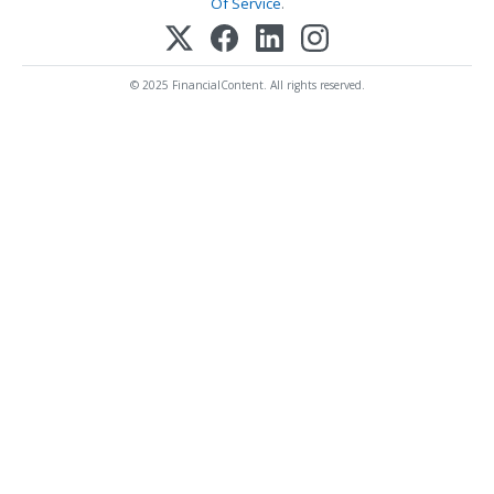
Of Service
.
© 2025 FinancialContent. All rights reserved.