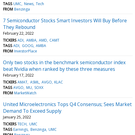
TAGS
UMC
News
Tech
FROM
Benzinga
7 Semiconductor Stocks Smart Investors Will Buy Before
They Rebound
February 22, 2022
TICKERS
ADI
AMBA
AMD
CAMT
TAGS
ADI
GOOG
AMBA
FROM
InvestorPlace
Only two stocks in the benchmark semiconductor index
beat Nvidia when ranked by these three measures
February 17, 2022
TICKERS
AMAT
ASML
AVGO
KLAC
TAGS
AVGO
MU
SOXX
FROM
MarketWatch
United Microelectronics Tops Q4 Consensus; Sees Market
Demand To Exceed Supply
January 25, 2022
TICKERS
TECH
UMC
TAGS
Earnings
Benzinga
UMC
FROM
Benzinga