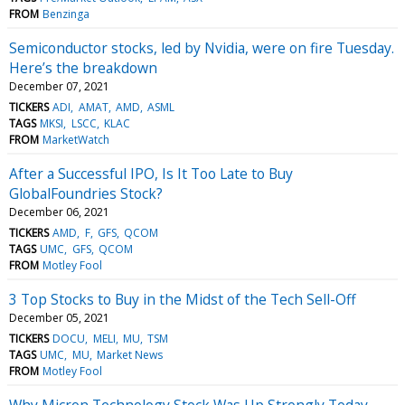
FROM
Benzinga
Semiconductor stocks, led by Nvidia, were on fire Tuesday.
Here’s the breakdown
December 07, 2021
TICKERS
ADI
AMAT
AMD
ASML
TAGS
MKSI
LSCC
KLAC
FROM
MarketWatch
After a Successful IPO, Is It Too Late to Buy
GlobalFoundries Stock?
December 06, 2021
TICKERS
AMD
F
GFS
QCOM
TAGS
UMC
GFS
QCOM
FROM
Motley Fool
3 Top Stocks to Buy in the Midst of the Tech Sell-Off
December 05, 2021
TICKERS
DOCU
MELI
MU
TSM
TAGS
UMC
MU
Market News
FROM
Motley Fool
Why Micron Technology Stock Was Up Strongly Today