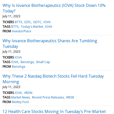
Why Is Iovance Biotherapeutics (IOVA) Stock Down 10%
Today?
July 11, 2023
TICKERS
BTTX
EZFL
GDTC
IOVA
TAGS
BTTX
Today's Market
IOVA
FROM
InvestorPlace
Why Iovance Biotherapeutics Shares Are Tumbling
Tuesday
July 11, 2023
TICKERS
IOVA
TAGS
IOVA
Benzinga
Small Cap
FROM
Benzinga
Why These 2 Nasdaq Biotech Stocks Fell Hard Tuesday
Morning
July 11, 2023
TICKERS
IOVA
VRDN
TAGS
Market News
Recent Press Releases
VRDN
FROM
Motley Fool
12 Health Care Stocks Moving In Tuesday's Pre-Market