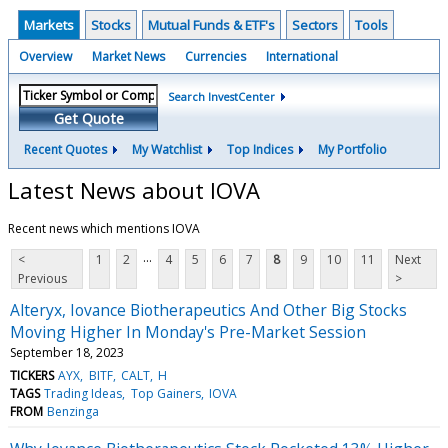
Markets
Stocks
Mutual Funds & ETF's
Sectors
Tools
Overview
Market News
Currencies
International
Search InvestCenter
Get Quote
Recent Quotes
My Watchlist
Top Indices
My Portfolio
Latest News about IOVA
Recent news which mentions IOVA
...
<
1
2
4
5
6
7
8
9
10
11
Next
Previous
>
Alteryx, Iovance Biotherapeutics And Other Big Stocks
Moving Higher In Monday's Pre-Market Session
September 18, 2023
TICKERS
AYX
BITF
CALT
H
TAGS
Trading Ideas
Top Gainers
IOVA
FROM
Benzinga