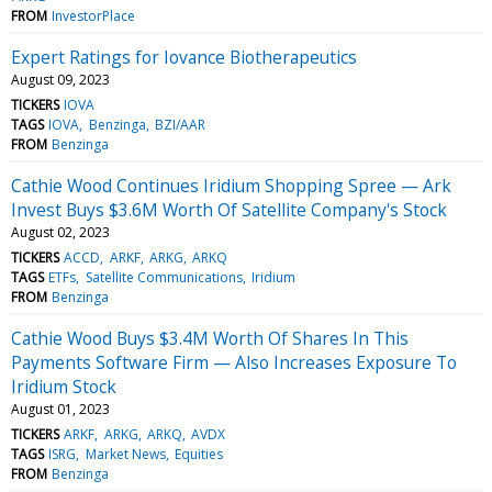
FROM
InvestorPlace
Expert Ratings for Iovance Biotherapeutics
August 09, 2023
TICKERS
IOVA
TAGS
IOVA
Benzinga
BZI/AAR
FROM
Benzinga
Cathie Wood Continues Iridium Shopping Spree — Ark
Invest Buys $3.6M Worth Of Satellite Company's Stock
August 02, 2023
TICKERS
ACCD
ARKF
ARKG
ARKQ
TAGS
ETFs
Satellite Communications
Iridium
FROM
Benzinga
Cathie Wood Buys $3.4M Worth Of Shares In This
Payments Software Firm — Also Increases Exposure To
Iridium Stock
August 01, 2023
TICKERS
ARKF
ARKG
ARKQ
AVDX
TAGS
ISRG
Market News
Equities
FROM
Benzinga