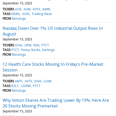
September 15, 2023
TICKERS
ACB
AGRI
AVTX
AWIN
TAGS
NDRA
IOVA
Trading Ideas
FROM
Benzinga
Nasdaq Down Over 1%; US Industrial Output Rises In
August
September 15, 2023
TICKERS
IOVA
LIFW
NVX
PTCT
TAGS
PTCT
Penny Stocks
Earnings
FROM
Benzinga
12 Health Care Stocks Moving In Friday's Pre-Market
Session
September 15, 2023
TICKERS
AMTI
AVTX
IOVA
LGVN
TAGS
RZLT
LGVNR
PTCT
FROM
Benzinga
Why Volcon Shares Are Trading Lower By 19%; Here Are
20 Stocks Moving Premarket
September 15, 2023