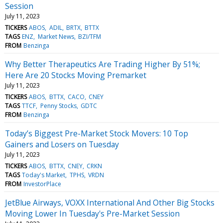
Session
July 11, 2023
TICKERS
ABOS
ADIL
BRTX
BTTX
TAGS
ENZ
Market News
BZI/TFM
FROM
Benzinga
Why Better Therapeutics Are Trading Higher By 51%;
Here Are 20 Stocks Moving Premarket
July 11, 2023
TICKERS
ABOS
BTTX
CACO
CNEY
TAGS
TTCF
Penny Stocks
GDTC
FROM
Benzinga
Today’s Biggest Pre-Market Stock Movers: 10 Top
Gainers and Losers on Tuesday
July 11, 2023
TICKERS
ABOS
BTTX
CNEY
CRKN
TAGS
Today's Market
TPHS
VRDN
FROM
InvestorPlace
JetBlue Airways, VOXX International And Other Big Stocks
Moving Lower In Tuesday's Pre-Market Session