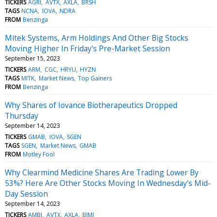
TICKERS
AGRI
AVTX
AXLA
BRSH
TAGS
NCNA
IOVA
NDRA
FROM
Benzinga
Mitek Systems, Arm Holdings And Other Big Stocks
Moving Higher In Friday's Pre-Market Session
September 15, 2023
TICKERS
ARM
CGC
HRYU
HYZN
TAGS
MITK
Market News
Top Gainers
FROM
Benzinga
Why Shares of Iovance Biotherapeutics Dropped
Thursday
September 14, 2023
TICKERS
GMAB
IOVA
SGEN
TAGS
SGEN
Market News
GMAB
FROM
Motley Fool
Why Clearmind Medicine Shares Are Trading Lower By
53%? Here Are Other Stocks Moving In Wednesday's Mid-
Day Session
September 14, 2023
TICKERS
AMBI
AVTX
AXLA
BIMI