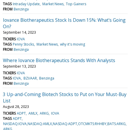
TAGS
Intraday Update
Market News
Top Gainers
FROM
Benzinga
Iovance Biotherapeutics Stock Is Down 15%: What's Going
On?
September 14, 2023
TICKERS
IOVA
TAGS
Penny Stocks
Market News
why it's moving
FROM
Benzinga
Where Iovance Biotherapeutics Stands With Analysts
September 13, 2023
TICKERS
IOVA
TAGS
IOVA
BZI/AAR
Benzinga
FROM
Benzinga
3 Up-and-Coming Biotech Stocks to Put on Your Must-Buy
List
August 28, 2023
TICKERS
ADPT
AMLX
ARKG
IOVA
TAGS
ADPT
NASDAQ:IOVA,NASDAQ:AMLX,NASDAQ:ADPT,OTCMKTS:RHHBY,BATS:ARKG
ARKG