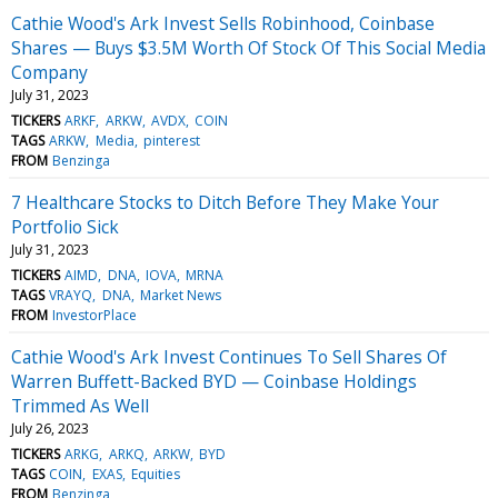
Cathie Wood's Ark Invest Sells Robinhood, Coinbase
Shares — Buys $3.5M Worth Of Stock Of This Social Media
Company
July 31, 2023
TICKERS
ARKF
ARKW
AVDX
COIN
TAGS
ARKW
Media
pinterest
FROM
Benzinga
7 Healthcare Stocks to Ditch Before They Make Your
Portfolio Sick
July 31, 2023
TICKERS
AIMD
DNA
IOVA
MRNA
TAGS
VRAYQ
DNA
Market News
FROM
InvestorPlace
Cathie Wood's Ark Invest Continues To Sell Shares Of
Warren Buffett-Backed BYD — Coinbase Holdings
Trimmed As Well
July 26, 2023
TICKERS
ARKG
ARKQ
ARKW
BYD
TAGS
COIN
EXAS
Equities
FROM
Benzinga