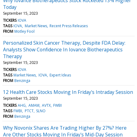
Why Iovance Biotherapeutics Stock Rocketed 13% Higher
Today
September 15, 2023
TICKERS
IOVA
TAGS
IOVA
Market News
Recent Press Releases
FROM
Motley Fool
Personalized Skin Cancer Therapy, Despite FDA Delay:
Analysts Show Confidence In Iovance Biotherapeutics
Therapy
September 15, 2023
TICKERS
IOVA
TAGS
Market News
IOVA
Expert Ideas
FROM
Benzinga
12 Health Care Stocks Moving In Friday's Intraday Session
September 15, 2023
TICKERS
AHG
AMAM
AVTX
FWBI
TAGS
FWBI
PTCT
SLNO
FROM
Benzinga
Why Novonix Shares Are Trading Higher By 27%? Here
Are Other Stocks Moving In Friday's Mid-Day Session