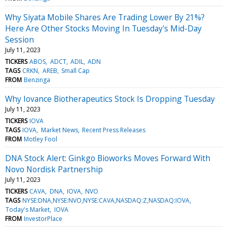
Why Siyata Mobile Shares Are Trading Lower By 21%?
Here Are Other Stocks Moving In Tuesday's Mid-Day
Session
July 11, 2023
TICKERS
ABOS
ADCT
ADIL
ADN
TAGS
CRKN
AREB
Small Cap
FROM
Benzinga
Why Iovance Biotherapeutics Stock Is Dropping Tuesday
July 11, 2023
TICKERS
IOVA
TAGS
IOVA
Market News
Recent Press Releases
FROM
Motley Fool
DNA Stock Alert: Ginkgo Bioworks Moves Forward With
Novo Nordisk Partnership
July 11, 2023
TICKERS
CAVA
DNA
IOVA
NVO
TAGS
NYSE:DNA,NYSE:NVO,NYSE:CAVA,NASDAQ:Z,NASDAQ:IOVA
Today's Market
IOVA
FROM
InvestorPlace