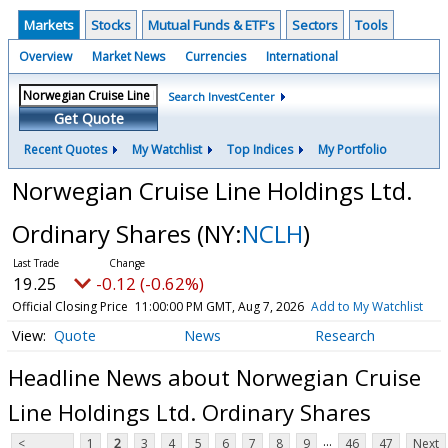
Markets
Stocks
Mutual Funds & ETF's
Sectors
Tools
Overview
Market News
Currencies
International
Search InvestCenter
Get Quote
Recent Quotes
My Watchlist
Top Indices
My Portfolio
Norwegian Cruise Line Holdings Ltd.
Ordinary Shares
(NY:
NCLH
)
19.25
-0.12 (-0.62%)
Official Closing Price
11:00:00 PM GMT, Aug 7, 2026
Add to My Watchlist
Quote
News
Research
Headline News about Norwegian Cruise
Line Holdings Ltd. Ordinary Shares
...
<
1
2
3
4
5
6
7
8
9
46
47
Next