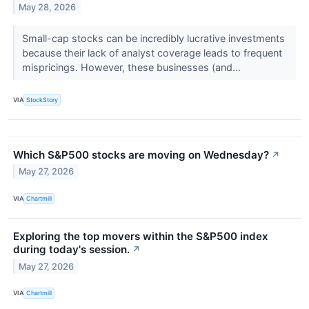
May 28, 2026
Small-cap stocks can be incredibly lucrative investments
because their lack of analyst coverage leads to frequent
mispricings. However, these businesses (and...
VIA
StockStory
Which S&P500 stocks are moving on Wednesday?
↗
May 27, 2026
VIA
Chartmill
Exploring the top movers within the S&P500 index
during today's session.
↗
May 27, 2026
VIA
Chartmill