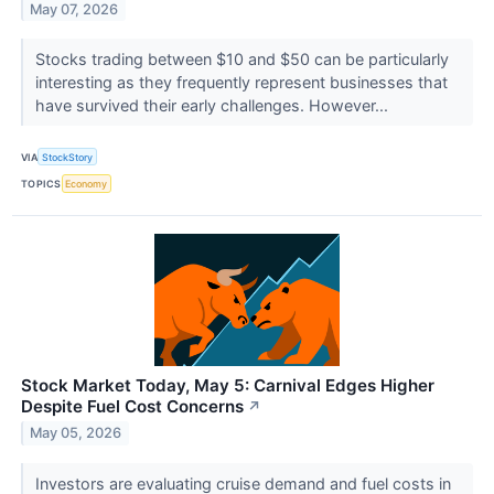
May 07, 2026
Stocks trading between $10 and $50 can be particularly
interesting as they frequently represent businesses that
have survived their early challenges. However...
VIA
StockStory
TOPICS
Economy
Stock Market Today, May 5: Carnival Edges Higher
Despite Fuel Cost Concerns
↗
May 05, 2026
Investors are evaluating cruise demand and fuel costs in