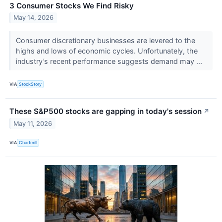
3 Consumer Stocks We Find Risky
May 14, 2026
Consumer discretionary businesses are levered to the
highs and lows of economic cycles. Unfortunately, the
industry’s recent performance suggests demand may ...
VIA
StockStory
These S&P500 stocks are gapping in today's session
↗
May 11, 2026
VIA
Chartmill