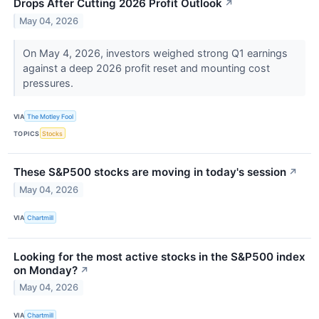
Drops After Cutting 2026 Profit Outlook
↗
May 04, 2026
On May 4, 2026, investors weighed strong Q1 earnings
against a deep 2026 profit reset and mounting cost
pressures.
VIA
The Motley Fool
TOPICS
Stocks
These S&P500 stocks are moving in today's session
↗
May 04, 2026
VIA
Chartmill
Looking for the most active stocks in the S&P500 index
on Monday?
↗
May 04, 2026
VIA
Chartmill