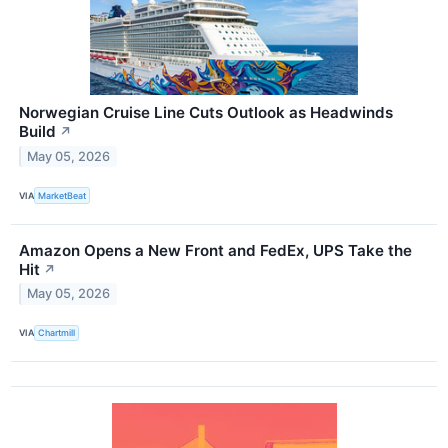
Norwegian Cruise Line Cuts Outlook as Headwinds
Build
↗
May 05, 2026
VIA
MarketBeat
Amazon Opens a New Front and FedEx, UPS Take the
Hit
↗
May 05, 2026
VIA
Chartmill