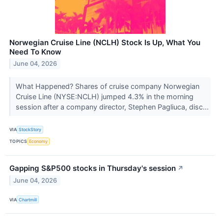
Norwegian Cruise Line (NCLH) Stock Is Up, What You
Need To Know
June 04, 2026
What Happened? Shares of cruise company Norwegian
Cruise Line (NYSE:NCLH) jumped 4.3% in the morning
session after a company director, Stephen Pagliuca, disc...
VIA
StockStory
TOPICS
Economy
Gapping S&P500 stocks in Thursday's session
↗
June 04, 2026
VIA
Chartmill