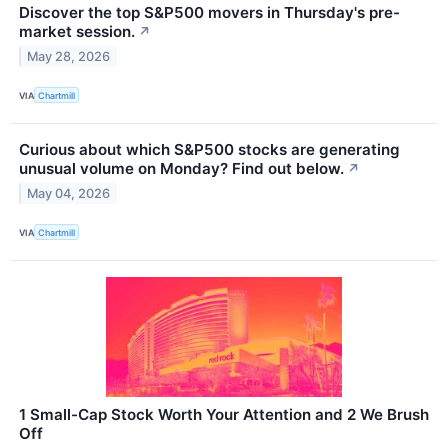
Discover the top S&P500 movers in Thursday's pre-
market session.
↗
May 28, 2026
VIA
Chartmill
Curious about which S&P500 stocks are generating
unusual volume on Monday? Find out below.
↗
May 04, 2026
VIA
Chartmill
1 Small-Cap Stock Worth Your Attention and 2 We Brush
Off