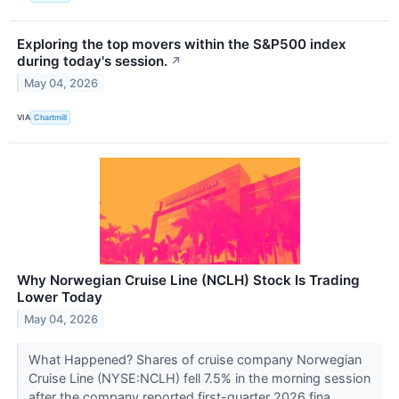
Exploring the top movers within the S&P500 index
during today's session.
↗
May 04, 2026
VIA
Chartmill
Why Norwegian Cruise Line (NCLH) Stock Is Trading
Lower Today
May 04, 2026
What Happened? Shares of cruise company Norwegian
Cruise Line (NYSE:NCLH) fell 7.5% in the morning session
after the company reported first-quarter 2026 fina...