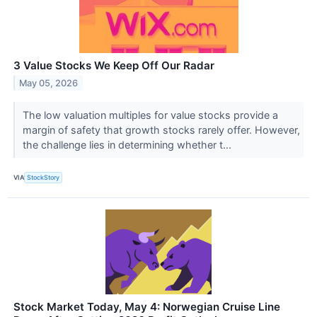
3 Value Stocks We Keep Off Our Radar
May 05, 2026
The low valuation multiples for value stocks provide a
margin of safety that growth stocks rarely offer. However,
the challenge lies in determining whether t...
VIA
StockStory
Stock Market Today, May 4: Norwegian Cruise Line