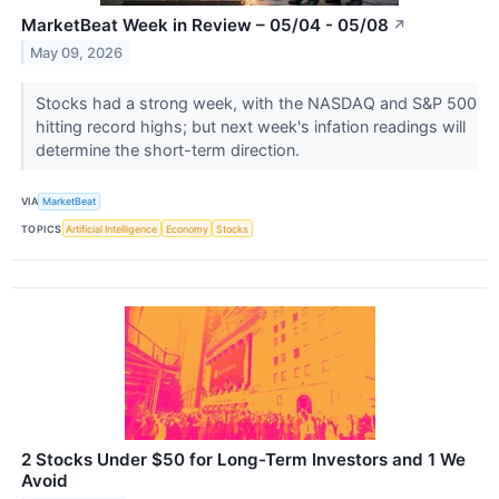
MarketBeat Week in Review – 05/04 - 05/08
↗
May 09, 2026
Stocks had a strong week, with the NASDAQ and S&P 500
hitting record highs; but next week's infation readings will
determine the short-term direction.
VIA
MarketBeat
TOPICS
Artificial Intelligence
Economy
Stocks
2 Stocks Under $50 for Long-Term Investors and 1 We
Avoid