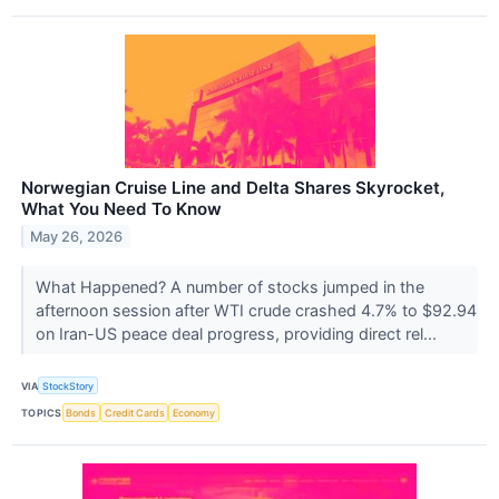
Norwegian Cruise Line and Delta Shares Skyrocket,
What You Need To Know
May 26, 2026
What Happened? A number of stocks jumped in the
afternoon session after WTI crude crashed 4.7% to $92.94
on Iran-US peace deal progress, providing direct rel...
VIA
StockStory
TOPICS
Bonds
Credit Cards
Economy