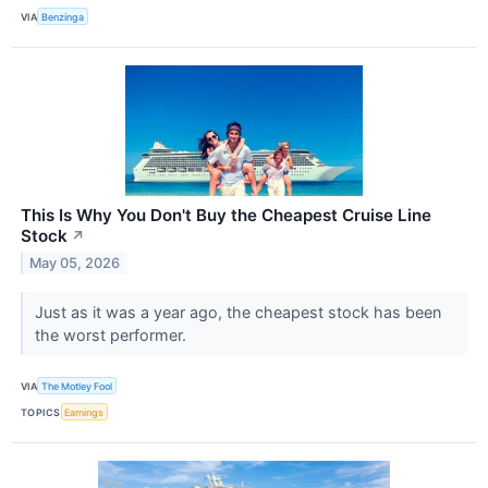
VIA
Benzinga
This Is Why You Don't Buy the Cheapest Cruise Line
Stock
↗
May 05, 2026
Just as it was a year ago, the cheapest stock has been
the worst performer.
VIA
The Motley Fool
TOPICS
Earnings