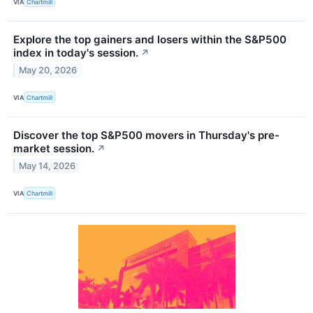
VIA
Chartmill
Explore the top gainers and losers within the S&P500
index in today's session.
↗
May 20, 2026
VIA
Chartmill
Discover the top S&P500 movers in Thursday's pre-
market session.
↗
May 14, 2026
VIA
Chartmill