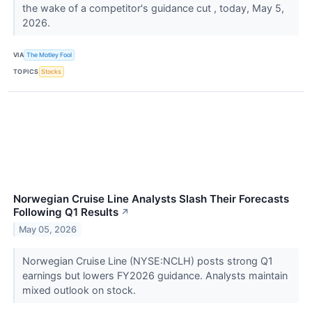
the wake of a competitor's guidance cut , today, May 5,
2026.
VIA
The Motley Fool
TOPICS
Stocks
Norwegian Cruise Line Analysts Slash Their Forecasts
Following Q1 Results
↗
May 05, 2026
Norwegian Cruise Line (NYSE:NCLH) posts strong Q1
earnings but lowers FY2026 guidance. Analysts maintain
mixed outlook on stock.