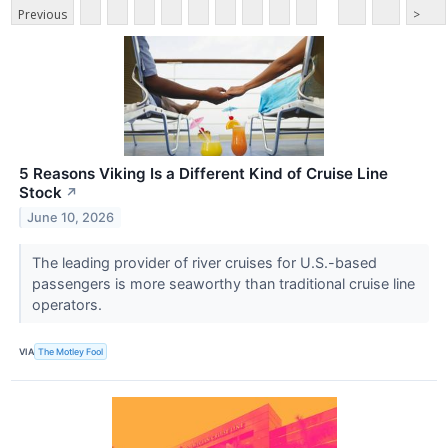
Previous
>
5 Reasons Viking Is a Different Kind of Cruise Line
Stock
↗
June 10, 2026
The leading provider of river cruises for U.S.-based
passengers is more seaworthy than traditional cruise line
operators.
VIA
The Motley Fool