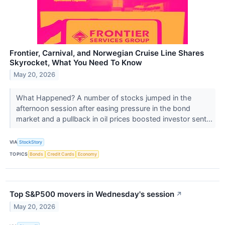
Frontier, Carnival, and Norwegian Cruise Line Shares
Skyrocket, What You Need To Know
May 20, 2026
What Happened? A number of stocks jumped in the
afternoon session after easing pressure in the bond
market and a pullback in oil prices boosted investor sent...
VIA
StockStory
TOPICS
Bonds
Credit Cards
Economy
Top S&P500 movers in Wednesday's session
↗
May 20, 2026