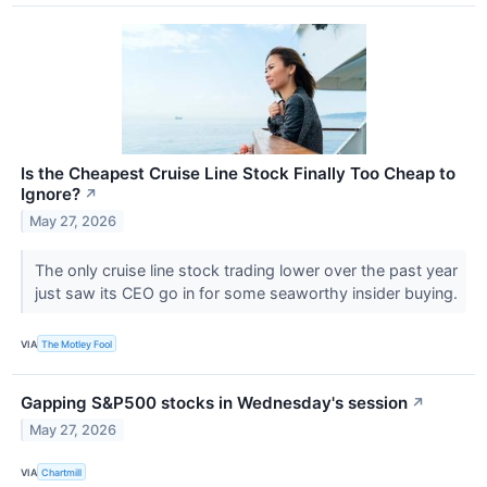
Is the Cheapest Cruise Line Stock Finally Too Cheap to
Ignore?
↗
May 27, 2026
The only cruise line stock trading lower over the past year
just saw its CEO go in for some seaworthy insider buying.
VIA
The Motley Fool
Gapping S&P500 stocks in Wednesday's session
↗
May 27, 2026
VIA
Chartmill