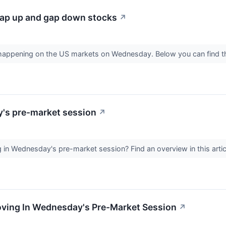
ap up and gap down stocks
↗
s happening on the US markets on Wednesday. Below you can find 
y's pre-market session
↗
in Wednesday's pre-market session? Find an overview in this artic
Moving In Wednesday's Pre-Market Session
↗