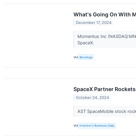
What's Going On With 
December 17, 2024
Momentus Inc (NASDAQ:MNTS) 
SpaceX.
VIA
Benzinga
SpaceX Partner Rockets
October 24, 2024
AST SpaceMobile stock rock
VIA
Investor's Business Daily