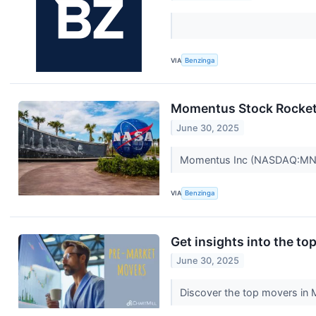
VIA
Benzinga
Momentus Stock Rockets
June 30, 2025
Momentus Inc (NASDAQ:MNTS)
VIA
Benzinga
Get insights into the t
June 30, 2025
Discover the top movers in