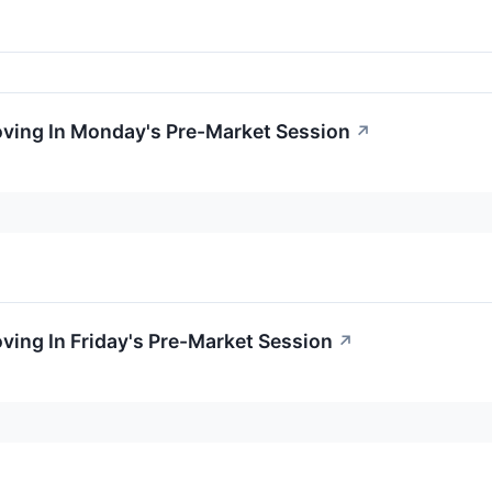
oving In Monday's Pre-Market Session
↗
oving In Friday's Pre-Market Session
↗