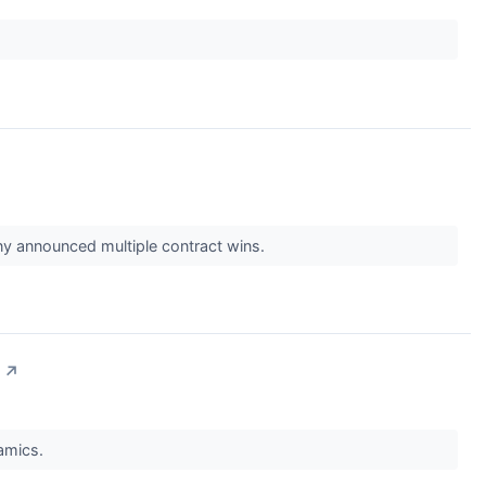
 announced multiple contract wins.
↗
namics.