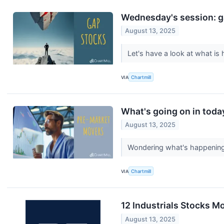
Wednesday's session: g
August 13, 2025
Let's have a look at what i
VIA
Chartmill
What's going on in toda
August 13, 2025
Wondering what's happening 
VIA
Chartmill
12 Industrials Stocks 
August 13, 2025