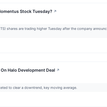
Momentus Stock Tuesday?
↗
shares are trading higher Tuesday after the company announced i
 On Halo Development Deal
↗
eted to clear a downtrend, key moving average.