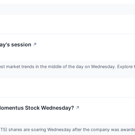
ay's session
↗
est market trends in the middle of the day on Wednesday. Explore t
 Momentus Stock Wednesday?
↗
 shares are soaring Wednesday after the company was awarded a