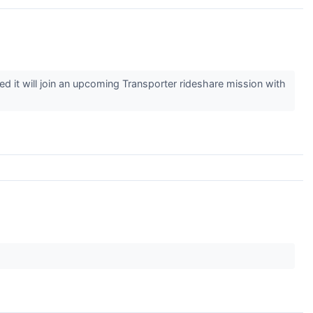
t will join an upcoming Transporter rideshare mission with