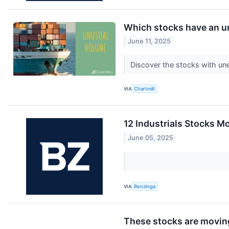
Which stocks have an 
June 11, 2025
Discover the stocks with un
VIA
Chartmill
12 Industrials Stocks M
June 05, 2025
VIA
Benzinga
These stocks are moving