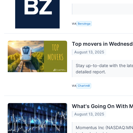
VIA
Benzinga
Top movers in Wednesd
August 13, 2025
Stay up-to-date with the lat
detailed report.
VIA
Chartmill
What's Going On With
August 13, 2025
Momentus Inc (NASDAQ:MNTS)