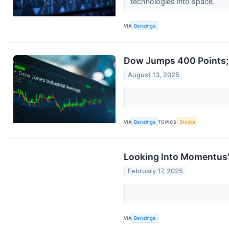
technologies into space.
VIA
Benzinga
Dow Jumps 400 Points; 
August 13, 2025
VIA
Benzinga
TOPICS
Stocks
Looking Into Momentus's
February 17, 2025
VIA
Benzinga