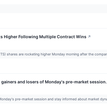
 Higher Following Multiple Contract Wins
↗
 shares are rocketing higher Monday morning after the company
op gainers and losers of Monday's pre-market session.
 Monday's pre-market session and stay informed about market dy