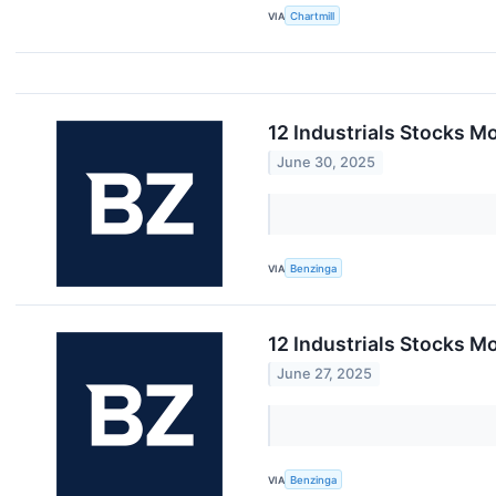
VIA
Chartmill
12 Industrials Stocks M
June 30, 2025
VIA
Benzinga
12 Industrials Stocks M
June 27, 2025
VIA
Benzinga