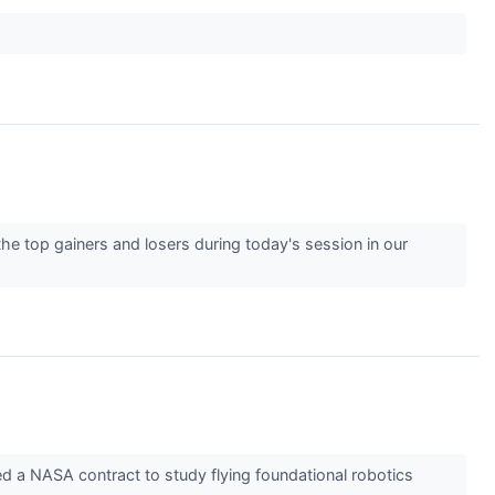
he top gainers and losers during today's session in our
 NASA contract to study flying foundational robotics