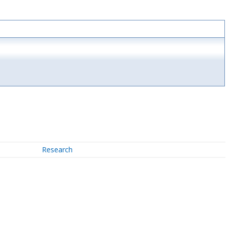
Research