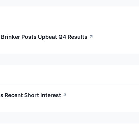
Brinker Posts Upbeat Q4 Results
↗
 Recent Short Interest
↗