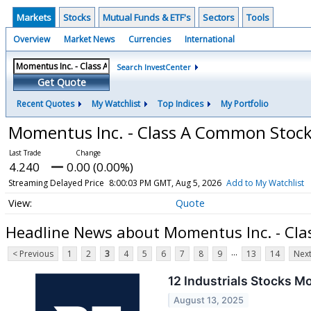
Markets
Stocks
Mutual Funds & ETF's
Sectors
Tools
Overview
Market News
Currencies
International
Search InvestCenter
Get Quote
Recent Quotes
My Watchlist
Top Indices
My Portfolio
Momentus Inc. - Class A Common Stoc
4.240
0.00 (0.00%)
Streaming Delayed Price
8:00:03 PM GMT, Aug 5, 2026
Add to My Watchlist
Quote
Headline News about Momentus Inc. - Cl
...
< Previous
1
2
3
4
5
6
7
8
9
13
14
Next
12 Industrials Stocks M
August 13, 2025