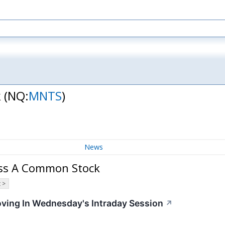
k
(NQ:
MNTS
)
News
ass A Common Stock
 >
oving In Wednesday's Intraday Session
↗