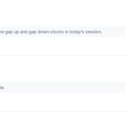
the gap up and gap down stocks in today's session.
le.