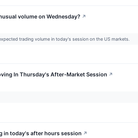
unusual volume on Wednesday?
↗
expected trading volume in today's session on the US markets.
oving In Thursday's After-Market Session
↗
 in today's after hours session
↗