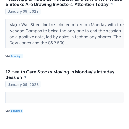
5 Stocks Are Drawing Investors' Attention Today
↗
January 09, 2023
Major Wall Street indices closed mixed on Monday with the
Nasdaq Composite being the only one to end the session
on a positive note, led by gains in technology shares. The
Dow Jones and the S&P 500...
VIA
Benzinga
12 Health Care Stocks Moving In Monday's Intraday
Session
↗
January 09, 2023
VIA
Benzinga