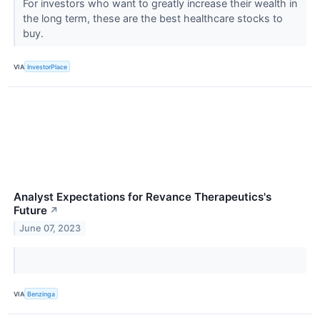
For investors who want to greatly increase their wealth in
the long term, these are the best healthcare stocks to
buy.
VIA
InvestorPlace
Analyst Expectations for Revance Therapeutics's
Future
↗
June 07, 2023
VIA
Benzinga