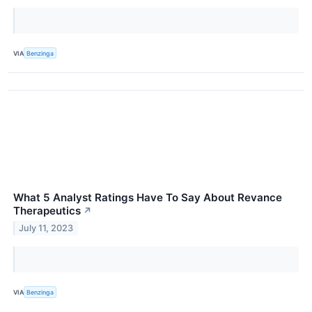
VIA
Benzinga
What 5 Analyst Ratings Have To Say About Revance
Therapeutics
↗
July 11, 2023
VIA
Benzinga