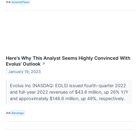
VIA
InvestorPlace
Here's Why This Analyst Seems Highly Convinced With
Evolus' Outlook
↗
January 19, 2023
Evolus Inc (NASDAQ: EOLS) issued fourth-quarter 2022
and full-year 2022 revenues of $43.6 million, up 26% Y/Y
and approximately $148.6 million, up 49%, respectively.
VIA
Benzinga