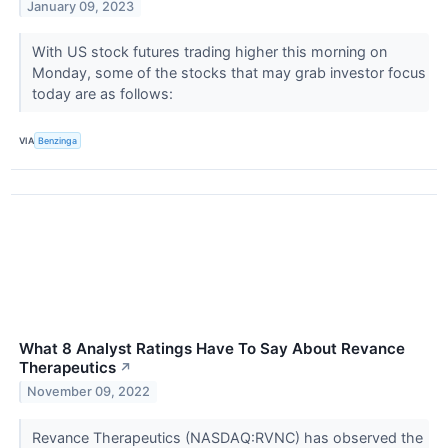
January 09, 2023
With US stock futures trading higher this morning on
Monday, some of the stocks that may grab investor focus
today are as follows:
VIA
Benzinga
What 8 Analyst Ratings Have To Say About Revance
Therapeutics
↗
November 09, 2022
Revance Therapeutics (NASDAQ:RVNC) has observed the