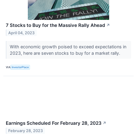
7 Stocks to Buy for the Massive Rally Ahead
↗
April 04, 2023
With economic growth poised to exceed expectations in
2023, here are seven stocks to buy for a market rally.
VIA
InvestorPlace
Earnings Scheduled For February 28, 2023
↗
February 28, 2023