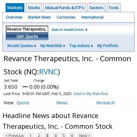
Markets
Stocks
Mutual Funds & ETF's
Sectors
Tools
Overview
Market News
Currencies
International
Search InvestCenter
Get Quote
Recent Quotes
My Watchlist
Top Indices
My Portfolio
Revance Therapeutics, Inc. - Common
Stock
(NQ:
RVNC
)
3.650
0.00 (0.00%)
Last Price
9:00:01 PM GMT, Feb 5, 2025
Add to My Watchlist
Quote
News
Research
Headline News about Revance
Therapeutics, Inc. - Common Stock
< Previous
1
2
3
4
5
6
Next >