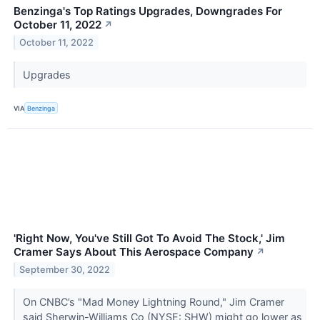
Benzinga's Top Ratings Upgrades, Downgrades For
October 11, 2022
↗
October 11, 2022
Upgrades
VIA
Benzinga
'Right Now, You've Still Got To Avoid The Stock,' Jim
Cramer Says About This Aerospace Company
↗
September 30, 2022
On CNBC’s "Mad Money Lightning Round," Jim Cramer
said Sherwin-Williams Co (NYSE: SHW) might go lower as