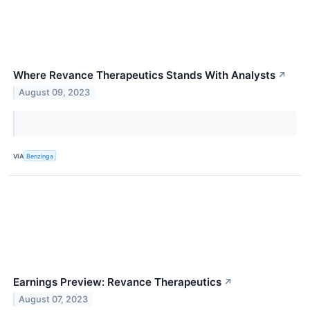
Where Revance Therapeutics Stands With Analysts
↗
August 09, 2023
VIA
Benzinga
Earnings Preview: Revance Therapeutics
↗
August 07, 2023