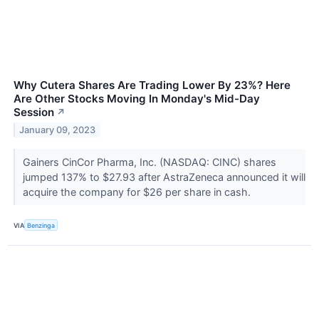
Why Cutera Shares Are Trading Lower By 23%? Here
Are Other Stocks Moving In Monday's Mid-Day
Session
↗
January 09, 2023
Gainers CinCor Pharma, Inc. (NASDAQ: CINC) shares
jumped 137% to $27.93 after AstraZeneca announced it will
acquire the company for $26 per share in cash.
VIA
Benzinga