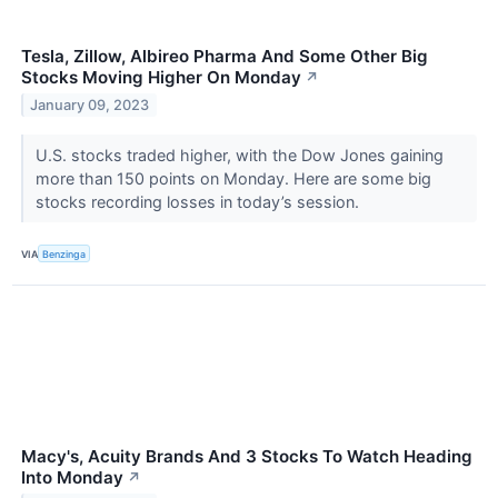
Tesla, Zillow, Albireo Pharma And Some Other Big
Stocks Moving Higher On Monday
↗
January 09, 2023
U.S. stocks traded higher, with the Dow Jones gaining
more than 150 points on Monday. Here are some big
stocks recording losses in today’s session.
VIA
Benzinga
Macy's, Acuity Brands And 3 Stocks To Watch Heading
Into Monday
↗