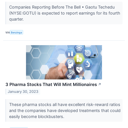
Companies Reporting Before The Bell • Gaotu Techedu
(NYSE:GOTU) is expected to report earnings for its fourth
quarter.
VIA
Benzinga
3 Pharma Stocks That Will Mint Millionaires
↗
January 30, 2023
These pharma stocks all have excellent risk-reward ratios
and the companies have developed treatments that could
easily become blockbusters.