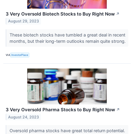
3 Very Oversold Biotech Stocks to Buy Right Now
↗
August 29, 2023
These biotech stocks have tumbled a great deal in recent
months, but their long-term outlooks remain quite strong.
VIA
InvestorPlace
3 Very Oversold Pharma Stocks to Buy Right Now
↗
August 24, 2023
Oversold pharma stocks have great total return potential.