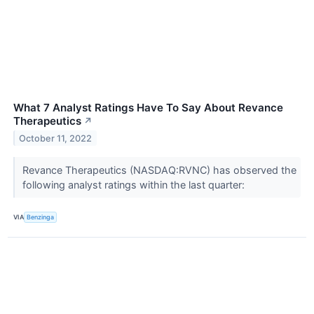
What 7 Analyst Ratings Have To Say About Revance
Therapeutics
↗
October 11, 2022
Revance Therapeutics (NASDAQ:RVNC) has observed the
following analyst ratings within the last quarter:
VIA
Benzinga