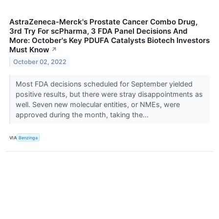
AstraZeneca-Merck's Prostate Cancer Combo Drug,
3rd Try For scPharma, 3 FDA Panel Decisions And
More: October's Key PDUFA Catalysts Biotech Investors
Must Know
↗
October 02, 2022
Most FDA decisions scheduled for September yielded
positive results, but there were stray disappointments as
well. Seven new molecular entities, or NMEs, were
approved during the month, taking the...
VIA
Benzinga