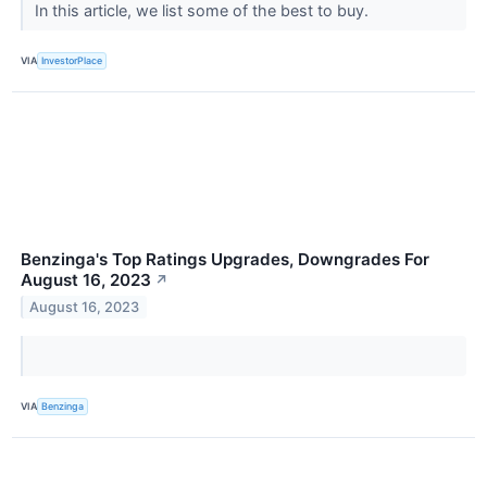
In this article, we list some of the best to buy.
VIA
InvestorPlace
Benzinga's Top Ratings Upgrades, Downgrades For
August 16, 2023
↗
August 16, 2023
VIA
Benzinga