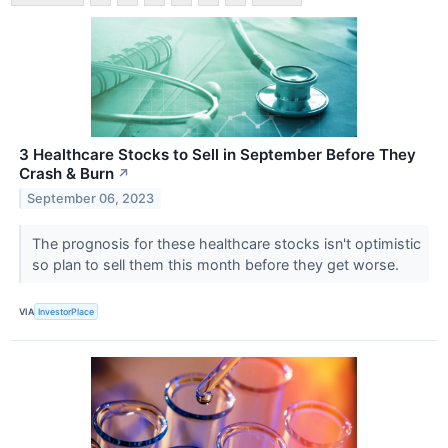
3 Healthcare Stocks to Sell in September Before They
Crash & Burn
↗
September 06, 2023
The prognosis for these healthcare stocks isn't optimistic
so plan to sell them this month before they get worse.
VIA
InvestorPlace