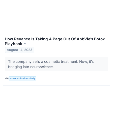
How Revance Is Taking A Page Out Of AbbVie's Botox
Playbook
↗
August 14, 2023
The company sells a cosmetic treatment. Now, it's
bridging into neuroscience.
VIA
Investor's Business Daily