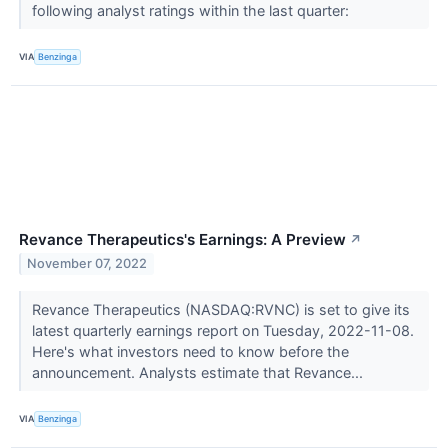
following analyst ratings within the last quarter:
VIA
Benzinga
Revance Therapeutics's Earnings: A Preview
↗
November 07, 2022
Revance Therapeutics (NASDAQ:RVNC) is set to give its
latest quarterly earnings report on Tuesday, 2022-11-08.
Here's what investors need to know before the
announcement. Analysts estimate that Revance...
VIA
Benzinga