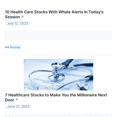
10 Health Care Stocks With Whale Alerts In Today's
Session
↗
July 12, 2023
VIA
Benzinga
7 Healthcare Stocks to Make You the Millionaire Next
Door
↗
June 21, 2023