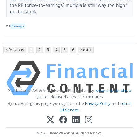
the PE (price-to-earnings) multiple is still "way too high"
on the stock.
VIA
Benzinga
< Previous
1
2
3
4
5
6
Next >
Stock Quote API & Stock News API supplied by
www.cloudquote.io
Quotes delayed at least 20 minutes.
By accessing this page, you agree to the
Privacy Policy
and
Terms
Of Service
.
© 2025 FinancialContent. All rights reserved.