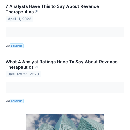
7 Analysts Have This to Say About Revance
Therapeutics
↗
April 11, 2023
VIA
Benzinga
What 4 Analyst Ratings Have To Say About Revance
Therapeutics
↗
January 24, 2023
VIA
Benzinga