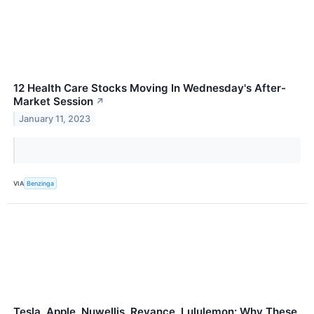
12 Health Care Stocks Moving In Wednesday's After-
Market Session
↗
January 11, 2023
VIA
Benzinga
Tesla, Apple, Nuwellis, Revance, Lululemon: Why These