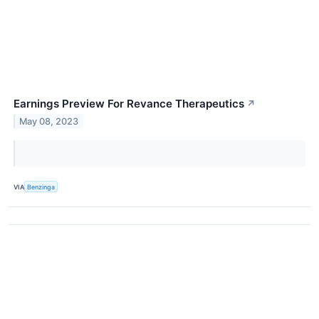
Earnings Preview For Revance Therapeutics
↗
May 08, 2023
VIA
Benzinga