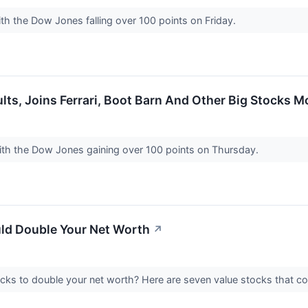
th the Dow Jones falling over 100 points on Friday.
lts, Joins Ferrari, Boot Barn And Other Big Stocks 
with the Dow Jones gaining over 100 points on Thursday.
uld Double Your Net Worth
↗
ocks to double your net worth? Here are seven value stocks that c