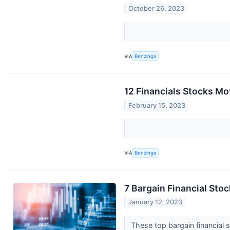
October 26, 2023
VIA
Benzinga
12 Financials Stocks M
February 15, 2023
VIA
Benzinga
7 Bargain Financial Sto
January 12, 2023
These top bargain financial 