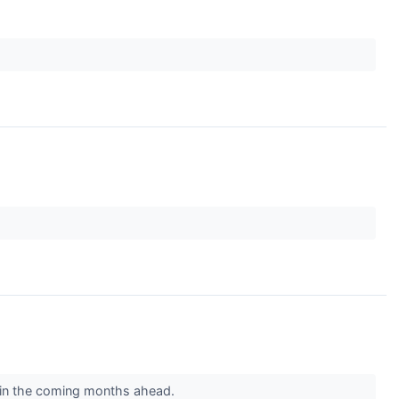
s in the coming months ahead.