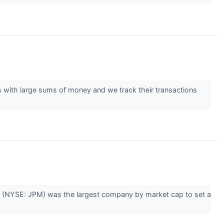
es with large sums of money and we track their transactions
 (NYSE: JPM) was the largest company by market cap to set a