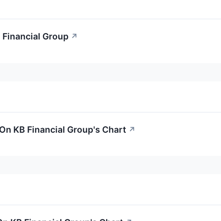
 Financial Group
↗
On KB Financial Group's Chart
↗