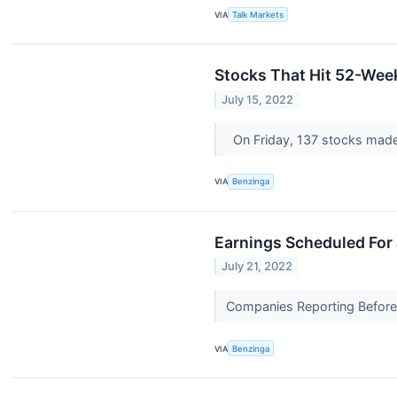
VIA
Talk Markets
Stocks That Hit 52-Wee
July 15, 2022
On Friday, 137 stocks mad
VIA
Benzinga
Earnings Scheduled For 
July 21, 2022
Companies Reporting Before T
VIA
Benzinga