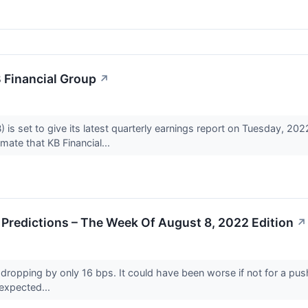
 Financial Group
↗
 is set to give its latest quarterly earnings report on Tuesday, 2
ate that KB Financial...
Predictions – The Week Of August 8, 2022 Edition
↗
dropping by only 16 bps. It could have been worse if not for a push hi
-expected...