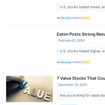
U.S. stocks traded mixed, wi
VIA
Benzinga
TOPICS
Stocks
Eaton Posts Strong Resu
February 01, 2024
U.S. stocks traded higher, 
VIA
Benzinga
TOPICS
Stocks
7 Value Stocks That Co
November 15, 2023
Are you looking for value st