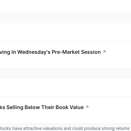
oving In Wednesday's Pre-Market Session
↗
cks Selling Below Their Book Value
↗
stocks have attractive valuations and could produce strong return