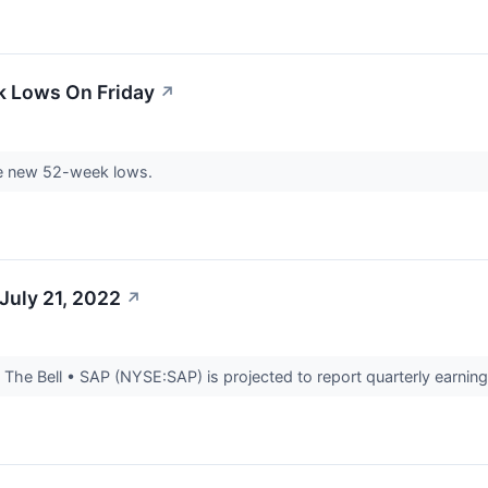
k Lows On Friday
↗
e new 52-week lows.
July 21, 2022
↗
he Bell • SAP (NYSE:SAP) is projected to report quarterly earnings