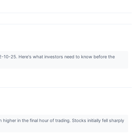
022-10-25. Here's what investors need to know before the
gher in the final hour of trading. Stocks initially fell sharply