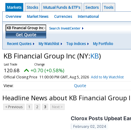
Markets
Stocks
Mutual Funds & ETF's
Sectors
Tools
Overview
Market News
Currencies
International
Search InvestCenter
Get Quote
Recent Quotes
My Watchlist
Top Indices
My Portfolio
KB Financial Group Inc
(NY:
KB
)
120.68
+0.70 (+0.58%)
Official Closing Price
11:00:00 PM GMT, Aug 5, 2026
Add to My Watchlist
Quote
Headline News about KB Financial Group I
< Previous
1
2
3
Next >
Clorox Posts Upbeat Ea
February 02, 2024