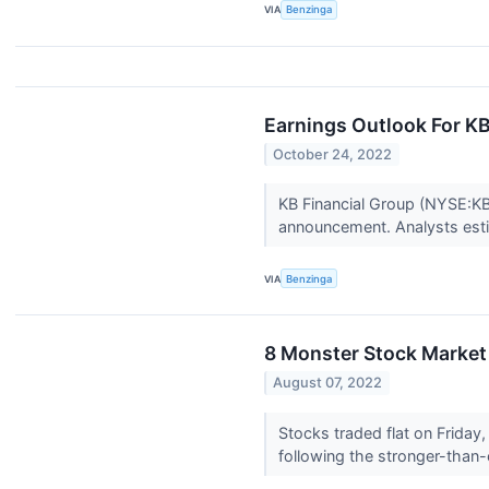
VIA
Benzinga
Earnings Outlook For KB
October 24, 2022
KB Financial Group (NYSE:KB)
announcement. Analysts estim
VIA
Benzinga
8 Monster Stock Market 
August 07, 2022
Stocks traded flat on Friday, 
following the stronger-than