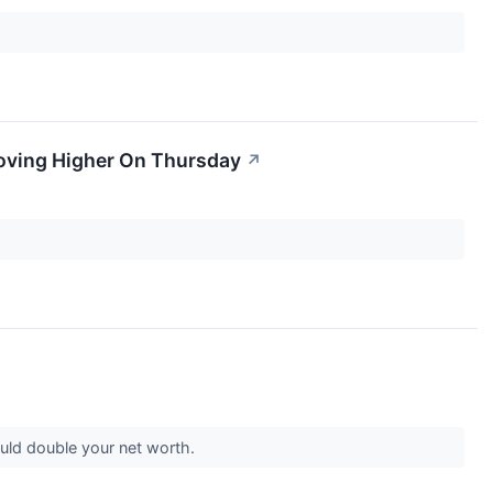
Moving Higher On Thursday
↗
ould double your net worth.