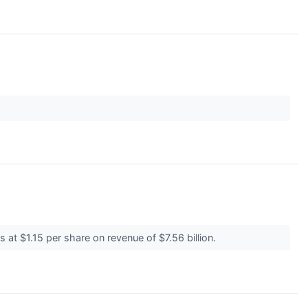
 at $1.15 per share on revenue of $7.56 billion.