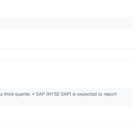
s third quarter. • SAP (NYSE:SAP) is expected to report