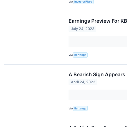
VIA
InvestorPlace
Earnings Preview For KB
July 24, 2023
VIA
Benzinga
A Bearish Sign Appears 
April 24, 2023
VIA
Benzinga