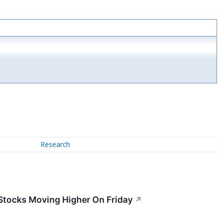
Research
 Stocks Moving Higher On Friday
↗