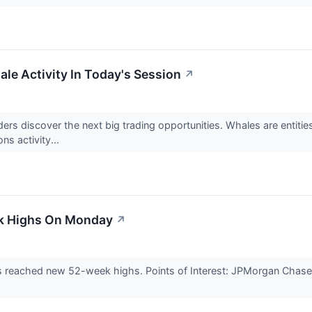
ale Activity In Today's Session
↗
aders discover the next big trading opportunities. Whales are entiti
ns activity...
ek Highs On Monday
↗
 reached new 52-week highs. Points of Interest: JPMorgan Chase