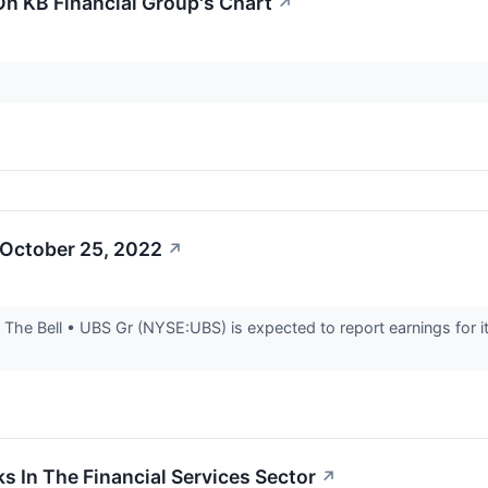
On KB Financial Group's Chart
↗
 October 25, 2022
↗
he Bell • UBS Gr (NYSE:UBS) is expected to report earnings for it
.
s In The Financial Services Sector
↗