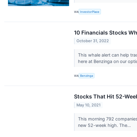
VIA
InvestorPlace
10 Financials Stocks Wh
October 31, 2022
This whale alert can help tr
here at Benzinga on our optio
VIA
Benzinga
Stocks That Hit 52-We
May 10, 2021
This morning 792 companies
new 52-week high. The...