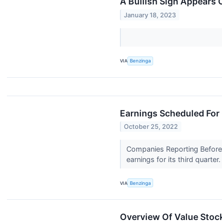
A Bullish Sign Appears 
January 18, 2023
VIA
Benzinga
Earnings Scheduled For
October 25, 2022
Companies Reporting Before T
earnings for its third quarter
VIA
Benzinga
Overview Of Value Stock