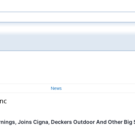
News
nc
rnings, Joins Cigna, Deckers Outdoor And Other Big