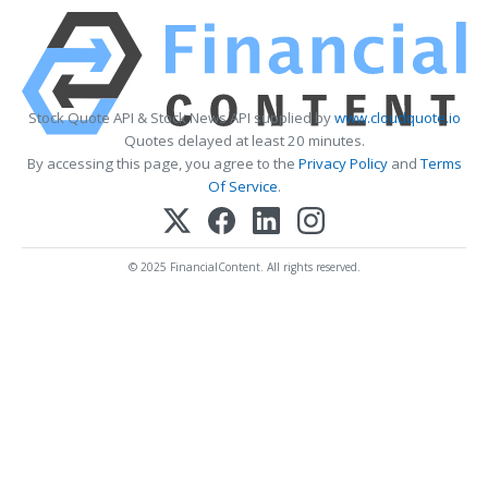
Stock Quote API & Stock News API supplied by
www.cloudquote.io
Quotes delayed at least 20 minutes.
By accessing this page, you agree to the
Privacy Policy
and
Terms
Of Service
.
© 2025 FinancialContent. All rights reserved.