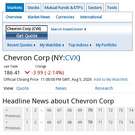
Markets
Stocks
Mutual Funds & ETF's
Sectors
Tools
Overview
Market News
Currencies
International
Search InvestCenter
Get Quote
Recent Quotes
My Watchlist
Top Indices
My Portfolio
Chevron Corp
(NY:
CVX
)
186.41
-3.99 (-2.14%)
Official Closing Price
11:00:00 PM GMT, Aug 5, 2026
Add to My Watchlist
Quote
News
Research
Headline News about Chevron Corp
...
<
1
2
66
67
68
69
70
71
72
73
74
Previous
...
<
1
2
66
67
68
69
70
71
72
73
74
Previous