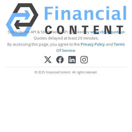
Stock Quote API & Stock News API supplied by
www.cloudquote.io
Quotes delayed at least 20 minutes.
By accessing this page, you agree to the
Privacy Policy
and
Terms
Of Service
.
© 2025 FinancialContent. All rights reserved.