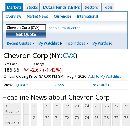
Markets
Stocks
Mutual Funds & ETF's
Sectors
Tools
Overview
Market News
Currencies
International
Search InvestCenter
Get Quote
Recent Quotes
My Watchlist
Top Indices
My Portfolio
Chevron Corp
(NY:
CVX
)
186.56
-2.67 (-1.43%)
Official Closing Price
8:10:00 PM GMT, Aug 7, 2026
Add to My Watchlist
Quote
News
Research
Headline News about Chevron Corp
...
<
1
2
70
71
72
73
74
75
76
77
78
Previous
...
<
1
2
70
71
72
73
74
75
76
77
78
Previous