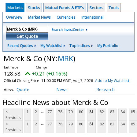
Markets
Stocks
Mutual Funds & ETF's
Sectors
Tools
Overview
Market News
Currencies
International
Search InvestCenter
Get Quote
Recent Quotes
My Watchlist
Top Indices
My Portfolio
Merck & Co
(NY:
MRK
)
128.58
+0.21 (+0.16%)
Official Closing Price
11:00:00 PM GMT, Aug 7, 2026
Add to My Watchlist
Quote
News
Research
Headline News about Merck & Co
...
<
1
2
77
78
79
80
81
82
83
84
85
Previous
...
<
1
2
77
78
79
80
81
82
83
84
85
Previous