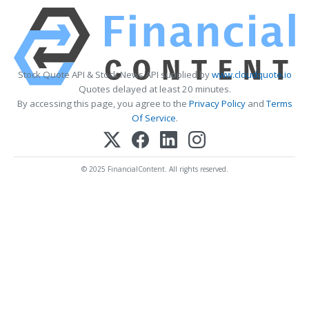
Stock Quote API & Stock News API supplied by
www.cloudquote.io
Quotes delayed at least 20 minutes.
By accessing this page, you agree to the
Privacy Policy
and
Terms
Of Service
.
© 2025 FinancialContent. All rights reserved.