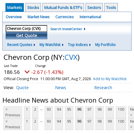
Markets
Stocks
Mutual Funds & ETF's
Sectors
Tools
Overview
Market News
Currencies
International
Search InvestCenter
Get Quote
Recent Quotes
My Watchlist
Top Indices
My Portfolio
Chevron Corp
(NY:
CVX
)
186.56
-2.67 (-1.43%)
Official Closing Price
11:00:00 PM GMT, Aug 7, 2026
Add to My Watchlist
Quote
News
Research
Headline News about Chevron Corp
...
<
1
2
93
94
95
96
97
98
99
100
Ne
Previous
>
...
<
1
2
93
94
95
96
97
98
99
100
Ne
Previous
>