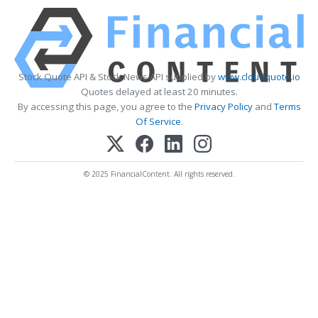
Stock Quote API & Stock News API supplied by
www.cloudquote.io
Quotes delayed at least 20 minutes.
By accessing this page, you agree to the
Privacy Policy
and
Terms
Of Service
.
© 2025 FinancialContent. All rights reserved.