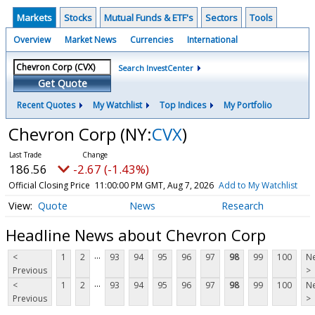
Markets
Stocks
Mutual Funds & ETF's
Sectors
Tools
Overview
Market News
Currencies
International
Search InvestCenter
Get Quote
Recent Quotes
My Watchlist
Top Indices
My Portfolio
Chevron Corp
(NY:
CVX
)
186.56
-2.67 (-1.43%)
Official Closing Price
11:00:00 PM GMT, Aug 7, 2026
Add to My Watchlist
Quote
News
Research
Headline News about Chevron Corp
...
<
1
2
93
94
95
96
97
98
99
100
Ne
Previous
>
...
<
1
2
93
94
95
96
97
98
99
100
Ne
Previous
>