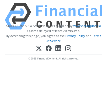
Stock Quote API & Stock News API supplied by
www.cloudquote.io
Quotes delayed at least 20 minutes.
By accessing this page, you agree to the
Privacy Policy
and
Terms
Of Service
.
© 2025 FinancialContent. All rights reserved.