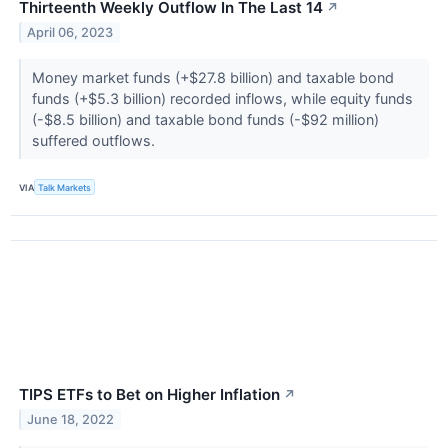
Thirteenth Weekly Outflow In The Last 14
↗
April 06, 2023
Money market funds (+$27.8 billion) and taxable bond
funds (+$5.3 billion) recorded inflows, while equity funds
(-$8.5 billion) and taxable bond funds (-$92 million)
suffered outflows.
VIA
Talk Markets
TIPS ETFs to Bet on Higher Inflation
↗
June 18, 2022