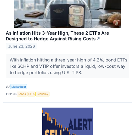
As Inflation Hits 3-Year High, These 2 ETFs Are
Designed to Hedge Against Rising Costs
↗
June 23, 2026
With inflation hitting a three-year high of 4.2%, bond ETFs
like SCHP and VTIP offer investors a liquid, low-cost way
to hedge portfolios using U.S. TIPS.
VIA
MarketBeat
TOPICS
Bonds
ETFs
Economy