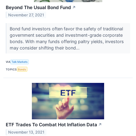
Beyond The Usual Bond Fund
↗
November 27, 2021
Bond fund investors often favor the safety of traditional
government securities and investment-grade corporate
bonds. With many funds offering paltry yields, investors
may consider shifting their bond...
VIA
Talk Markets
TOPICS
Bonds
ETF Trades To Combat Hot Inflation Data
↗
November 13, 2021