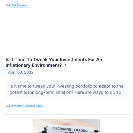
VIA
Talk Markets
Is It Time To Tweak Your Investments For An
Inflationary Environment?
↗
April 08, 2022
Is it time to tweak your investing portfolio to adapt to the
potential for long-term inflation? Here are ways to do so.
VIA
Investor's Business Daily