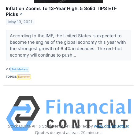
Inflation Zooms To 13-Year High: 5 Solid TIPS ETF
Picks
↗
May 13, 2021
According to the IMF, the United States is expected to
become the engine of the global economy this year with
the strongest growth of 6.4% in decades. The red-hot
economy will continue to push...
VIA
Talk Markets
TOPICS
Economy
Stock Quote API & Stock News API supplied by
www.cloudquote.io
Quotes delayed at least 20 minutes.