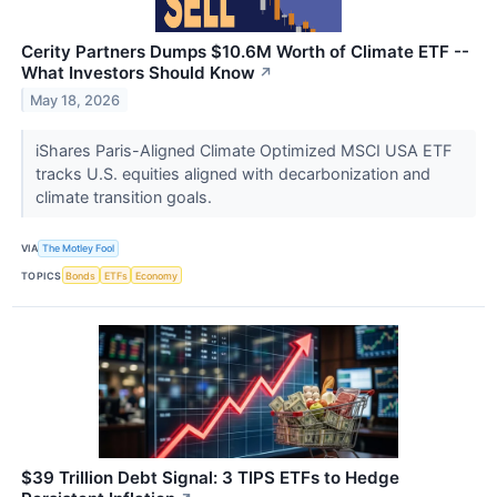
Cerity Partners Dumps $10.6M Worth of Climate ETF --
What Investors Should Know
↗
May 18, 2026
iShares Paris-Aligned Climate Optimized MSCI USA ETF
tracks U.S. equities aligned with decarbonization and
climate transition goals.
VIA
The Motley Fool
TOPICS
Bonds
ETFs
Economy
$39 Trillion Debt Signal: 3 TIPS ETFs to Hedge