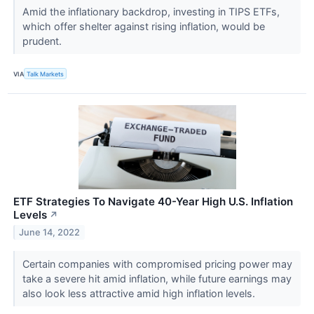
Amid the inflationary backdrop, investing in TIPS ETFs,
which offer shelter against rising inflation, would be
prudent.
VIA
Talk Markets
ETF Strategies To Navigate 40-Year High U.S. Inflation
Levels
↗
June 14, 2022
Certain companies with compromised pricing power may
take a severe hit amid inflation, while future earnings may
also look less attractive amid high inflation levels.