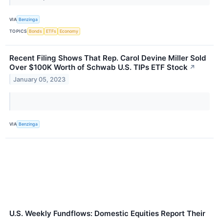
VIA
Benzinga
TOPICS
Bonds
ETFs
Economy
Recent Filing Shows That Rep. Carol Devine Miller Sold
Over $100K Worth of Schwab U.S. TIPs ETF Stock
↗
January 05, 2023
VIA
Benzinga
U.S. Weekly Fundflows: Domestic Equities Report Their