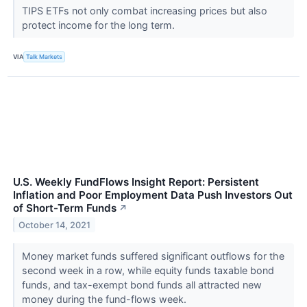
TIPS ETFs not only combat increasing prices but also
protect income for the long term.
VIA
Talk Markets
U.S. Weekly FundFlows Insight Report: Persistent
Inflation and Poor Employment Data Push Investors Out
of Short-Term Funds
↗
October 14, 2021
Money market funds suffered significant outflows for the
second week in a row, while equity funds taxable bond
funds, and tax-exempt bond funds all attracted new
money during the fund-flows week.