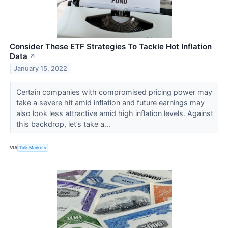
Consider These ETF Strategies To Tackle Hot Inflation
Data
↗
January 15, 2022
Certain companies with compromised pricing power may
take a severe hit amid inflation and future earnings may
also look less attractive amid high inflation levels. Against
this backdrop, let’s take a...
VIA
Talk Markets