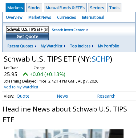
Markets
Stocks
Mutual Funds & ETF's
Sectors
Tools
Overview
Market News
Currencies
International
Search InvestCenter
Get Quote
Recent Quotes
My Watchlist
Top Indices
My Portfolio
Schwab U.S. TIPS ETF
(NY:
SCHP
)
25.95
+0.04 (+0.13%)
Streaming Delayed Price
2:42:14 PM GMT, Aug 7, 2026
Add to My Watchlist
Quote
News
Research
Headline News about Schwab U.S. TIPS
ETF