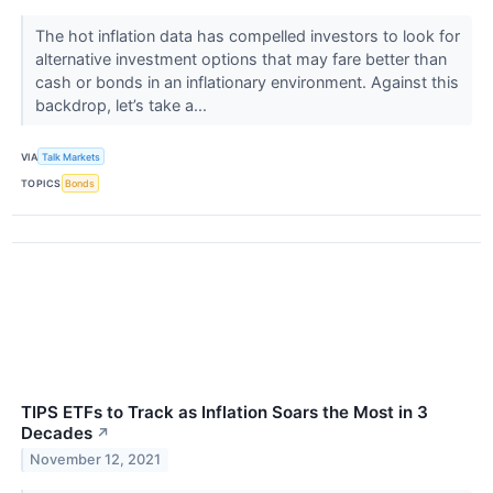
The hot inflation data has compelled investors to look for
alternative investment options that may fare better than
cash or bonds in an inflationary environment. Against this
backdrop, let’s take a...
VIA
Talk Markets
TOPICS
Bonds
TIPS ETFs to Track as Inflation Soars the Most in 3
Decades
↗
November 12, 2021