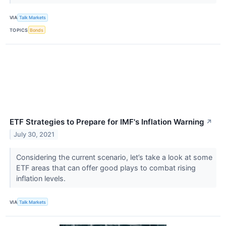
VIA
Talk Markets
TOPICS
Bonds
ETF Strategies to Prepare for IMF's Inflation Warning
↗
July 30, 2021
Considering the current scenario, let’s take a look at some
ETF areas that can offer good plays to combat rising
inflation levels.
VIA
Talk Markets