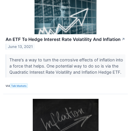
An ETF To Hedge Interest Rate Volatility And Inflation
↗
June 13, 2021
There's a way to turn the corrosive effects of inflation into
a force that helps. One potential way to do so is via the
Quadratic Interest Rate Volatility and Inflation Hedge ETF.
VIA
Talk Markets