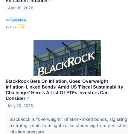
Persistent Inflation
↗
April 19, 2026
VIA
MarketBeat
TOPICS
ETFs
BlackRock Bets On Inflation, Goes 'Overweight
Inflation-Linked Bonds' Amid US 'Fiscal Sustainability
Challenge:' Here's A List Of ETFs Investors Can
Consider
↗
May 20, 2025
BlackRock is "overweight" inflation-linked bonds, signaling
a strategic shift to mitigate risks stemming from persistent
inflation pressure.