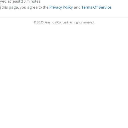
ed at least 20 minutes.
 this page, you agree to the
Privacy Policy
and
Terms Of Service
.
© 2025 FinancialContent. All rights reserved.