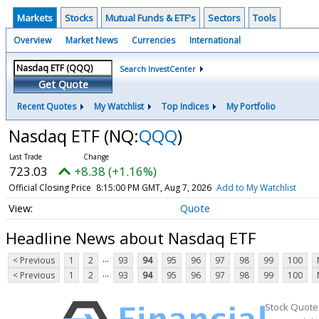
Markets
Stocks
Mutual Funds & ETF's
Sectors
Tools
Overview
Market News
Currencies
International
Search InvestCenter
Get Quote
Recent Quotes
My Watchlist
Top Indices
My Portfolio
Nasdaq ETF
(NQ:
QQQ
)
723.03
+8.38 (+1.16%)
Official Closing Price
8:15:00 PM GMT, Aug 7, 2026
Add to My Watchlist
Quote
Headline News about Nasdaq ETF
...
< Previous
1
2
93
94
95
96
97
98
99
100
...
< Previous
1
2
93
94
95
96
97
98
99
100
Stock Quote