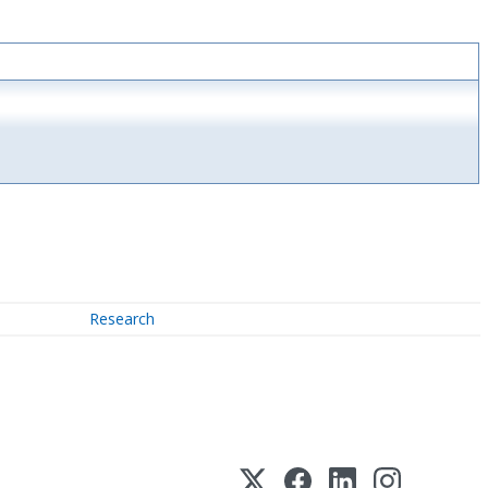
Research