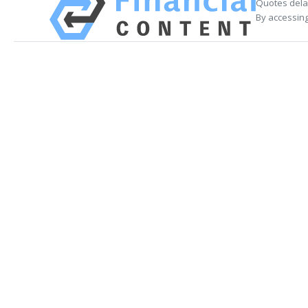
Quotes delay
By accessing