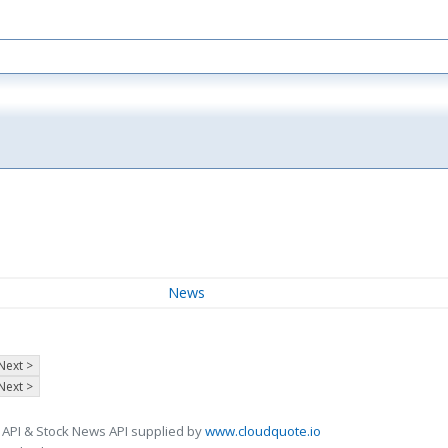
News
Next >
Next >
 API & Stock News API supplied by
www.cloudquote.io