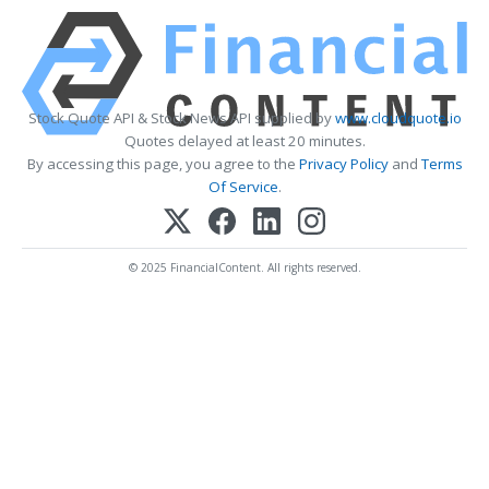
Stock Quote API & Stock News API supplied by
www.cloudquote.io
Quotes delayed at least 20 minutes.
By accessing this page, you agree to the
Privacy Policy
and
Terms
Of Service
.
© 2025 FinancialContent. All rights reserved.