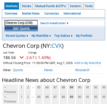
Markets
Stocks
Mutual Funds & ETF's
Sectors
Tools
Overview
Market News
Currencies
International
Search InvestCenter
Get Quote
Recent Quotes
My Watchlist
Top Indices
My Portfolio
Chevron Corp
(NY:
CVX
)
186.56
-2.67 (-1.43%)
Official Closing Price
11:00:00 PM GMT, Aug 7, 2026
Add to My Watchlist
Quote
News
Research
Headline News about Chevron Corp
...
<
1
2
85
86
87
88
89
90
91
92
93
Previous
...
<
1
2
85
86
87
88
89
90
91
92
93
Previous