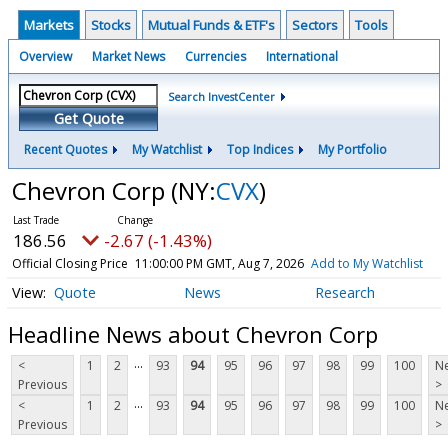
Markets
Stocks
Mutual Funds & ETF's
Sectors
Tools
Overview
Market News
Currencies
International
Search InvestCenter
Get Quote
Recent Quotes
My Watchlist
Top Indices
My Portfolio
Chevron Corp
(NY:
CVX
)
186.56
-2.67 (-1.43%)
Official Closing Price
11:00:00 PM GMT, Aug 7, 2026
Add to My Watchlist
Quote
News
Research
Headline News about Chevron Corp
...
<
1
2
93
94
95
96
97
98
99
100
Ne
Previous
>
...
<
1
2
93
94
95
96
97
98
99
100
Ne
Previous
>