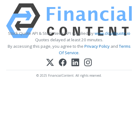
Stock Quote API & Stock News API supplied by
www.cloudquote.io
Quotes delayed at least 20 minutes.
By accessing this page, you agree to the
Privacy Policy
and
Terms
Of Service
.
© 2025 FinancialContent. All rights reserved.